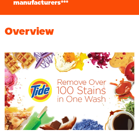
manufacturers***
Overview