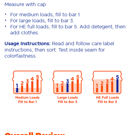
Measure with cap.
For medium loads, fill to bar 1.
For large loads, fill to bar 3.
For HE full loads, fill to bar 5. Add detegent, then
add clothes.
Usage Instructions:
Read and follow care label
instructions, then sort. Test inside seam for
colorfastness.