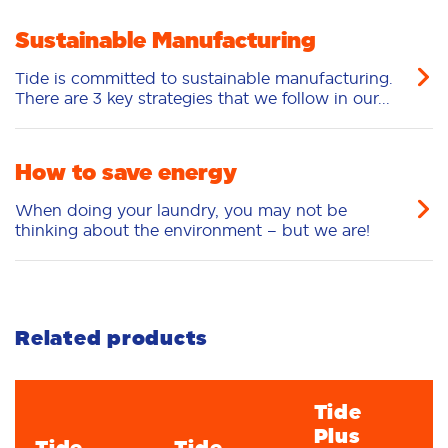
Oliv
Sustainable Manufacturing
04/29/2026
Tide is committed to sustainable manufacturing.
There are 3 key strategies that we follow in our...
The Tide Team
Hello Dear Consumer. We hope you're doing
great. Thanks so much to leave your review.
How to save energy
We appreciate your input and rely on
When doing your laundry, you may not be
consumer feedback, just like yours, for future
thinking about the environment – but we are!
improvements. We’ll make sure the
development team knows your preferences. If
you have any questions, or if we can help you
further, please give us a call at (800) 879-
8433.
Related products
04/30/2026
Tide
Plus
Tide
Tide