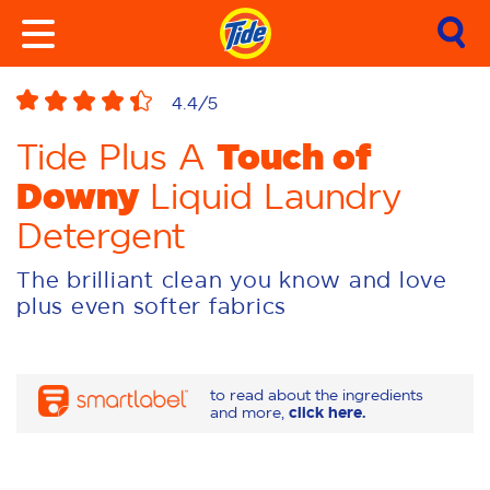
4.4
/5
Touch of
Tide Plus A
Downy
Liquid Laundry
Detergent
The brilliant clean you know and love
plus even softer fabrics
to read about the ingredients
and more,
click here.