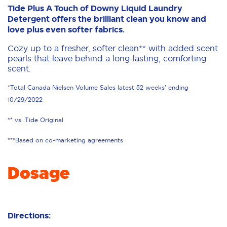
Tide Plus A Touch of Downy Liquid Laundry
Detergent offers the brilliant clean you know and
love plus even softer fabrics.
Cozy up to a fresher, softer clean** with added scent
pearls that leave behind a long-lasting, comforting
scent.
*Total Canada Nielsen Volume Sales latest 52 weeks’ ending
10/29/2022
** vs. Tide Original
***Based on co-marketing agreements
Dosage
Directions: