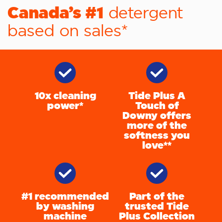
Canada’s #1
detergent
based on sales*
10x cleaning
Tide Plus A
power*
Touch of
Downy offers
more of the
softness you
love**
#1 recommended
Part of the
by washing
trusted Tide
machine
Plus Collection