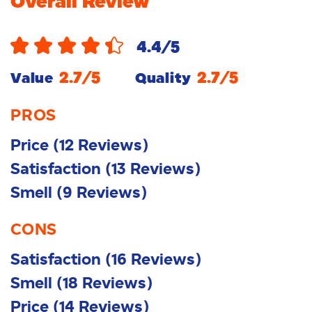
Overall Review
4.4
/5
2.7
/5
2.7
/5
Value
Quality
PROS
Price
(
12
Reviews
)
Satisfaction
(
13
Reviews
)
Smell
(
9
Reviews
)
CONS
Satisfaction
(
16
Reviews
)
Smell
(
18
Reviews
)
Price
(
14
Reviews
)