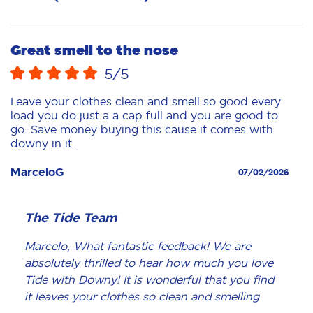
Great smell to the nose
5
/5
Leave your clothes clean and smell so good every
load you do just a a cap full and you are good to
go. Save money buying this cause it comes with
downy in it .
MarceloG
07/02/2026
The Tide Team
Marcelo, What fantastic feedback! We are
absolutely thrilled to hear how much you love
Tide with Downy! It is wonderful that you find
it leaves your clothes so clean and smelling
amazing with just a capful per load. We