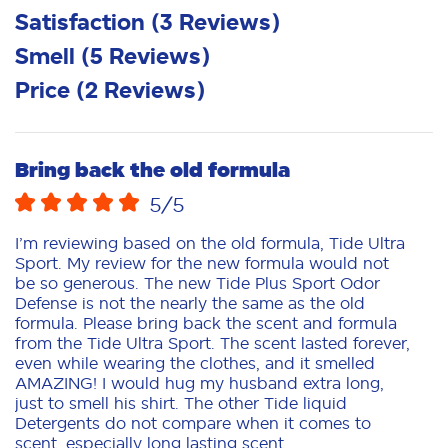
Satisfaction
(
3
Reviews
)
Smell
(
5
Reviews
)
Price
(
2
Reviews
)
Bring back the old formula
5
/5
I’m reviewing based on the old formula, Tide Ultra
Sport. My review for the new formula would not
be so generous. The new Tide Plus Sport Odor
Defense is not the nearly the same as the old
formula. Please bring back the scent and formula
from the Tide Ultra Sport. The scent lasted forever,
even while wearing the clothes, and it smelled
AMAZING! I would hug my husband extra long,
just to smell his shirt. The other Tide liquid
Detergents do not compare when it comes to
scent, especially long lasting scent.