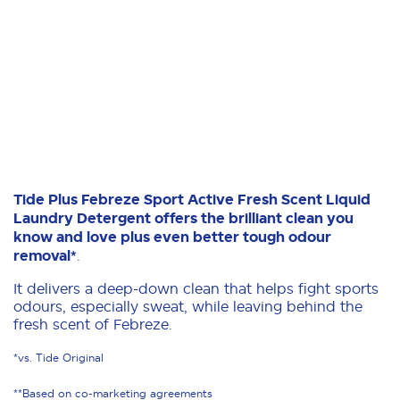
Tide Plus Febreze Sport Active Fresh Scent Liquid
Laundry Detergent offers the brilliant clean you
know and love plus even better tough odour
removal*
.
It delivers a deep-down clean that helps fight sports
odours, especially sweat, while leaving behind the
fresh scent of Febreze.
*vs. Tide Original
**Based on co-marketing agreements