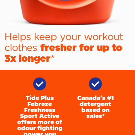
Helps keep your workout
fresher for up to
clothes
3x longer
*
Tide Plus
Canada's #1
Febreze
detergent
Freshness
based on
Sport Active
sales*
offers more of
odour fighting
power you