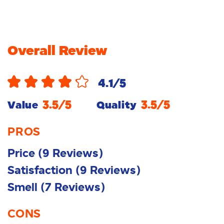
Overall Review
4.1
/5
3.5
/5
3.5
/5
Value
Quality
PROS
Price
(
9
Reviews
)
Satisfaction
(
9
Reviews
)
Smell
(
7
Reviews
)
CONS