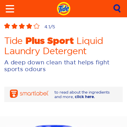
4.1
/5
Plus Sport
Tide
Liquid
Laundry Detergent
A deep down clean that helps fight
sports odours
to read about the ingredients
and more,
click here.