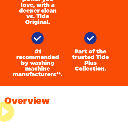
love, with a
deeper clean
vs. Tide
Original.
#1
Part of the
recommended
trusted Tide
by washing
Plus
machine
Collection.
manufacturers**.
Overview