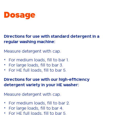
Dosage
Directions for use with standard detergent in a
regular washing machine:
Measure detergent with cap.
For medium loads, fill to bar 1.
For large loads, fill to bar 3.
For HE full loads, fill to bar 5.
Directions for use with our high-efficiency
detergent variety in your HE washer:
Measure detergent with cap.
For medium loads, fill to bar 2.
For large loads, fill to bar 4.
For HE full loads, fill to bar 5.