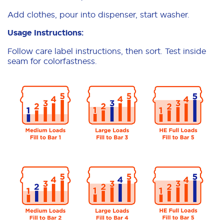
Add clothes, pour into dispenser, start washer.
Usage Instructions:
Follow care label instructions, then sort. Test inside
seam for colorfastness.