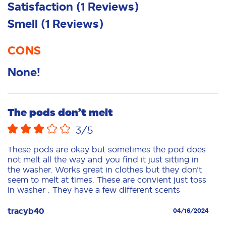
Satisfaction
(
1
Reviews
)
Smell
(
1
Reviews
)
CONS
None!
The pods don’t melt
3
/5
These pods are okay but sometimes the pod does
not melt all the way and you find it just sitting in
the washer. Works great in clothes but they don’t
seem to melt at times. These are convient just toss
in washer . They have a few different scents
tracyb40
04/16/2024