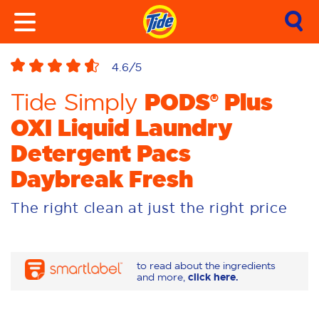
4.6
/5
PODS® Plus
Tide Simply
OXI Liquid Laundry
Detergent Pacs
Daybreak Fresh
The right clean at just the right price
to read about the ingredients
and more,
click here.