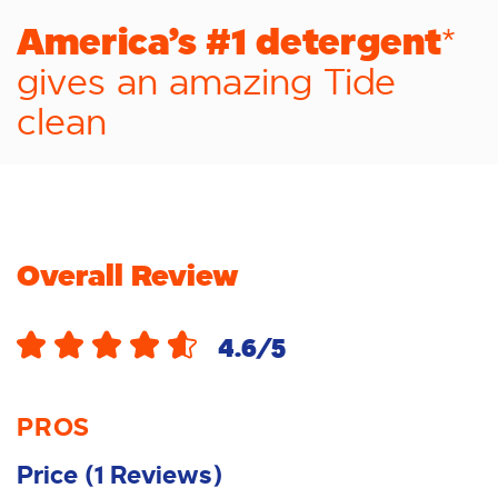
America’s #1 detergent
*
gives an amazing Tide
clean
Overall Review
4.6
/5
PROS
Price
(
1
Reviews
)