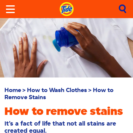
Home
How to Wash Clothes
How to
Remove Stains
How to remove stains
It’s a fact of life that not all stains are
created equal.