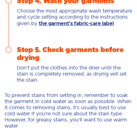
Step 4. Wash your garments
Choose the most appropriate wash temperature
and cycle setting according to the instructions
given by
the garment's fabric-care label
.
Step 5. Check garments before
drying
Don't put the clothes into the drier until the
stain is completely removed, as drying will set
the stain.
To prevent stains from setting in, remember to soak
the garment in cold water as soon as possible. When
it comes to removing stains, it’s usually best to use
cold water if you're not sure about the stain type.
However, for greasy stains, you'll want to use warm
water.