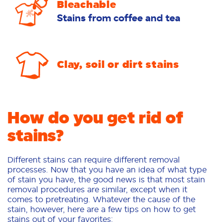
Bleachable
Stains from coffee and tea
Clay, soil or dirt stains
How do you get rid of
stains?
Different stains can require different removal
processes. Now that you have an idea of what type
of stain you have, the good news is that most stain
removal procedures are similar, except when it
comes to pretreating. Whatever the cause of the
stain, however, here are a few tips on how to get
stains out of your favorites: