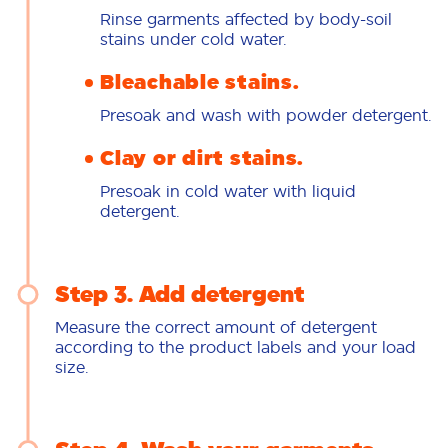
Rinse garments affected by body-soil
stains under cold water.
Bleachable stains.
Presoak and wash with powder detergent.
Clay or dirt stains.
Presoak in cold water with liquid
detergent.
Step 3. Add detergent
Measure the correct amount of detergent
according to the product labels and your load
size.