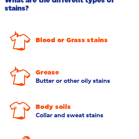
What are the different types of
stains?
Blood or Grass stains
Grease
Butter or other oily stains
Body soils
Collar and sweat stains