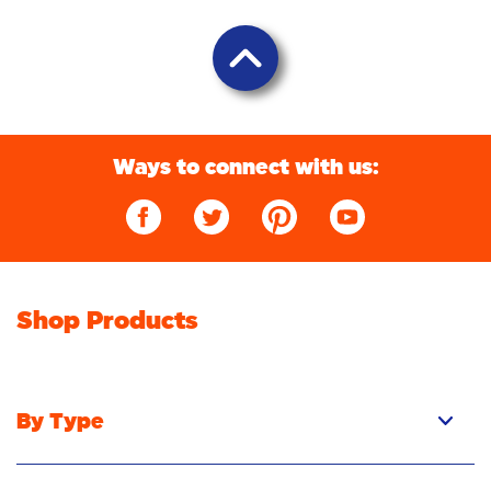
Ways to connect with us:
Shop Products
By Type
Pacs
Liquid