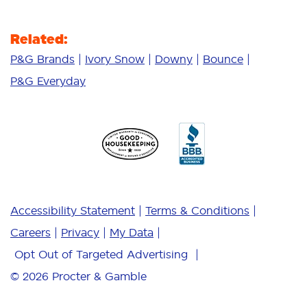
Related:
P&G Brands
Ivory Snow
Downy
Bounce
P&G Everyday
Accessibility Statement
Terms & Conditions
Careers
Privacy
My Data
Opt Out of Targeted Advertising
© 2026
Procter & Gamble