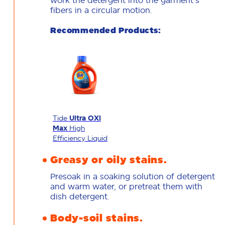
work the detergent into the garment's
fibers in a circular motion.
Recommended Products:
Tide
Ultra OXI
Max
High
Efficiency Liquid
Greasy or oily stains.
Presoak in a soaking solution of detergent
and warm water, or pretreat them with
dish detergent.
Body-soil stains.