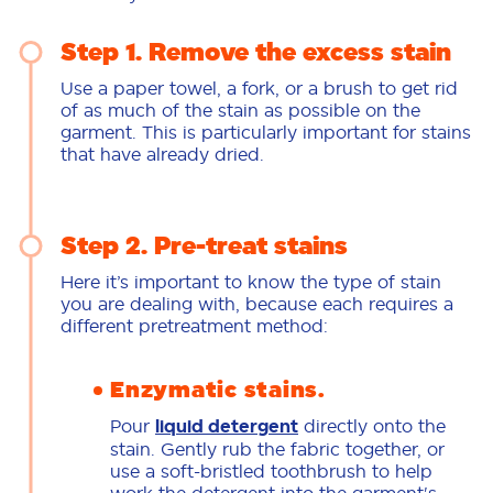
Step 1. Remove the excess stain
Use a paper towel, a fork, or a brush to get rid
of as much of the stain as possible on the
garment. This is particularly important for stains
that have already dried.
Step 2. Pre-treat stains
Here it’s important to know the type of stain
you are dealing with, because each requires a
different pretreatment method:
Enzymatic stains.
Pour
liquid detergent
directly onto the
stain. Gently rub the fabric together, or
use a soft-bristled toothbrush to help