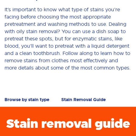
It’s important to know what type of stains you’re
facing before choosing the most appropriate
pretreatment and washing methods to use. Dealing
with oily stain removal? You can use a dish soap to
pretreat these spots, but for enzymatic stains, like
blood, you’ll want to pretreat with a liquid detergent
and a clean toothbrush. Follow along to learn how to
remove stains from clothes most effectively and
more details about some of the most common types.
Browse by stain type
Stain Removal Guide
Stain removal guide