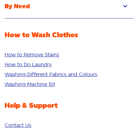
By Need
Powder
Stain Removal
Stain Remover
Odour Removal
Fabric Rinse
How to Wash Clothes
Freshness/Scent
Whiteness
Bright Colours
How to Remove Stains
Sensitive
How to Do Laundry
Additives
Washing Different Fabrics and Colours
Deep Clean
Washing Machine 101
Help & Support
Contact Us