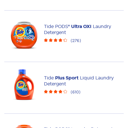
Tide PODS®
Ultra OXI
Laundry
Detergent
(
276
)
Tide
Plus Sport
Liquid Laundry
Detergent
(
610
)