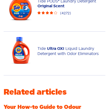
Tide PODS® Laundry Detergent
Original Scent
(
4272
)
Tide
Ultra OXI
Liquid Laundry
Detergent with Odor Eliminators
Related articles
Your How-to Guide to Odour