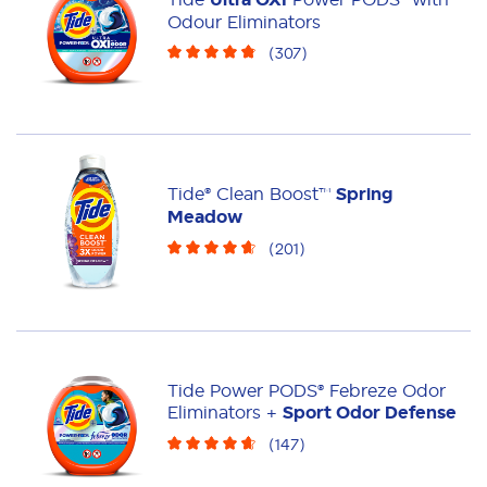
Liquid
Pacs
Odour Eliminators
(
307
)
Tide® Clean Boost™
Spring
Meadow
(
201
)
Tide Power PODS® Febreze Odor
Eliminators +
Sport Odor Defense
(
147
)