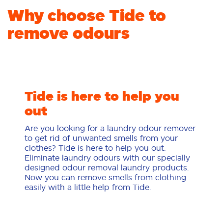
Why choose Tide to
remove odours
Tide is here to help you
out
Are you looking for a laundry odour remover
to get rid of unwanted smells from your
clothes? Tide is here to help you out.
Eliminate laundry odours with our specially
designed odour removal laundry products.
Now you can remove smells from clothing
easily with a little help from Tide.