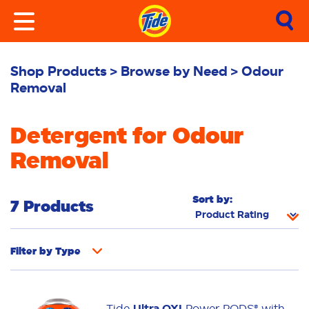
Shop Products
Browse by Need
Odour
Removal
Detergent for Odour
Removal
Sort by:
7 Products
Filter by
Type
Fabric Rinse
Stain Remover
Powder
Tide
Ultra OXI
Power PODS® with