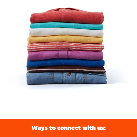
Ways to connect with us: