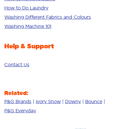
Sensitive
How to Do Laundry
Additives
Washing Different Fabrics and Colours
Deep Clean
Washing Machine 101
Help & Support
Contact Us
Related:
P&G Brands
Ivory Snow
Downy
Bounce
P&G Everyday