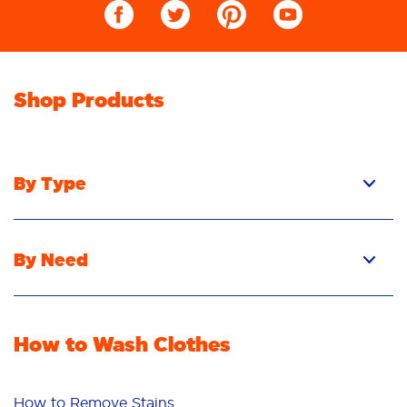
Shop Products
By Type
Pacs
Liquid
By Need
Powder
Stain Removal
Stain Remover
Odour Removal
Fabric Rinse
How to Wash Clothes
Freshness/Scent
Whiteness
Bright Colours
How to Remove Stains