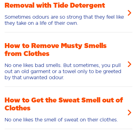
Removal with Tide Detergent
Sometimes odours are so strong that they feel like
they take on a life of their own.
How to Remove Musty Smells
from Clothes
No one likes bad smells. But sometimes, you pull
out an old garment or a towel only to be greeted
by that unwanted odour.
How to Get the Sweat Smell out of
Clothes
No one likes the smell of sweat on their clothes.