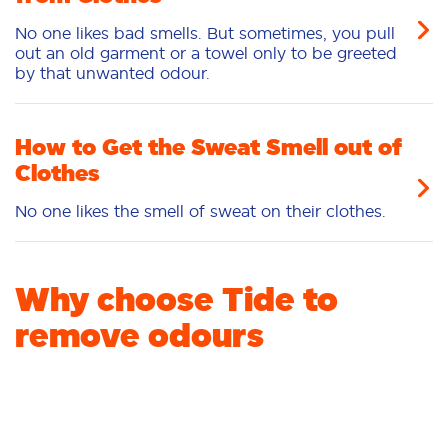
No one likes bad smells. But sometimes, you pull
out an old garment or a towel only to be greeted
by that unwanted odour.
How to Get the Sweat Smell out of
Clothes
No one likes the smell of sweat on their clothes.
Why choose Tide to
remove odours