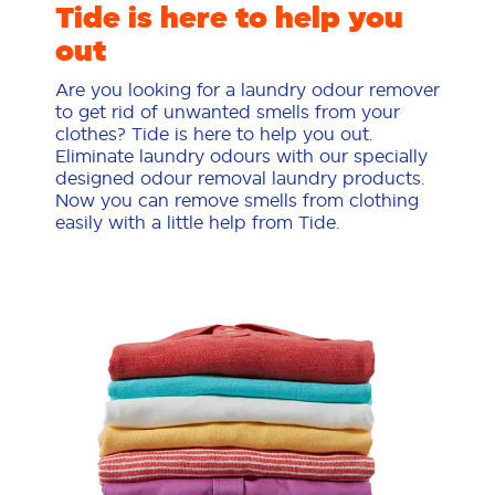
Tide is here to help you
out
Are you looking for a laundry odour remover
to get rid of unwanted smells from your
clothes? Tide is here to help you out.
Eliminate laundry odours with our specially
designed odour removal laundry products.
Now you can remove smells from clothing
easily with a little help from Tide.