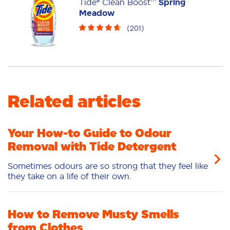
Tide® Clean Boost™
Spring
Meadow
(
201
)
Related articles
Your How-to Guide to Odour
Removal with Tide Detergent
Sometimes odours are so strong that they feel like
they take on a life of their own.
How to Remove Musty Smells
from Clothes