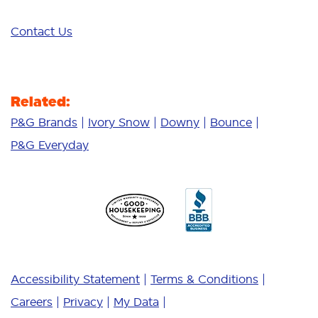
Contact Us
Related:
P&G Brands
Ivory Snow
Downy
Bounce
P&G Everyday
Accessibility Statement
Terms & Conditions
Careers
Privacy
My Data