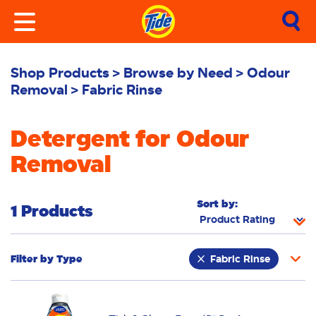
Shop Products
Browse by Need
Odour
Removal
Fabric Rinse
Detergent for Odour
Removal
Sort by:
1 Products
Filter by
Type
Fabric Rinse
Stain Remover
Powder
Liquid
Pacs