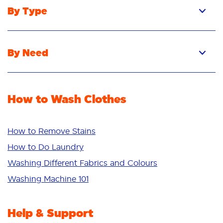
By Type
Pacs
Liquid
By Need
Powder
Stain Removal
Stain Remover
Odour Removal
Fabric Rinse
How to Wash Clothes
Freshness/Scent
Whiteness
Bright Colours
How to Remove Stains
Sensitive
How to Do Laundry
Additives
Washing Different Fabrics and Colours
Deep Clean
Washing Machine 101
Help & Support