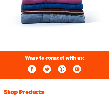
Ways to connect with us:
Shop Products