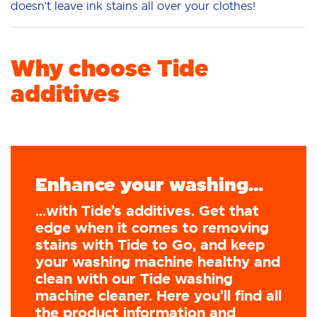
doesn’t leave ink stains all over your clothes!
Why choose Tide
additives
Enhance your washing...
...with Tide’s additives. Get that
edge when it comes to removing
stains with Tide to Go, and keep
your washing machine healthy and
clean with our Tide washing
machine cleaner. Here you’ll find all
the product information and