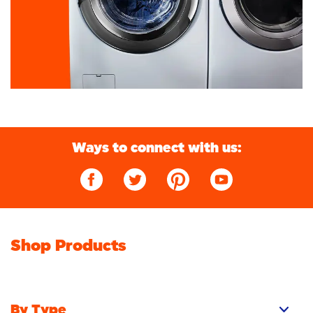
Ways to connect with us:
Shop Products
By Type