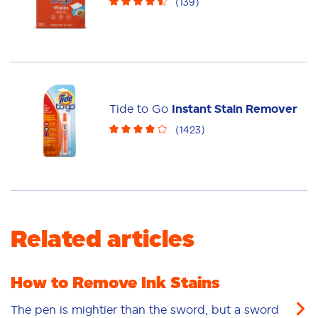
(
139
)
Tide to Go
Instant Stain Remover
(
1423
)
Related articles
How to Remove Ink Stains
The pen is mightier than the sword, but a sword