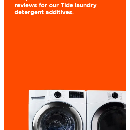
reviews for our Tide laundry
detergent additives.