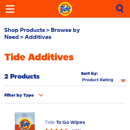
Shop Products
Browse by
Need
Additives
Tide Additives
Sort by:
2 Products
Filter by
Type
Fabric Rinse
Stain Remover
Powder
Liquid
Pacs
Tide
To Go Wipes