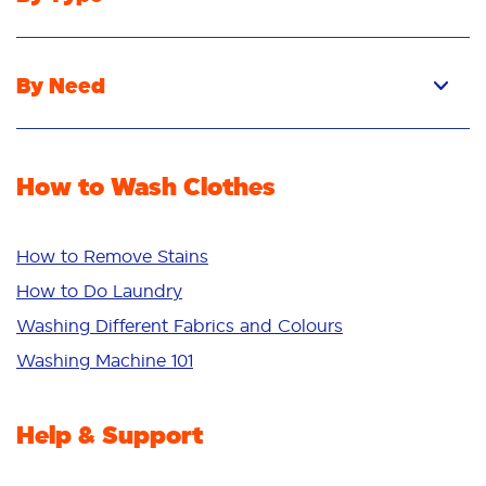
Pacs
Liquid
By Need
Powder
Stain Removal
Stain Remover
Odour Removal
Fabric Rinse
How to Wash Clothes
Freshness/Scent
Whiteness
Bright Colours
How to Remove Stains
Sensitive
How to Do Laundry
Additives
Washing Different Fabrics and Colours
Deep Clean
Washing Machine 101
Help & Support