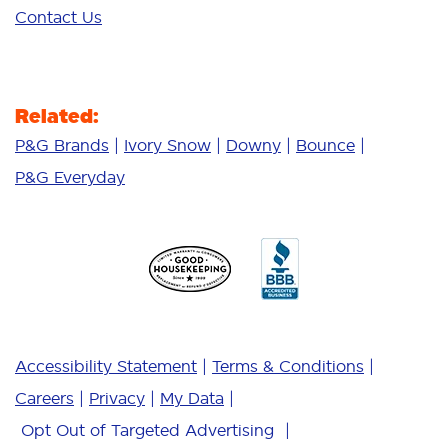
Contact Us
Related:
P&G Brands
Ivory Snow
Downy
Bounce
P&G Everyday
Accessibility Statement
Terms & Conditions
Careers
Privacy
My Data
Opt Out of Targeted Advertising