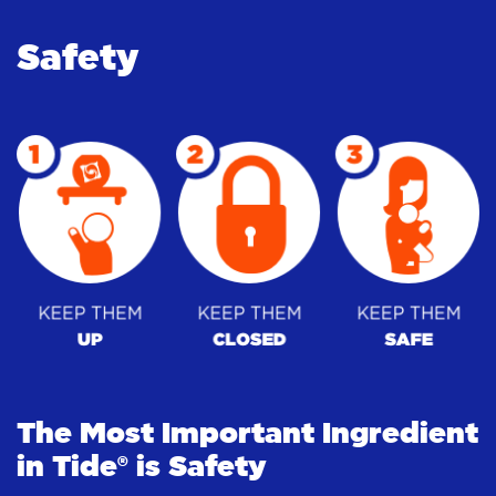
Safety
The Most Important Ingredient
in Tide® is Safety