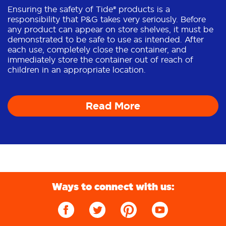
Ensuring the safety of Tide® products is a
responsibility that P&G takes very seriously. Before
any product can appear on store shelves, it must be
demonstrated to be safe to use as intended. After
each use, completely close the container, and
immediately store the container out of reach of
children in an appropriate location.
Read More
Ways to connect with us: