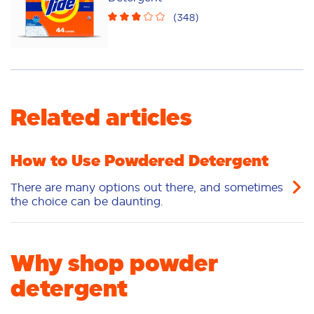
Sensitive
Stain Removal
(
348
)
Freshness/Scent
Related articles
How to Use Powdered Detergent
There are many options out there, and sometimes
the choice can be daunting.
Why shop powder
detergent