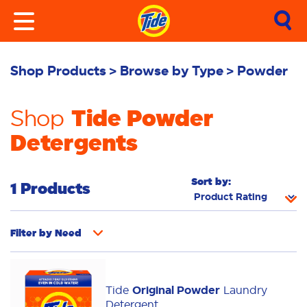
Shop Products
Browse by Type
Powder
Tide Powder
Shop
Detergents
Sort by:
1 Products
Filter by
Need
Whiteness
Bright Colours
Tide
Original Powder
Laundry
Odour Removal
Deep Clean
Additives
Detergent