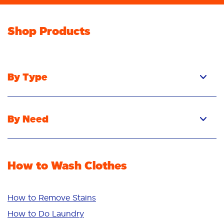
Shop Products
By Type
Pacs
Liquid
By Need
Powder
Stain Removal
Stain Remover
Odour Removal
Fabric Rinse
How to Wash Clothes
Freshness/Scent
Whiteness
Bright Colours
How to Remove Stains
Sensitive
How to Do Laundry