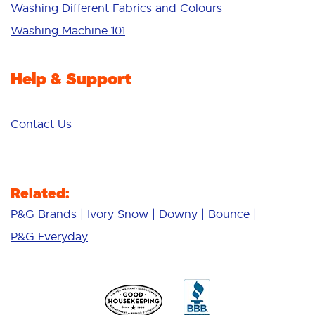
Additives
Washing Different Fabrics and Colours
Deep Clean
Washing Machine 101
Help & Support
Contact Us
Related:
P&G Brands
Ivory Snow
Downy
Bounce
P&G Everyday