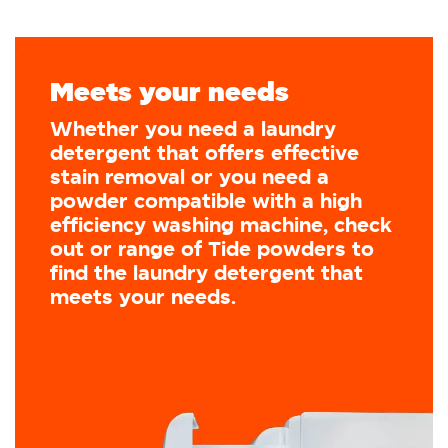
Meets your needs
Whether you need a laundry
detergent that offers effective
stain removal or you need a
powder compatible with a high
efficiency washing machine, check
out or range of Tide powders to
find the laundry detergent that
meets your needs.