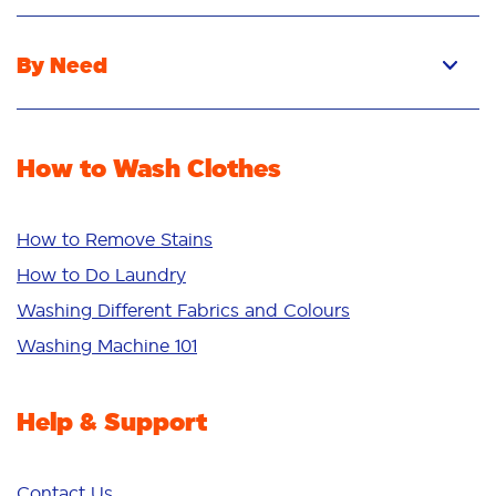
Pacs
Liquid
By Need
Powder
Stain Removal
Stain Remover
Odour Removal
Fabric Rinse
How to Wash Clothes
Freshness/Scent
Whiteness
Bright Colours
How to Remove Stains
Sensitive
How to Do Laundry
Additives
Washing Different Fabrics and Colours
Deep Clean
Washing Machine 101
Help & Support
Contact Us