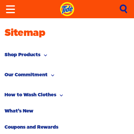
Sitemap
Shop Products
By Type
Our Commitment
By Need
Pacs
Our Ambition
How to Wash Clothes
Liquid
Stain Removal
Tide In Space
What’s New
How to Remove Stains
Powder
Odour Removal
Canada’s #1 Detergent
Stain Remover
Coupons and Rewards
How to Do Laundry
Freshness/Scent