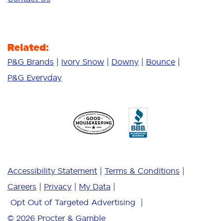
Related:
P&G Brands
Ivory Snow
Downy
Bounce
P&G Everyday
Accessibility Statement
Terms & Conditions
Careers
Privacy
My Data
Opt Out of Targeted Advertising
© 2026
Procter & Gamble