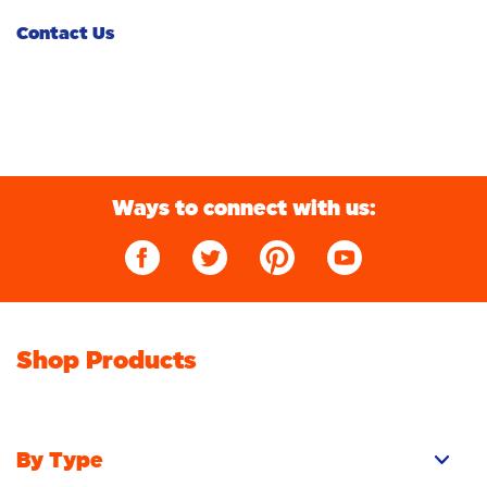
Turn to Cold
Fabric Rinse
Whiteness
Contact Us
Washing Different Fabrics and Colours
Sustainability
Bright Colours
Washing Machine 101
Sensitive
Ingredients and Safety
Additives
Don't Pay for Water, Pay for Clean
Ways to connect with us:
Deep Clean
Shop Products
By Type