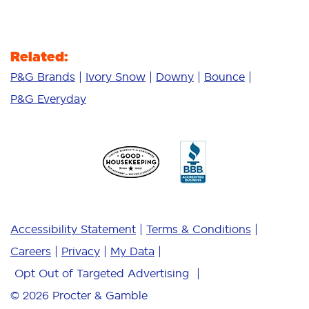
Related:
P&G Brands
Ivory Snow
Downy
Bounce
P&G Everyday
Accessibility Statement
Terms & Conditions
Careers
Privacy
My Data
Opt Out of Targeted Advertising
© 2026
Procter & Gamble