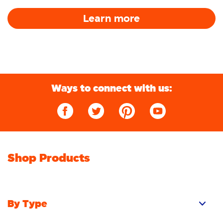
Learn more
Ways to connect with us:
Shop Products
By Type
Pacs