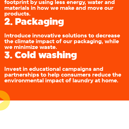
footprint by using less energy, water and
materials in how we make and move our
products.
2. Packaging
Introduce innovative solutions to decrease
the climate impact of our packaging, while
we minimize waste.
3. Cold washing
Invest in educational campaigns and
partnerships to help consumers reduce the
environmental impact of laundry at home.