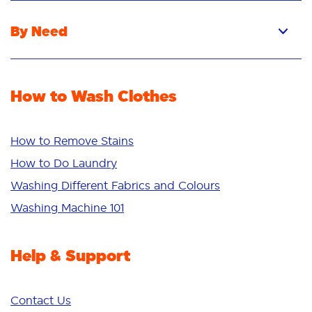
Liquid
By Need
Powder
Stain Removal
Stain Remover
Odour Removal
Fabric Rinse
How to Wash Clothes
Freshness/Scent
Whiteness
Bright Colours
How to Remove Stains
Sensitive
How to Do Laundry
Additives
Washing Different Fabrics and Colours
Deep Clean
Washing Machine 101
Help & Support
Contact Us