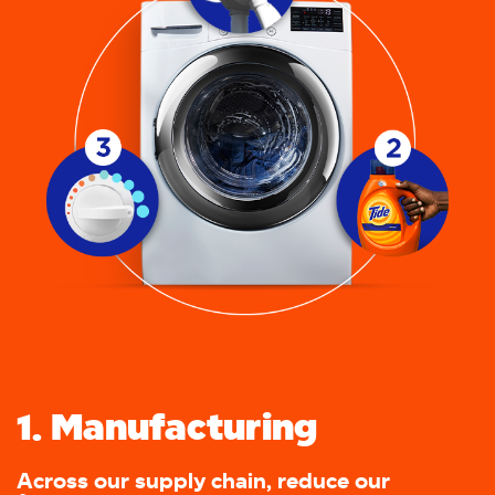
1. Manufacturing
Across our supply chain, reduce our