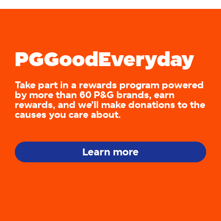
PGGoodEveryday
Take part in a rewards program powered
by more than 60 P&G brands, earn
rewards, and we’ll make donations to the
causes you care about.
Learn more