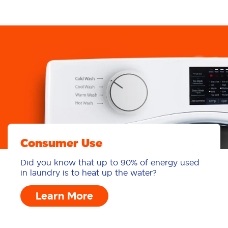
Learn More
Consumer Use
Did you know that up to 90% of energy used
in laundry is to heat up the water?
Learn More