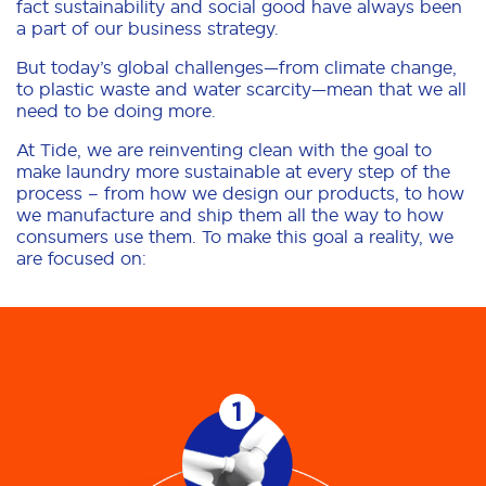
fact sustainability and social good have always been
a part of our business strategy.
But today’s global challenges—from climate change,
to plastic waste and water scarcity—mean that we all
need to be doing more.
At Tide, we are reinventing clean with the goal to
make laundry more sustainable at every step of the
process – from how we design our products, to how
we manufacture and ship them all the way to how
consumers use them. To make this goal a reality, we
are focused on: