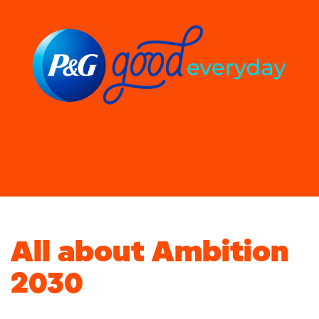
All about Ambition
2030