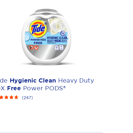
ide
Hygienic Clean
Heavy Duty
0X
Free
Power PODS®
(
247
)