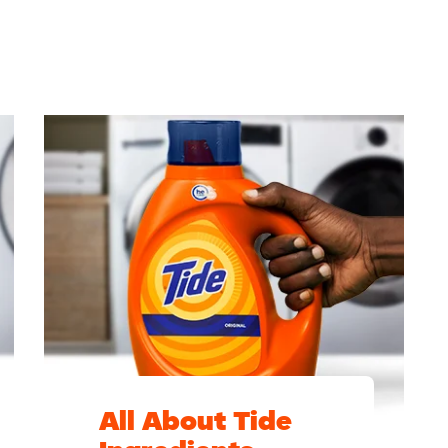
All About Tide