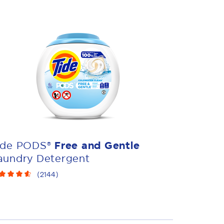
ide PODS®
Free and Gentle
aundry Detergent
(
2144
)