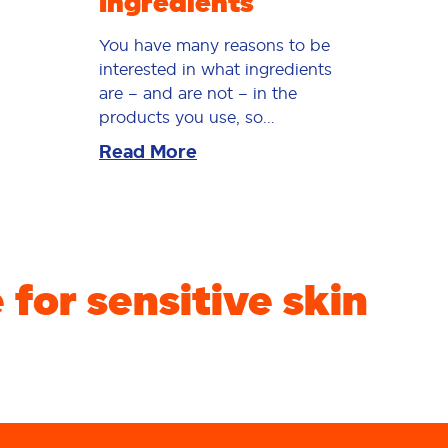
Ingredients
You have many reasons to be
interested in what ingredients
are – and are not – in the
products you use, so...
Read More
for sensitive skin