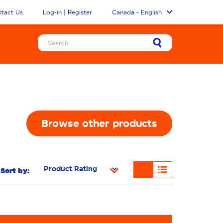
tact Us
Log-in | Register
Canada - English
Browse other products
Sort by: