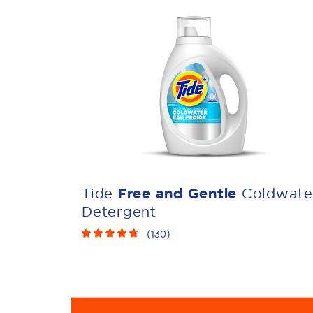
Tide
Free and Gentle
Coldwate
Detergent
(
130
)