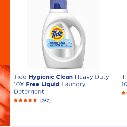
Tide
Hygienic Clean
Heavy Duty
T
10X
Free Liquid
Laundry
1
Detergent
(
267
)