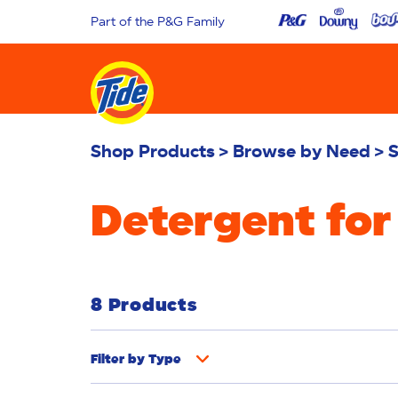
Part of the P&G Family
Shop Products
Browse by Need
S
Detergent for
8 Products
Filter by
Type
Fabric Rinse
Stain Remover
Powder