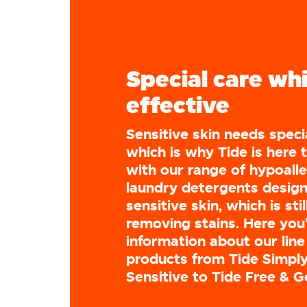
Special care whil
effective
Sensitive skin needs speci
which is why Tide is here 
with our range of hypoall
laundry detergents design
sensitive skin, which is stil
removing stains. Here you’
information about our line
products from Tide Simply
Sensitive to Tide Free & G