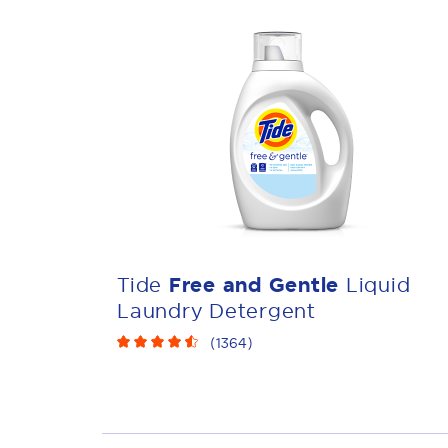
Tide
Free and Gentle
Liquid
Laundry Detergent
(
1364
)