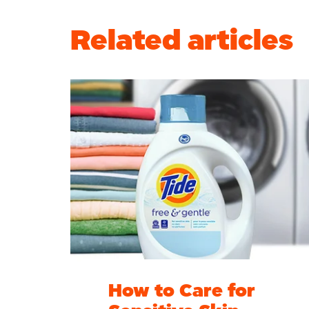
Related articles
How to Care for