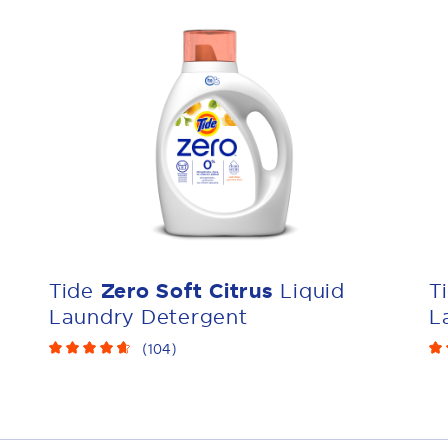
Tide
Zero Soft Citrus
Liquid
T
Laundry Detergent
L
(
104
)