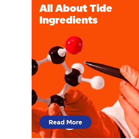
All About Tide
Ingredients
Read More