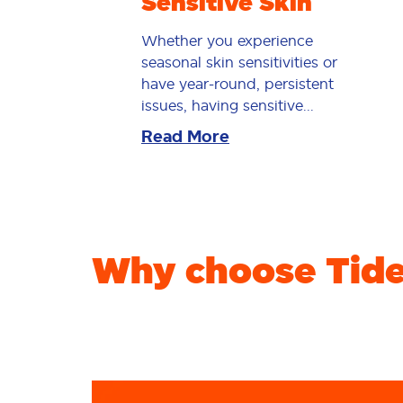
Sensitive Skin
Whether you experience
seasonal skin sensitivities or
have year-round, persistent
issues, having sensitive...
Read More
Why choose Tide 