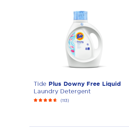
Tide
Plus Downy Free Liquid
Laundry Detergent
(
113
)