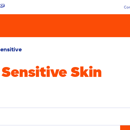
Con
ensitive
 Sensitive Skin
Liquid
Pacs