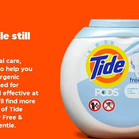
e still
al care,
to help you
ergenic
ed for
l effective at
ll find more
 of Tide
 Free &
entle.