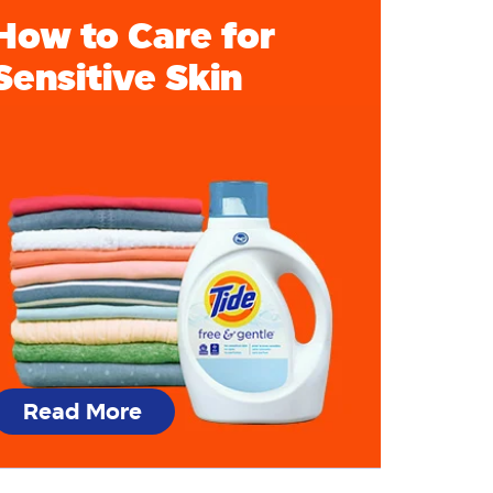
How to Care for
Sensitive Skin
Read More