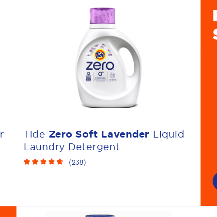
r
Tide
Zero Soft Lavender
Liquid
Laundry Detergent
(
238
)