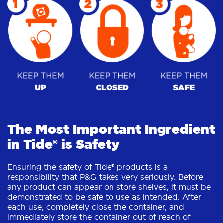
The Most Important Ingredient
in Tide® is Safety
Ensuring the safety of Tide® products is a
responsibility that P&G takes very seriously. Before
any product can appear on store shelves, it must be
demonstrated to be safe to use as intended. After
each use, completely close the container, and
immediately store the container out of reach of