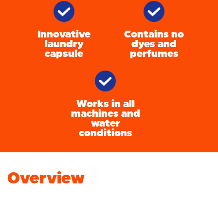
Innovative
Contains no
laundry
dyes and
capsule
perfumes
Works in all
machines and
water
conditions
Overview