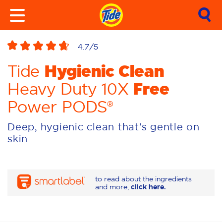
4.7
/5
Hygienic Clean
Tide
Free
Heavy Duty 10X
Power PODS®
Deep, hygienic clean that's gentle on
skin
to read about the ingredients
and more,
click here.