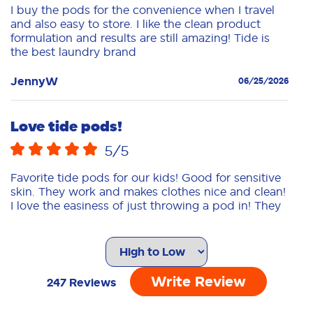
I buy the pods for the convenience when I travel
and also easy to store. I like the clean product
formulation and results are still amazing! Tide is
the best laundry brand
JennyW
06/25/2026
Love tide pods!
5
/5
Favorite tide pods for our kids! Good for sensitive
skin. They work and makes clothes nice and clean!
I love the easiness of just throwing a pod in! They
dissolve nice.
NatashaC
04/09/2026
Write Review
247
Reviews
Allergy free