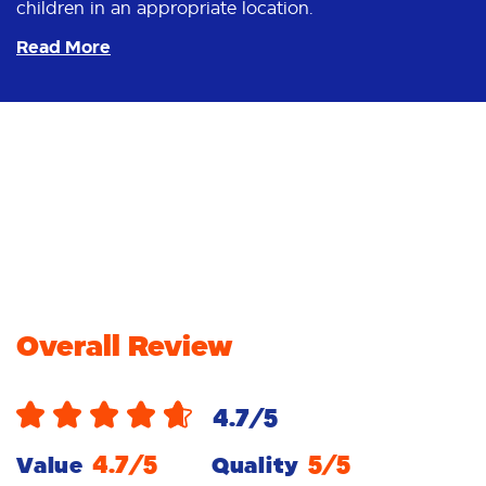
children in an appropriate location.
Read More
Overall Review
4.7
/5
4.7
/5
5
/5
Value
Quality