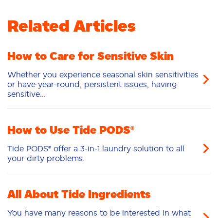
5
/5
Related Articles
Gets the laundry clean without the worries of
added dyes! Perfect for cleaning grass stained
laundry. Great for normal loads of laundry. Just
throw in a pod and your set
How to Care for Sensitive Skin
AshleyB
03/30/2026
Whether you experience seasonal skin sensitivities
or have year-round, persistent issues, having
sensitive...
Never trying another laundry
detergent again
How to Use Tide PODS®
5
/5
Tide PODS® offer a 3-in-1 laundry solution to all
As new parents, we needed and affordable and
your dirty problems.
clean product that effectively tackles the toughest
of stains. It dissolves amazingly in our washing
machine and leaves no residue. The packaging is
child safe, which is a MUST for us!
All About Tide Ingredients
SareliW
03/21/2026
You have many reasons to be interested in what