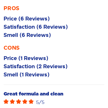
PROS
Price
(
6
Reviews
)
Satisfaction
(
6
Reviews
)
Smell
(
6
Reviews
)
CONS
Price
(
1
Reviews
)
Satisfaction
(
2
Reviews
)
Smell
(
1
Reviews
)
Great formula and clean
5
/5