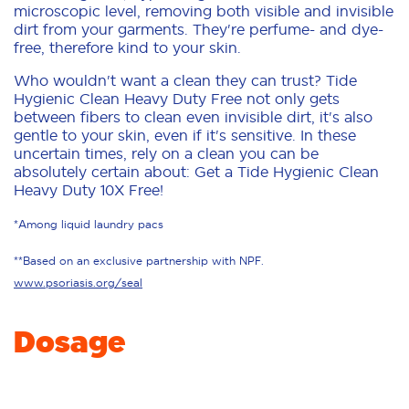
microscopic level, removing both visible and invisible
dirt from your garments. They're perfume- and dye-
free, therefore kind to your skin.
Who wouldn't want a clean they can trust? Tide
Hygienic Clean Heavy Duty Free not only gets
between fibers to clean even invisible dirt, it's also
gentle to your skin, even if it's sensitive. In these
uncertain times, rely on a clean you can be
absolutely certain about: Get a Tide Hygienic Clean
Heavy Duty 10X Free!
*Among liquid laundry pacs
**Based on an exclusive partnership with NPF.
www.psoriasis.org/seal
Dosage