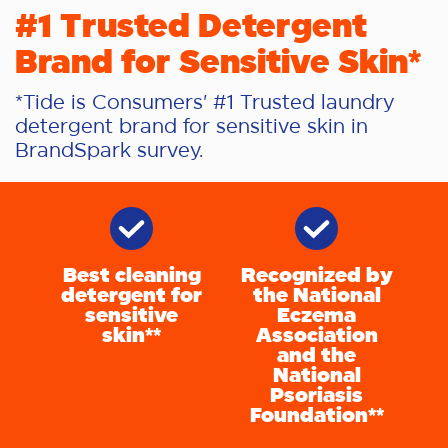
#1 Trusted Detergent
Brand for Sensitive Skin*
*Tide is Consumers' #1 Trusted laundry
detergent brand for sensitive skin in
BrandSpark survey.
Best cleaning
Recognized by
detergent for
the National
sensitive
Eczema
skin**
Association
and the
National
Psoriasis
Foundation**