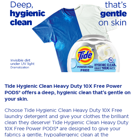
Tide Hygienic Clean Heavy Duty 10X Free Power
PODS® offers a deep, hygienic clean that's gentle on
your skin.
Choose Tide Hygienic Clean Heavy Duty 10X Free
laundry detergent and give your clothes the brilliant
clean they deserve! Tide Hygienic Clean Heavy Duty
10X Free Power PODS® are designed to give your
fabrics a gentle, hypoallergenic clean at the