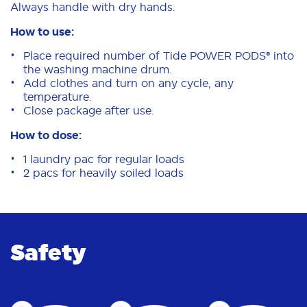
Always handle with dry hands.
How to use:
Place required number of Tide POWER PODS® into
the washing machine drum.
Add clothes and turn on any cycle, any
temperature.
Close package after use.
How to dose:
1 laundry pac for regular loads
2 pacs for heavily soiled loads
Safety