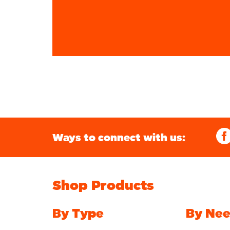
Ways to connect with us:
Shop Products
By Type
By Ne