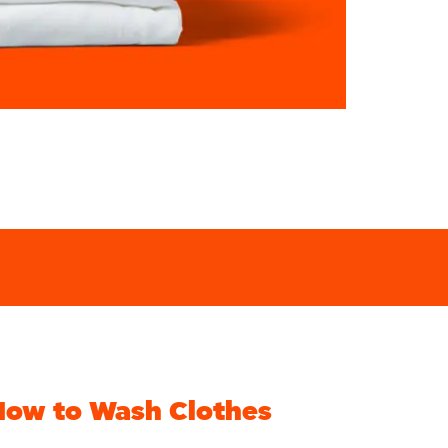
How to Wash Clothes