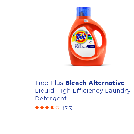
Tide Plus
Bleach Alternative
Liquid High Efficiency Laundry
Detergent
(
315
)