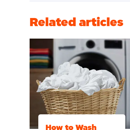
Related articles
How to Wash