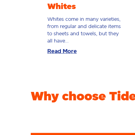
Whites
Whites come in many varieties,
from regular and delicate items
to sheets and towels, but they
all have...
Read More
Why choose Tide 