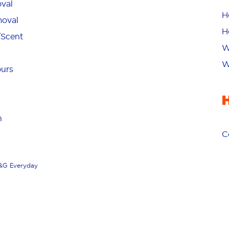
val
H
oval
H
/Scent
W
W
ours
n
C
&G Everyday