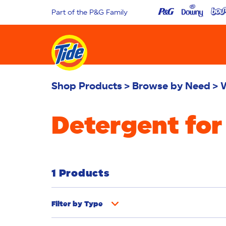
Part of the P&G Family
Shop Products
Browse by Need
Detergent for
1 Products
Filter by
Type
Fabric Rinse
Stain Remover
Powder