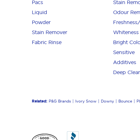
Pacs
Stain Remo
Liquid
Odour Rem
Powder
Freshness
Stain Remover
Whiteness
Fabric Rinse
Bright Col
Sensitive
Additives
Deep Clea
Related:
P&G Brands
Ivory Snow
Downy
Bounce
P