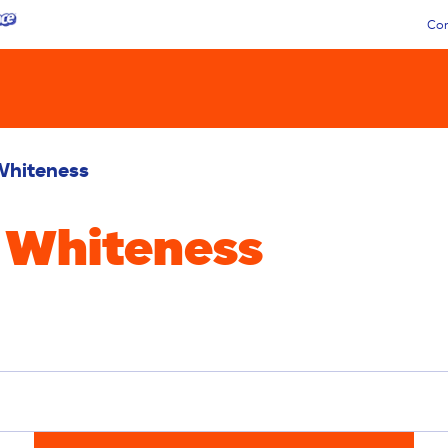
Con
Whiteness
 Whiteness
Liquid
Pacs