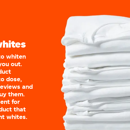
whites
to whiten
you out.
oduct
to dose,
reviews and
buy them.
ent for
duct that
nt whites.