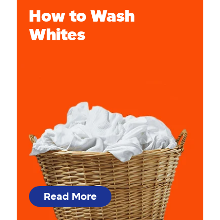
How to Wash
Whites
Read More