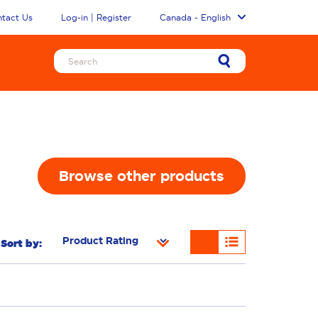
tact Us
Log-in | Register
Canada - English
Browse other products
Sort by: