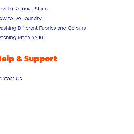
ow to Remove Stains
ow to Do Laundry
ashing Different Fabrics and Colours
ashing Machine 101
Help & Support
ontact Us