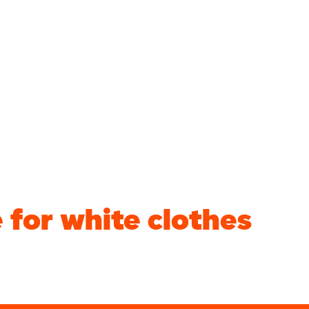
for white clothes