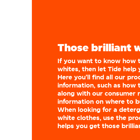
Those brilliant 
If you want to know how 
whites, then let Tide help 
Here you’ll find all our pr
information, such as how 
along with our consumer 
information on where to 
When looking for a deterg
white clothes, use the pro
helps you get those brillia