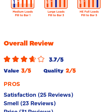
Overall Review
3.7
/5
3
/5
2
/5
Value
Quality
PROS
Satisfaction
(
25
Reviews
)
Smell
(
23
Reviews
)
Price
(
31
Reviews
)