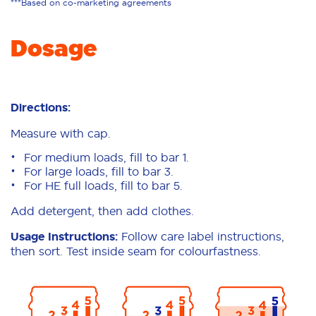
***Based on co-marketing agreements
Dosage
Directions:
Measure with cap.
For medium loads, fill to bar 1.
For large loads, fill to bar 3.
For HE full loads, fill to bar 5.
Add detergent, then add clothes.
Usage Instructions:
Follow care label instructions,
then sort. Test inside seam for colourfastness.