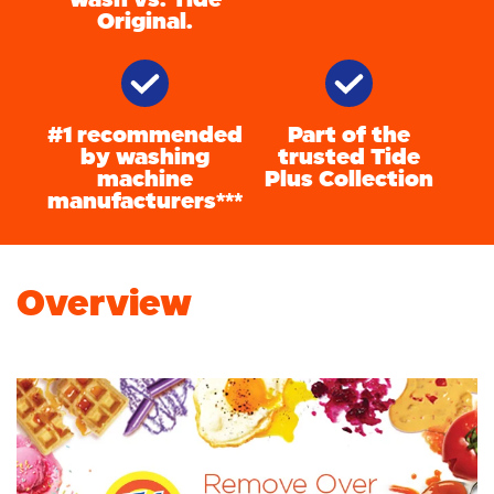
Original.
#1 recommended
Part of the
by washing
trusted Tide
machine
Plus Collection
manufacturers***
Overview