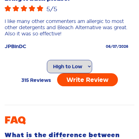
5
/5
I like many other commenters am allergic to most
other detergents and Bleach Alternative was great.
Also it was so effective!
JPBinDC
06/07/2026
Noooooooooooooo! Please don't
discontinue!!!!
Write Review
315
Reviews
5
/5
This is the only Tide we purchase, absolutely love
it! Does a fantastic job of cleaning!
seflorida
01/11/2026
FAQ
What is the difference between
HELP!