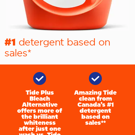
#1
detergent based on
sales*
Tide Plus
Amazing Tide
Bleach
clean from
Alternative
Canada’s #1
offers more of
detergent
the brilliant
based on
whiteness
sales**
after just one
wash vs. Tide