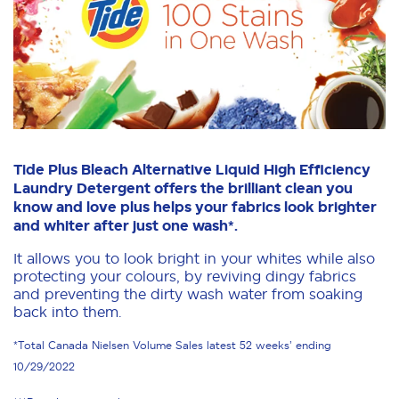
Tide Plus Bleach Alternative Liquid High Efficiency
Laundry Detergent offers the brilliant clean you
know and love plus helps your fabrics look brighter
and whiter after just one wash*.
It allows you to look bright in your whites while also
protecting your colours, by reviving dingy fabrics
and preventing the dirty wash water from soaking
back into them.
*Total Canada Nielsen Volume Sales latest 52 weeks’ ending
10/29/2022