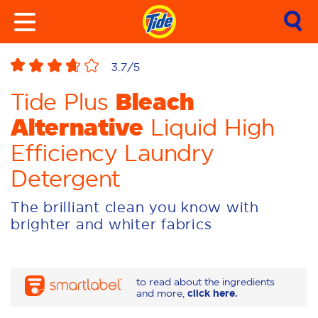
3.7
/5
Bleach
Tide Plus
Alternative
Liquid High
Efficiency Laundry
Detergent
The brilliant clean you know with
brighter and whiter fabrics
to read about the ingredients
and more,
click here.