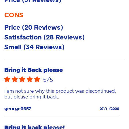
CONS
Price
(
20
Reviews
)
Satisfaction
(
28
Reviews
)
Smell
(
34
Reviews
)
Bring it Back please
5
/5
I am not sure why this product was discontinued,
but please bring it back.
george3657
07/11/2026
Bring it back please!