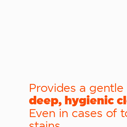
Provides a gentle
deep, hygienic c
Even in cases of 
stains