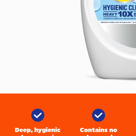
Deep, hygienic
Contains no