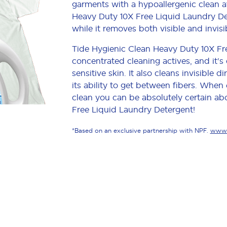
garments with a hypoallergenic clean a
Heavy Duty 10X Free Liquid Laundry Det
while it removes both visible and invisi
Tide Hygienic Clean Heavy Duty 10X Fr
concentrated cleaning actives, and it's 
sensitive skin. It also cleans invisible
its ability to get between fibers. When
clean you can be absolutely certain ab
Free Liquid Laundry Detergent!
*Based on an exclusive partnership with NPF.
www.p