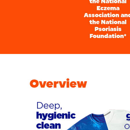
the National
Eczema
Association an
the National
Psoriasis
Foundation*
Overview