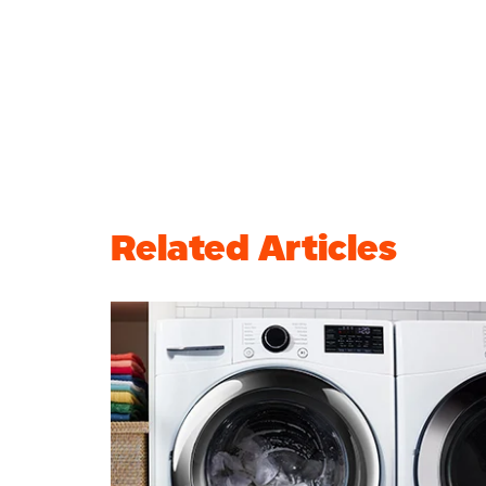
Related Articles