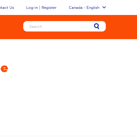
tact Us
Log-in | Register
Canada - English
ee