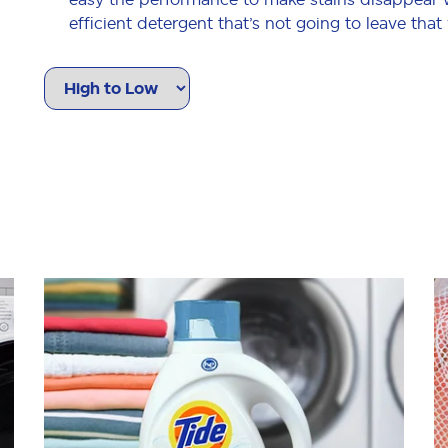
efficient detergent that’s not going to leave that
washer clothes come out clean and without any 
just ingredients people don’t want
AnthonyT
Ouuuu the smell though!!
5
/5
There isn’t much to say other than this product wo
for full laundry loads and also works really well 
don’t have enough clothes to run a full wash. I’m
performs.
dianeb187_2340
Very effective