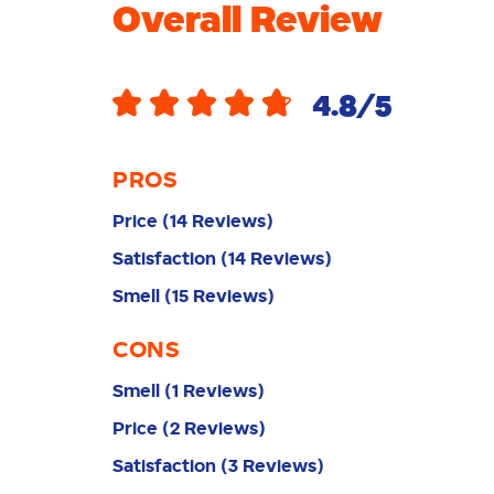
Overall Review
4.8
/5
PROS
Price
(
14
Reviews
)
Satisfaction
(
14
Reviews
)
Smell
(
15
Reviews
)
CONS
Smell
(
1
Reviews
)
Price
(
2
Reviews
)
Satisfaction
(
3
Reviews
)