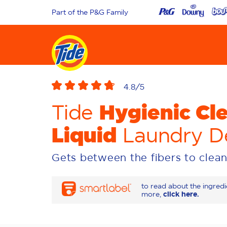
Part of the P&G Family
4.8
/5
Hygienic Cl
Tide
Liquid
Laundry D
Gets between the fibers to clean
to read about the ingred
more,
click here.