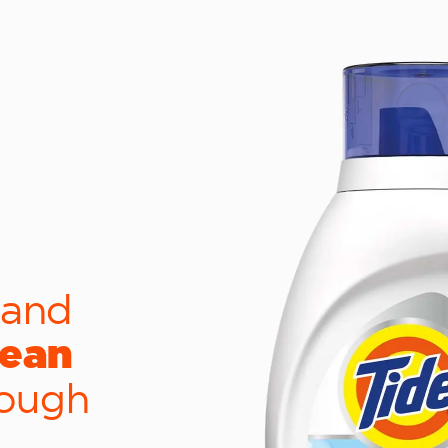
 and
lean
tough