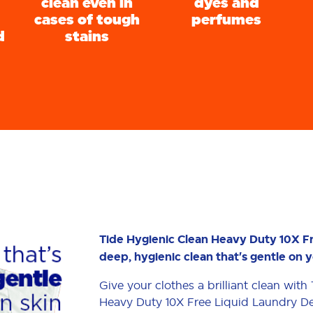
clean even in
dyes and
cases of tough
perfumes
d
stains
Tide Hygienic Clean Heavy Duty 10X F
deep, hygienic clean that's gentle on y
Give your clothes a brilliant clean wit
Heavy Duty 10X Free Liquid Laundry De