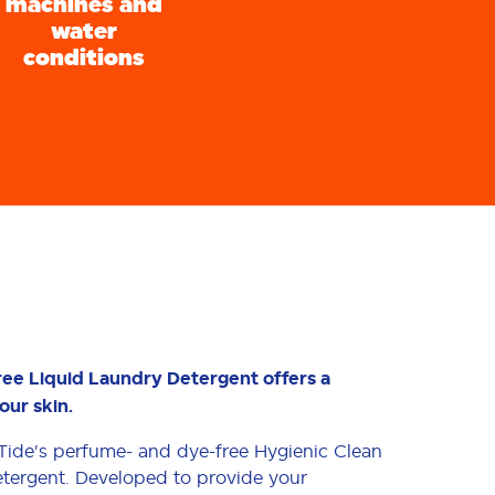
machines and
water
conditions
ree Liquid Laundry Detergent offers a
our skin.
h Tide's perfume- and dye-free Hygienic Clean
tergent. Developed to provide your