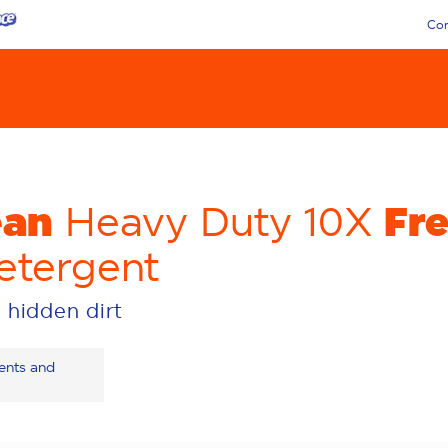
Con
ean
Fr
Heavy Duty 10X
etergent
 hidden dirt
ients and