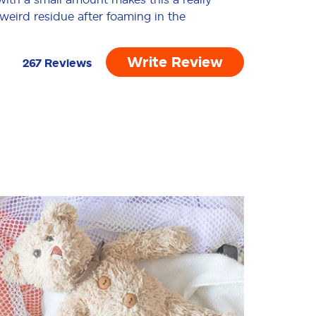
 weird residue after foaming in the
of the allergens some people have or
Write Review
267
Reviews
02/23/2026
rks exactly as it should. It’s effective
as a spot or stain treatment when I
 completely satisfied with how well it
01/01/2026