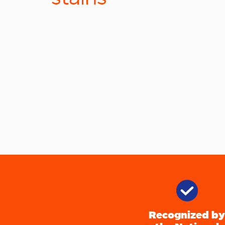
Recognized by