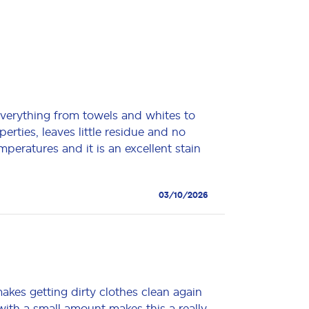
everything from towels and whites to
perties, leaves little residue and no
emperatures and it is an excellent stain
03/10/2026
akes getting dirty clothes clean again
ith a small amount makes this a really