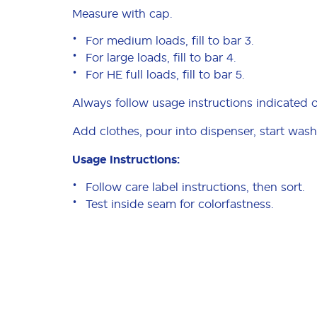
Measure with cap.
For medium loads, fill to bar 3.
For large loads, fill to bar 4.
For HE full loads, fill to bar 5.
Always follow usage instructions indicated 
Add clothes, pour into dispenser, start wash
Usage Instructions:
Follow care label instructions, then sort.
Test inside seam for colorfastness.