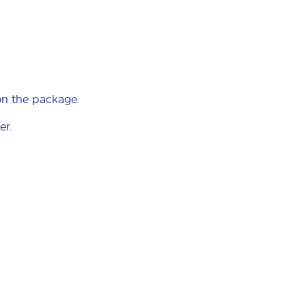
on the package.
er.