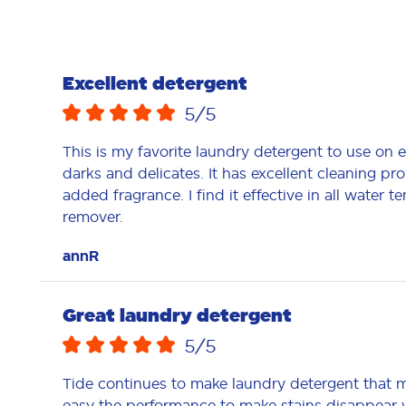
Excellent detergent
5
/5
This is my favorite laundry detergent to use on 
darks and delicates. It has excellent cleaning pro
added fragrance. I find it effective in all water t
remover.
annR
Great laundry detergent
5
/5
Tide continues to make laundry detergent that m
easy the performance to make stains disappear w