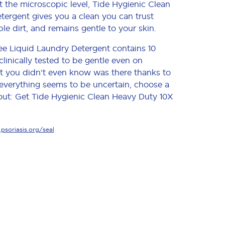
t the microscopic level, Tide Hygienic Clean
ergent gives you a clean you can trust
ble dirt, and remains gentle to your skin.
ee Liquid Laundry Detergent contains 10
clinically tested to be gentle even on
 dirt you didn't even know was there thanks to
 everything seems to be uncertain, choose a
out: Get Tide Hygienic Clean Heavy Duty 10X
soriasis.org/seal