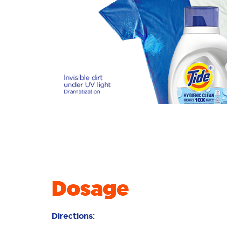
Dosage
Directions: