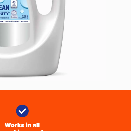
Works in all