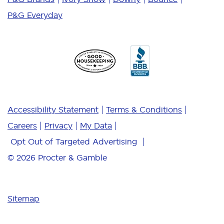
P&G Everyday
Accessibility Statement
Terms & Conditions
Careers
Privacy
My Data
Opt Out of Targeted Advertising
© 2026
Procter & Gamble
Sitemap