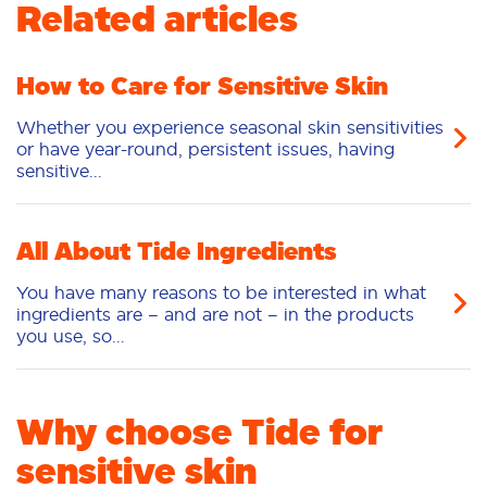
Related articles
How to Care for Sensitive Skin
Whether you experience seasonal skin sensitivities
or have year-round, persistent issues, having
sensitive...
All About Tide Ingredients
You have many reasons to be interested in what
ingredients are – and are not – in the products
you use, so...
Why choose Tide for
sensitive skin