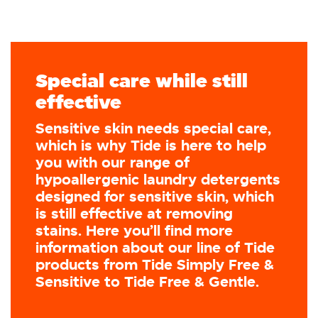
Special care while still
effective
Sensitive skin needs special care,
which is why Tide is here to help
you with our range of
hypoallergenic laundry detergents
designed for sensitive skin, which
is still effective at removing
stains. Here you’ll find more
information about our line of Tide
products from Tide Simply Free &
Sensitive to Tide Free & Gentle.