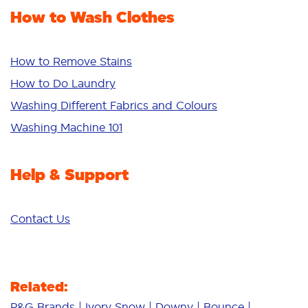
Fabric Rinse
How to Wash Clothes
Freshness/Scent
Whiteness
Bright Colours
How to Remove Stains
Sensitive
How to Do Laundry
Additives
Washing Different Fabrics and Colours
Deep Clean
Washing Machine 101
Help & Support
Contact Us
Related:
P&G Brands
Ivory Snow
Downy
Bounce