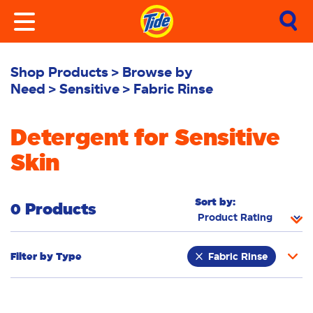
Shop Products
Browse by
Need
Sensitive
Fabric Rinse
Detergent for Sensitive
Skin
Sort by:
0 Products
Filter by
Type
Fabric Rinse
Stain Remover
Powder
Liquid
Pacs