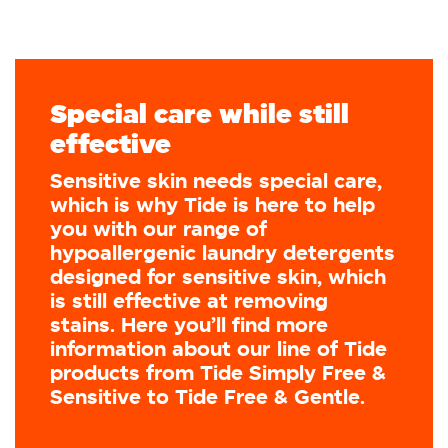
Special care while still
effective
Sensitive skin needs special care,
which is why Tide is here to help
you with our range of
hypoallergenic laundry detergents
designed for sensitive skin, which
is still effective at removing
stains. Here you’ll find more
information about our line of Tide
products from Tide Simply Free &
Sensitive to Tide Free & Gentle.