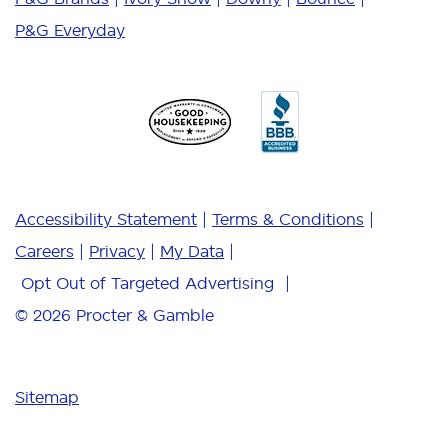
P&G Everyday
Accessibility Statement
Terms & Conditions
Careers
Privacy
My Data
Opt Out of Targeted Advertising
© 2026
Procter & Gamble
Sitemap