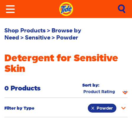
Shop Products
Browse by
Need
Sensitive
Powder
Detergent for Sensitive
Skin
Sort by:
0 Products
Filter by
Type
Powder
Fabric Rinse
Stain Remover
Liquid