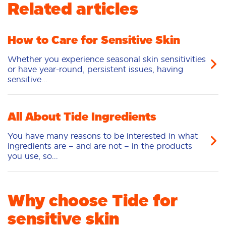
Related articles
Pacs
How to Care for Sensitive Skin
Whether you experience seasonal skin sensitivities
or have year-round, persistent issues, having
sensitive...
All About Tide Ingredients
You have many reasons to be interested in what
ingredients are – and are not – in the products
you use, so...
Why choose Tide for
sensitive skin