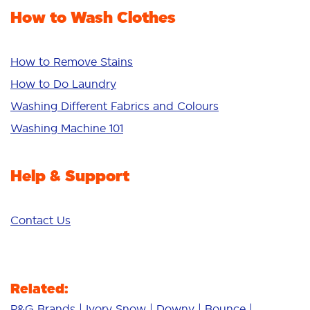
Fabric Rinse
How to Wash Clothes
Freshness/Scent
Whiteness
Bright Colours
How to Remove Stains
Sensitive
How to Do Laundry
Additives
Washing Different Fabrics and Colours
Deep Clean
Washing Machine 101
Help & Support
Contact Us
Related:
P&G Brands
Ivory Snow
Downy
Bounce