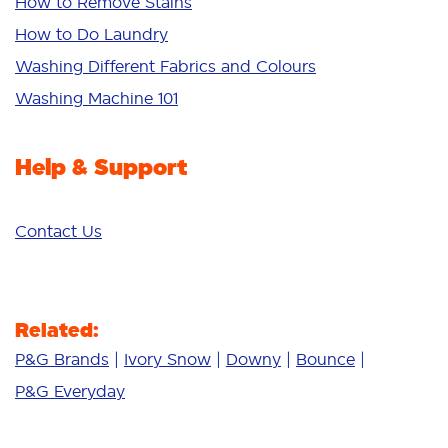
Bright Colours
How to Remove Stains
Sensitive
How to Do Laundry
Additives
Washing Different Fabrics and Colours
Deep Clean
Washing Machine 101
Help & Support
Contact Us
Related:
P&G Brands
Ivory Snow
Downy
Bounce
P&G Everyday