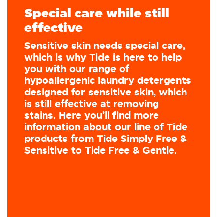
Special care while still
effective
Sensitive skin needs special care,
which is why Tide is here to help
you with our range of
hypoallergenic laundry detergents
designed for sensitive skin, which
is still effective at removing
stains. Here you’ll find more
information about our line of Tide
products from Tide Simply Free &
Sensitive to Tide Free & Gentle.