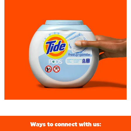
Ways to connect with us: