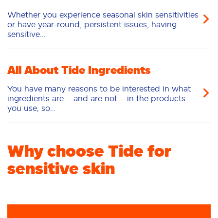
Whether you experience seasonal skin sensitivities
or have year-round, persistent issues, having
sensitive...
All About Tide Ingredients
You have many reasons to be interested in what
ingredients are – and are not – in the products
you use, so...
Why choose Tide for
sensitive skin