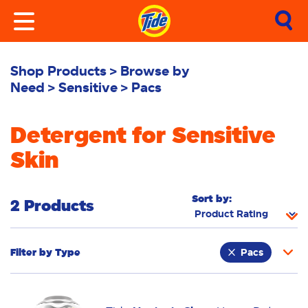
Shop Products
Browse by
Need
Sensitive
Pacs
Detergent for Sensitive
Skin
Sort by:
2 Products
Filter by
Type
Pacs
Fabric Rinse
Stain Remover
Powder