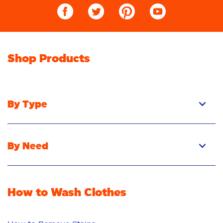
Shop Products
By Type
Pacs
Liquid
By Need
Powder
Stain Removal
Stain Remover
Odour Removal
Fabric Rinse
How to Wash Clothes
Freshness/Scent
Whiteness