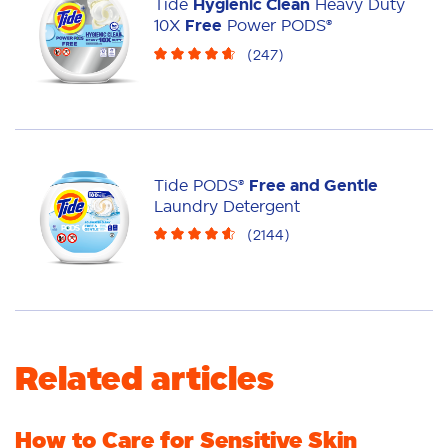
Tide
Hygienic Clean
Heavy Duty
Liquid
10X
Free
Power PODS®
(
247
)
Tide PODS®
Free and Gentle
Laundry Detergent
(
2144
)
Related articles
How to Care for Sensitive Skin