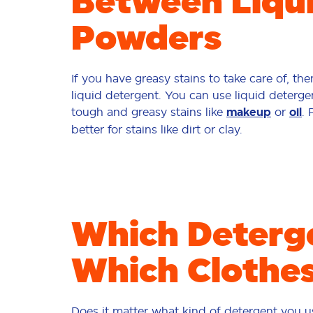
Between Liqu
Powders
If you have greasy stains to take care of, th
liquid detergent. You can use liquid detergen
tough and greasy stains like
makeup
or
oil
.
better for stains like dirt or clay.
Which Deterge
Which Clothe
Does it matter what kind of detergent you us