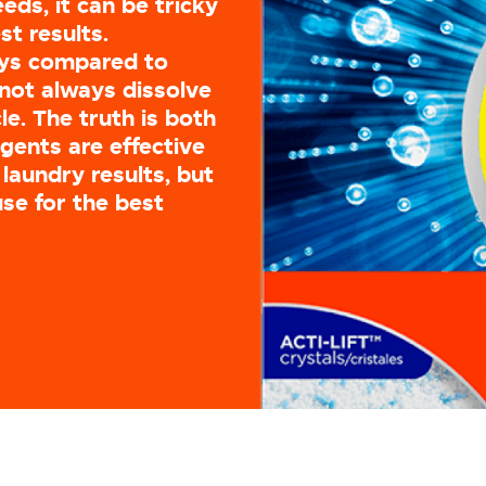
eds, it can be tricky
st results.
ays compared to
not always dissolve
e. The truth is both
gents are effective
laundry results, but
use for the best