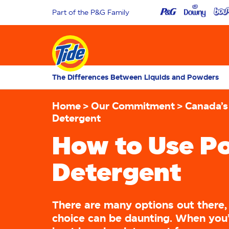
Part of the P&G Family
The Differences Between Liquids and Powders
Home
Our Commitment
Canada’s
Detergent
How to Use P
Detergent
There are many options out there
choice can be daunting. When you’r