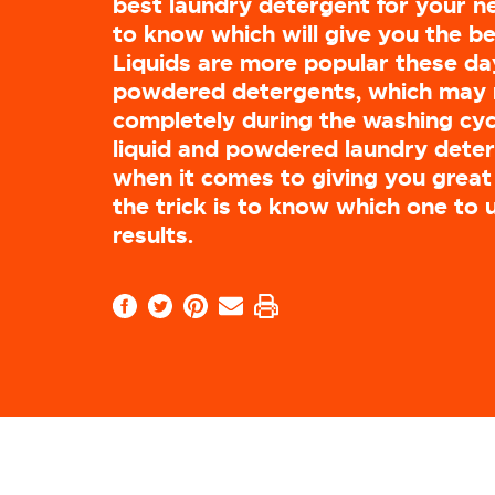
best laundry detergent for your ne
to know which will give you the be
Liquids are more popular these d
powdered detergents, which may 
completely during the washing cycl
liquid and powdered laundry deter
when it comes to giving you great 
the trick is to know which one to 
results.