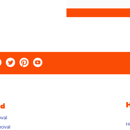
ed
val
H
oval