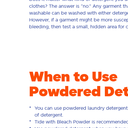
clothes? The answer is “no.” Any garment th
washable can be washed with either deterge
However, if a garment might be more suscept
bleeding, then test a small, hidden area for 
When to Use
Powdered Det
You can use powdered laundry detergent 
of detergent.
Tide with Bleach Powder
is recommended f