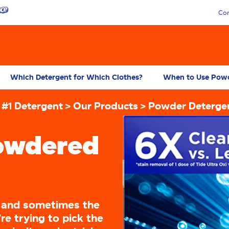
Con
Which Detergent for Which Clothes?
When to Use Powd
 #1 Detergent
Our Products
Powder Deterge
owdered
, and sometimes the
e trying to pick the