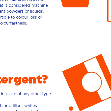
at is considered machine
nt powders or liquids.
ible to colour loss or
colourfastness.
ergent?
in place of any other type
or brilliant whites.