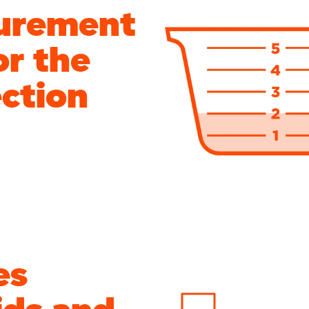
urement
or the
ection
es