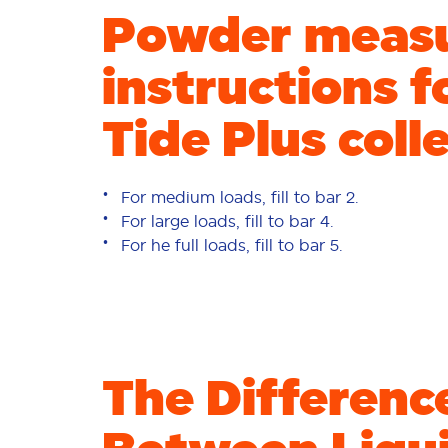
Powder meas
instructions f
Tide Plus coll
For medium loads, fill to bar 2.
For large loads, fill to bar 4.
For he full loads, fill to bar 5.
The Differenc