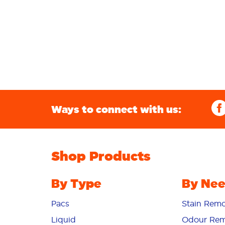
Ways to connect with us:
Shop Products
By Type
By Ne
Pacs
Stain Remo
Liquid
Odour Rem