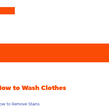
How to Wash Clothes
ow to Remove Stains