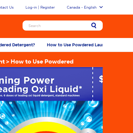
tact Us
Log-in | Register
Canada - English
ered Detergent?
How to Use Powdered Laundry Detergent 
nt
How to Use Powdered