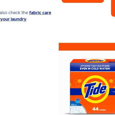
 also check the
fabric care
 your laundry
.