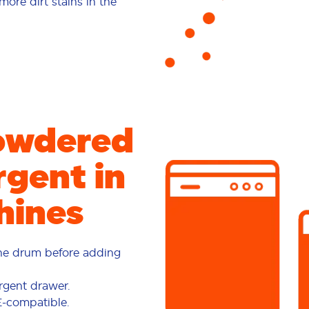
re dirt stains in the
owdered
gent in
hines
the drum before adding
rgent drawer.
E-compatible.