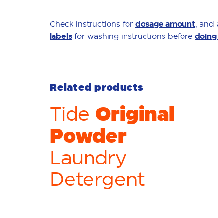
Check instructions for
dosage amount
, and
labels
for washing instructions before
doing
Related products
Original
Tide
Powder
Laundry
Detergent