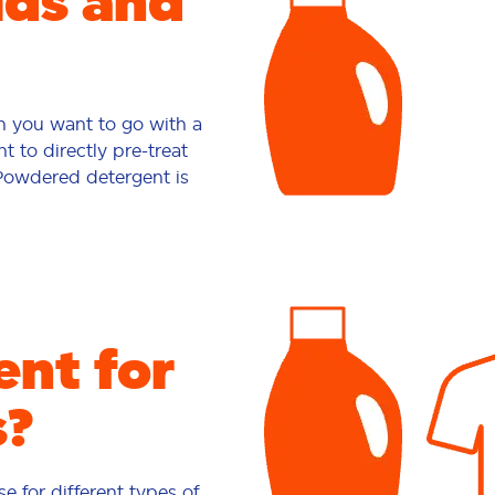
ids and
en you want to go with a
t to directly pre-treat
 Powdered detergent is
nt for
s?
e for different types of