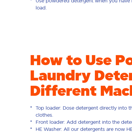
Use powdered detergent when you have mo
load.
How to Use P
Laundry Deter
Different Mac
Top loader: Dose detergent directly into 
clothes.
Front loader: Add detergent into the dete
HE Washer: All our detergents are now H