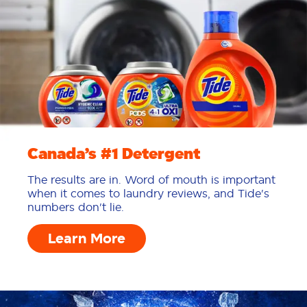
Canada’s #1 Detergent
The results are in. Word of mouth is important
when it comes to laundry reviews, and Tide's
numbers don't lie.
Learn More