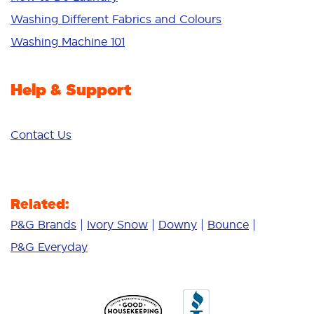
Additives
Washing Different Fabrics and Colours
Deep Clean
Washing Machine 101
Help & Support
Contact Us
Related:
P&G Brands
Ivory Snow
Downy
Bounce
P&G Everyday