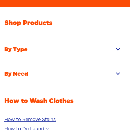
Shop Products
By Type
Pacs
Liquid
By Need
Powder
Stain Removal
Stain Remover
Odour Removal
Fabric Rinse
How to Wash Clothes
Freshness/Scent
Whiteness
Bright Colours
How to Remove Stains
Sensitive
How to Do Laundry