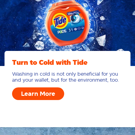
Turn to Cold with Tide
Washing in cold is not only beneficial for you
and your wallet, but for the environment, too.
Learn More