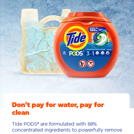
Don't pay for water, pay for
clean
Tide PODS® are formulated with 88%
concentrated ingredients to powerfully remove