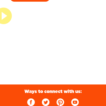
Ways to connect with us: