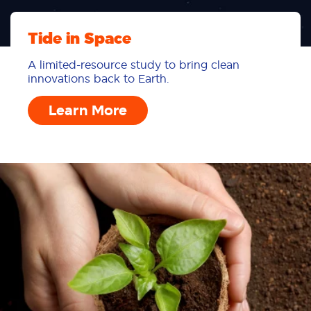
Tide in Space
A limited-resource study to bring clean
innovations back to Earth.
Learn More