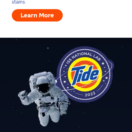
stains.
Learn More