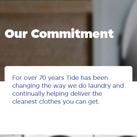
Our
Commitment
For over 70 years Tide has been
changing the way we do laundry and
continually helping deliver the
cleanest clothes you can get.