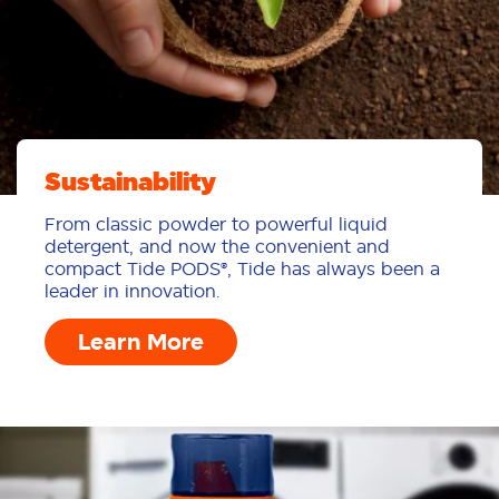
Sustainability
From classic powder to powerful liquid
detergent, and now the convenient and
compact Tide PODS®, Tide has always been a
leader in innovation.
Learn More