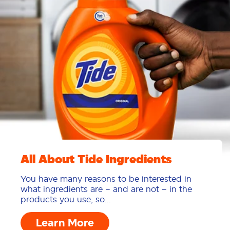
All About Tide Ingredients
You have many reasons to be interested in
what ingredients are – and are not – in the
products you use, so...
Learn More