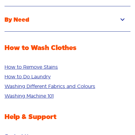
Pacs
Liquid
By Need
Powder
Stain Removal
Stain Remover
Odour Removal
Fabric Rinse
How to Wash Clothes
Freshness/Scent
Whiteness
Bright Colours
How to Remove Stains
Sensitive
How to Do Laundry
Additives
Washing Different Fabrics and Colours
Deep Clean
Washing Machine 101
Help & Support