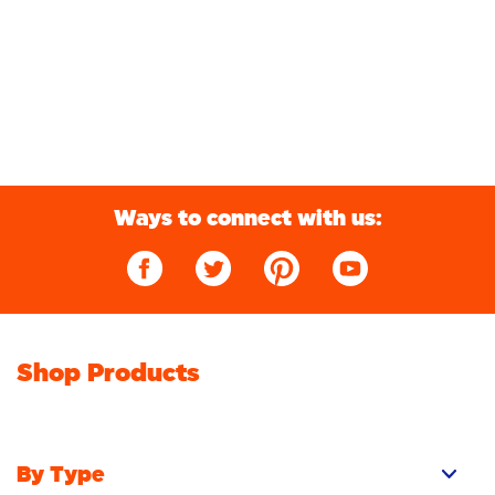
Ways to connect with us:
Shop Products
By Type