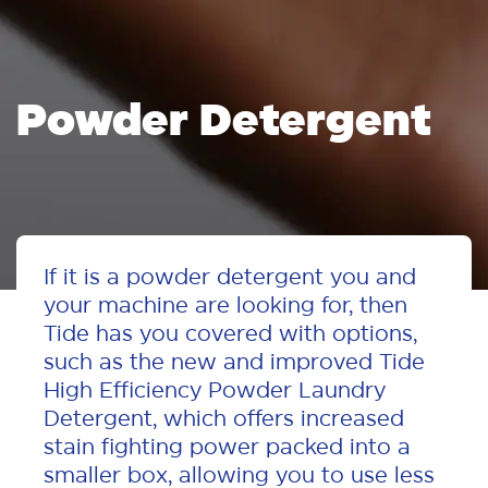
Powder Detergent
If it is a powder detergent you and
your machine are looking for, then
Tide has you covered with options,
such as the new and improved Tide
High Efficiency Powder Laundry
Detergent, which offers increased
stain fighting power packed into a
smaller box, allowing you to use less