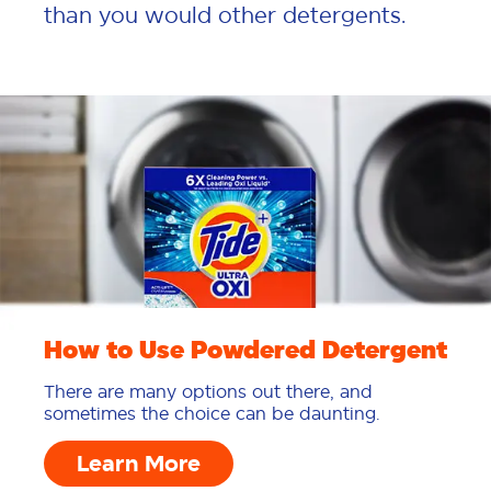
than you would other detergents.
How to Use Powdered Detergent
There are many options out there, and
sometimes the choice can be daunting.
Learn More