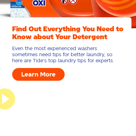
Find Out Everything You Need to
Know about Your Detergent
Even the most experienced washers
sometimes need tips for better laundry, so
here are Tide's top laundry tips for experts.
Learn More