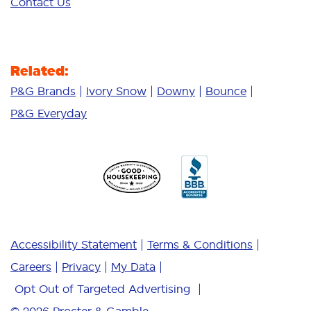
Contact Us
Related:
P&G Brands
Ivory Snow
Downy
Bounce
P&G Everyday
Accessibility Statement
Terms & Conditions
Careers
Privacy
My Data
Opt Out of Targeted Advertising