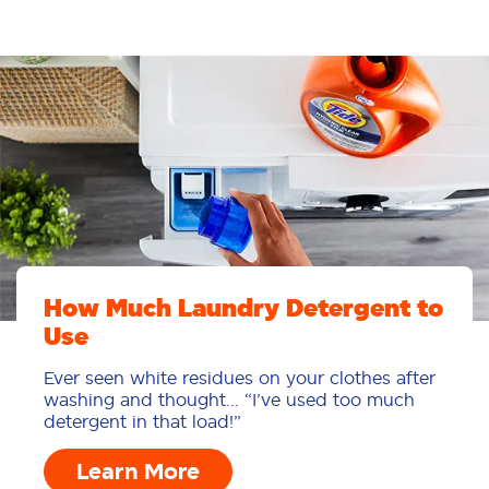
How Much Laundry Detergent to
Use
Ever seen white residues on your clothes after
washing and thought... “I’ve used too much
detergent in that load!”
Learn More