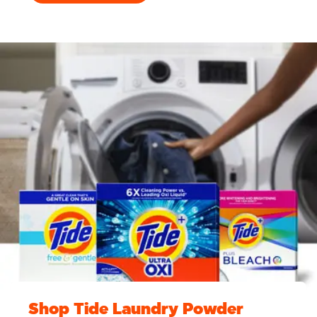
Shop Tide Laundry Powder