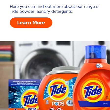
Here you can find out more about our range of
Tide powder laundry detergents.
Learn More