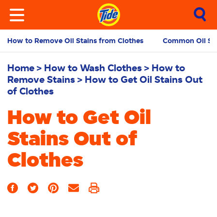
How to Remove Oil Stains from Clothes
Common Oil Sta
Home
How to Wash Clothes
How to
Remove Stains
How to Get Oil Stains Out
of Clothes
How to Get Oil
Stains Out of
Clothes