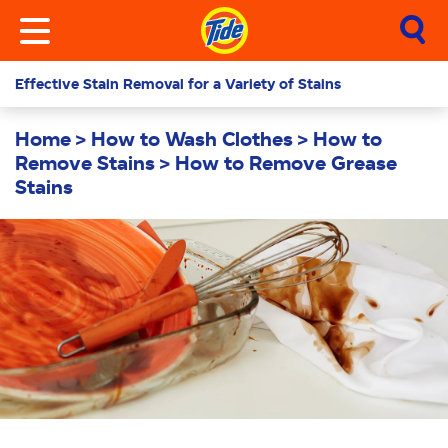
Effective Stain Removal for a Variety of Stains
Home
How to Wash Clothes
How to
Remove Stains
How to Remove Grease
Stains