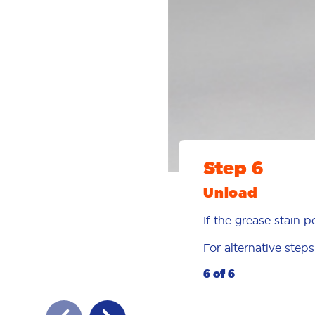
Step 6
Unload
If the grease stain p
For alternative step
6 of 6