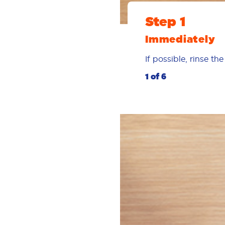
Step 1
Immediately
If possible, rinse t
1 of 6