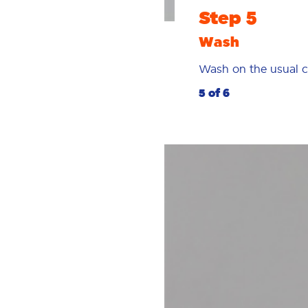
Step 5
Wash
Wash on the usual c
5 of 6