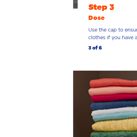
Step 3
Dose
Use the cap to ensu
clothes if you have
3 of 6