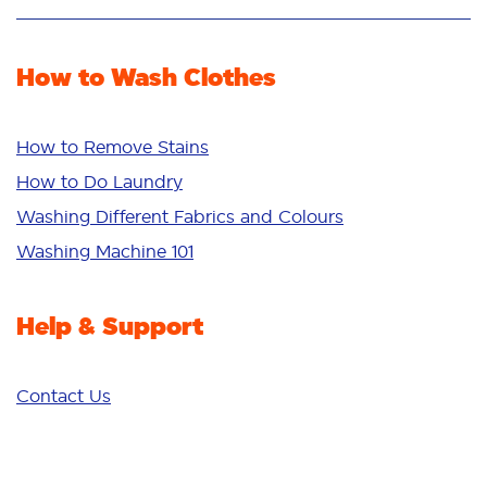
Stain Removal
Stain Remover
Odour Removal
Fabric Rinse
How to Wash Clothes
Freshness/Scent
Whiteness
Bright Colours
How to Remove Stains
Sensitive
How to Do Laundry
Additives
Washing Different Fabrics and Colours
Deep Clean
Washing Machine 101
Help & Support
Contact Us