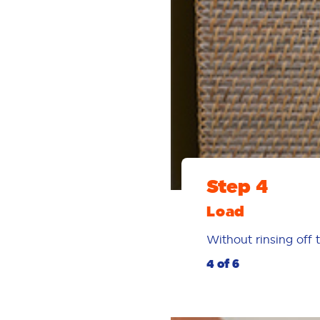
Step 4
Load
Without rinsing off 
4 of 6