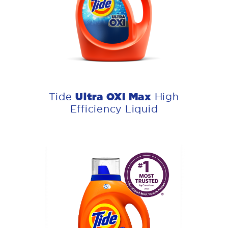
Ultra OXI Max
Tide
High
Efficiency Liquid