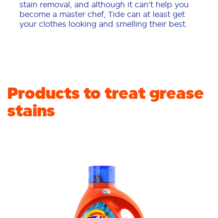
stain removal, and although it can't help you
become a master chef, Tide can at least get
your clothes looking and smelling their best.
Products to treat grease
stains