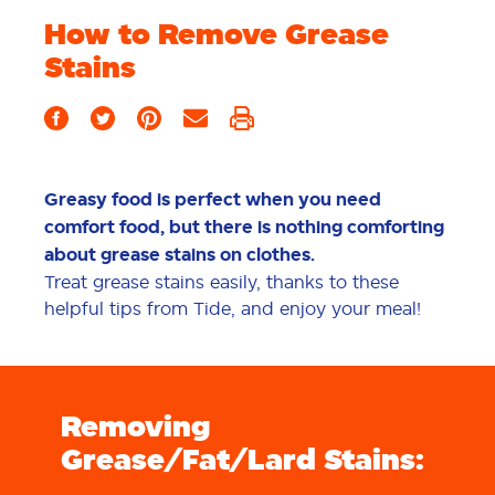
How to Remove Grease
Stains
Greasy food is perfect when you need
comfort food, but there is nothing comforting
about grease stains on clothes.
Treat grease stains easily, thanks to these
helpful tips from Tide, and enjoy your meal!
Removing
Grease/Fat/Lard Stains: