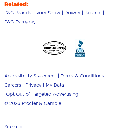
Related:
P&G Brands
Ivory Snow
Downy
Bounce
P&G Everyday
Accessibility Statement
Terms & Conditions
Careers
Privacy
My Data
Opt Out of Targeted Advertising
© 2026
Procter & Gamble
Sitemap