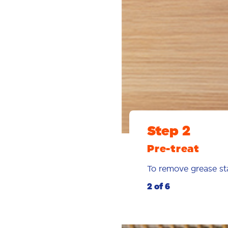
Step 2
Pre-treat
To remove grease st
2 of 6