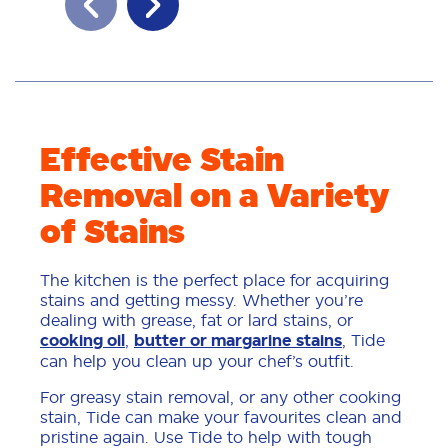
Effective Stain
Removal on a Variety
of Stains
The kitchen is the perfect place for acquiring
stains and getting messy. Whether you’re
dealing with grease, fat or lard stains, or
cooking oil
,
butter or margarine stains
, Tide
can help you clean up your chef’s outfit.
For greasy stain removal, or any other cooking
stain, Tide can make your favourites clean and
pristine again. Use Tide to help with tough