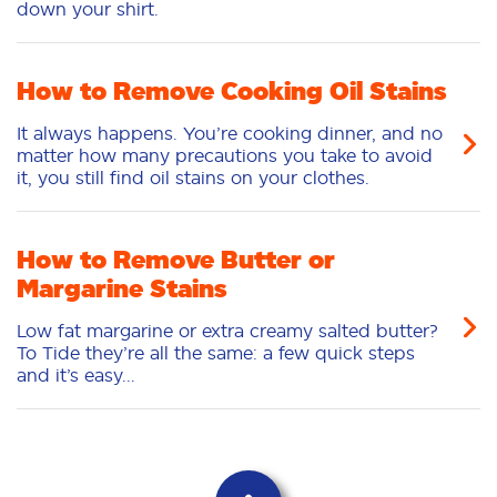
down your shirt.
How to Remove Cooking Oil Stains
It always happens. You’re cooking dinner, and no
matter how many precautions you take to avoid
it, you still find oil stains on your clothes.
How to Remove Butter or
Margarine Stains
Low fat margarine or extra creamy salted butter?
To Tide they’re all the same: a few quick steps
and it’s easy...