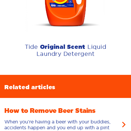
Original Scent
Tide
Liquid
Laundry Detergent
Related articles
How to Remove Beer Stains
When you’re having a beer with your buddies,
accidents happen and you end up with a pint