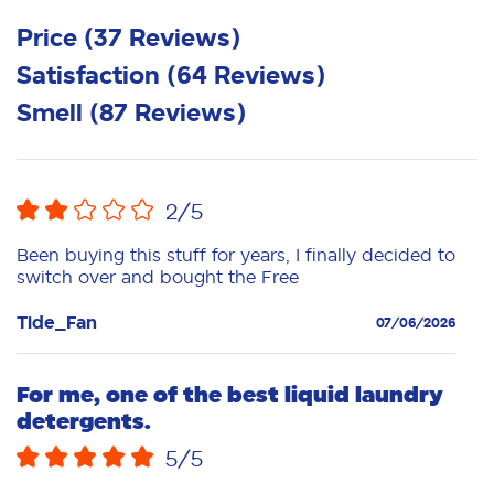
Price
(
37
Reviews
)
Satisfaction
(
64
Reviews
)
Smell
(
87
Reviews
)
2
/5
Been buying this stuff for years, I finally decided to
switch over and bought the Free
Tide_Fan
07/06/2026
For me, one of the best liquid laundry
detergents.
5
/5