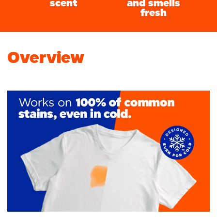
scent
and smells
fresh
Overview