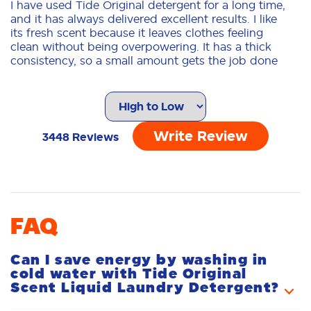
I have used Tide Original detergent for a long time,
and it has always delivered excellent results. I like
its fresh scent because it leaves clothes feeling
clean without being overpowering. It has a thick
consistency, so a small amount gets the job done
effectively, even on garments with tough stains.
The quality is outstanding; clothes come out clean
and fresh, with colors well-preserved. The
packaging is sturdy and easy to handle, and the
cap makes it simple to measure the right amount
Write Review
3448
Reviews
of detergent without wasting any product. I also
tend to buy it in various sizes depending on my
needs-ranging from small bottles to larger ones-to
save money and ensure I have a supply that lasts.
For me, it is a reliable choice that always lives up
to its promises.
FAQ
DayaF
07/05/2026
Can I save energy by washing in
cold water with Tide Original
Scent Liquid Laundry Detergent?
The Tide Team