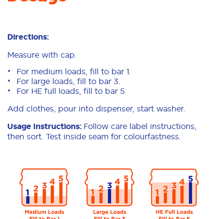
Directions:
Measure with cap.
For medium loads, fill to bar 1.
For large loads, fill to bar 3.
For HE full loads, fill to bar 5.
Add clothes, pour into dispenser, start washer.
Usage Instructions:
Follow care label instructions,
then sort. Test inside seam for colourfastness.