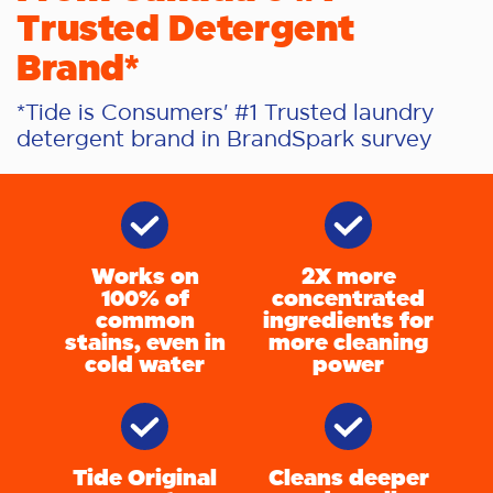
Trusted Detergent
Brand*
*Tide is Consumers' #1 Trusted laundry
detergent brand in BrandSpark survey
Works on
2X more
100% of
concentrated
common
ingredients for
stains, even in
more cleaning
cold water
power
Tide Original
Cleans deeper