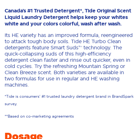
Canada’s #1 Trusted Detergent*, Tide Original Scent
Liquid Laundry Detergent helps keep your whites
white and your colors colorful, wash after wash.
Its HE variety has an improved formula, reengineered
to attack tough body soils. Tide HE Turbo Clean
detergents feature Smart Suds™ technology. The
quick-collapsing suds of this high-efficiency
detergent clean faster and rinse out quicker, even in
cold cycles. Try the refreshing Mountain Spring or
Clean Breeze scent. Both varieties are available in
two formulas for use in regular and HE washing
machines.
*Tide is consumers' #1 trusted laundry detergent brand in BrandSpark
survey.
**Based on co-marketing agreements
Dosage