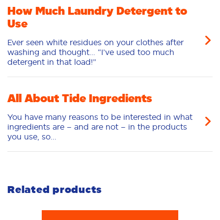
Love this product
How Much Laundry Detergent to
Use
5
/5
Ever seen white residues on your clothes after
The scent of this is amazing. I work in the food
washing and thought... “I’ve used too much
industry, and I have found that this is the only
detergent in that load!”
laundry detergent that I can get the smell from all
the food and the residue from Greece and the
packaging is amazing because it stores greatly in
my cabinet and I love the way the suds foam in
All About Tide Ingredients
the washer because I have not found the laundry
detergent that has done this in a long time and it
You have many reasons to be interested in what
doesn’t make your clothes feel heavy
ingredients are – and are not – in the products
you use, so...
BobbieS
06/10/2026
👍
Related products
4
/5
I really like it, I highly recommend it. It's very good,