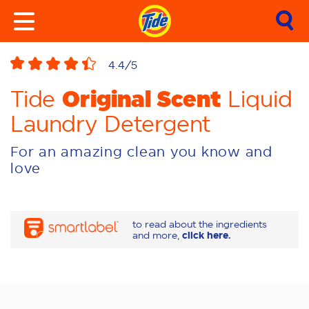
4.4
/5
Original Scent
Tide
Liquid
Laundry Detergent
For an amazing clean you know and
love
to read about the ingredients
and more,
click here.