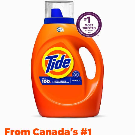
From Canada's #1