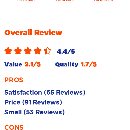
Overall Review
4.4
/5
2.1
/5
1.7
/5
Value
Quality
PROS
Satisfaction
(
65
Reviews
)
Price
(
91
Reviews
)
Smell
(
53
Reviews
)
CONS