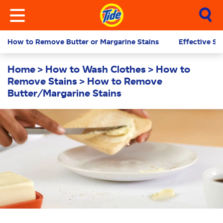
How to Remove Butter or Margarine Stains
Effective St
Home
How to Wash Clothes
How to
Remove Stains
How to Remove
Butter/Margarine Stains