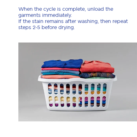
When the cycle is complete, unload the
garments immediately.
If the stain remains after washing, then repeat
steps 2-5 before drying.