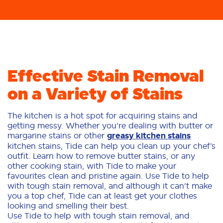
Effective Stain Removal
on a Variety of Stains
The kitchen is a hot spot for acquiring stains and
getting messy. Whether you’re dealing with butter or
margarine stains or other
greasy kitchen stains
kitchen stains, Tide can help you clean up your chef’s
outfit. Learn how to remove butter stains, or any
other cooking stain, with Tide to make your
favourites clean and pristine again. Use Tide to help
with tough stain removal, and although it can't make
you a top chef, Tide can at least get your clothes
looking and smelling their best.
Use Tide to help with tough stain removal, and