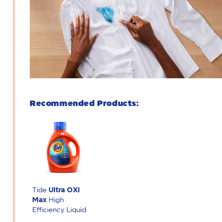
Recommended Products:
Tide
Ultra OXI
Max
High
Efficiency Liquid