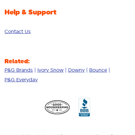
Help & Support
Contact Us
Related:
P&G Brands
Ivory Snow
Downy
Bounce
P&G Everyday