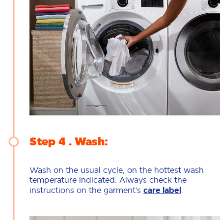
Step 4
Wash:
Wash on the usual cycle, on the hottest wash
temperature indicated. Always check the
instructions on the garment’s
care label
.