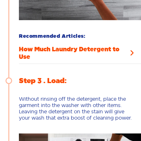
Recommended Articles:
How Much Laundry Detergent to
Use
Step 3
Load:
Without rinsing off the detergent, place the
garment into the washer with other items.
Leaving the detergent on the stain will give
your wash that extra boost of cleaning power.