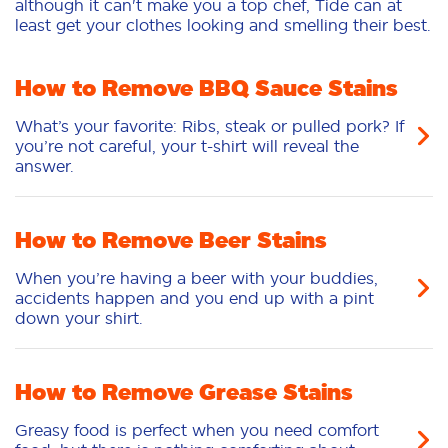
although it can't make you a top chef, Tide can at
least get your clothes looking and smelling their best.
How to Remove BBQ Sauce Stains
What’s your favorite: Ribs, steak or pulled pork? If
you’re not careful, your t-shirt will reveal the
answer.
How to Remove Beer Stains
When you’re having a beer with your buddies,
accidents happen and you end up with a pint
down your shirt.
How to Remove Grease Stains
Greasy food is perfect when you need comfort