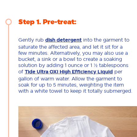
Step 1
Pre-treat:
Gently rub
dish detergent
into the garment to
saturate the affected area, and let it sit for a
few minutes. Alternatively, you may also use a
bucket, a sink or a bowl to create a soaking
solution by adding 1 ounce or 1 ½ tablespoons
of
Tide Ultra OXI High Efficiency Liquid
per
gallon of warm water. Allow the garment to
soak for up to 5 minutes, weighting the item
with a white towel to keep it totally submerged.