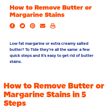
How to Remove Butter or
Margarine Stains
Low fat margarine or extra creamy salted
butter? To Tide they’re all the same: a few
quick steps and it’s easy to get rid of butter
stains.
How to Remove Butter or
Margarine Stains in 5
Steps