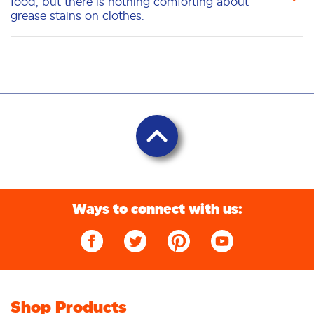
food, but there is nothing comforting about
grease stains on clothes.
Ways to connect with us:
Shop Products