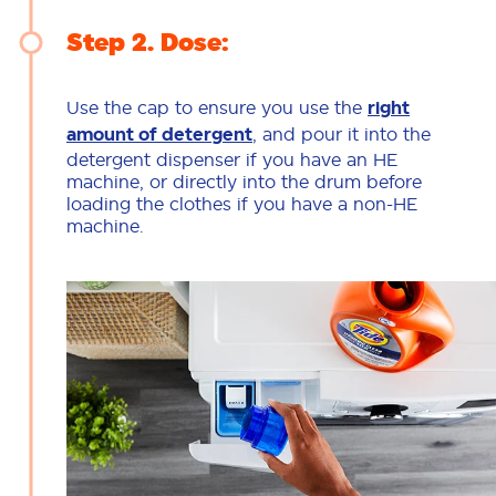
Step 2
Dose:
Use the cap to ensure you use the
right
amount of detergent
, and pour it into the
detergent dispenser if you have an HE
machine, or directly into the drum before
loading the clothes if you have a non-HE
machine.