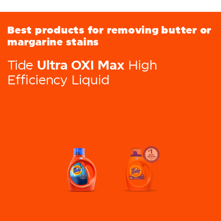
Best products for removing butter or
margarine stains
Ultra OXI Max
Tide
High
Efficiency Liquid