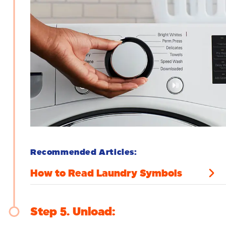
Recommended Articles:
How to Read Laundry Symbols
Step 5
Unload: