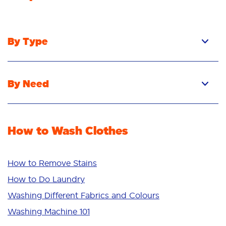
By Type
Pacs
Liquid
By Need
Powder
Stain Removal
Stain Remover
Odour Removal
Fabric Rinse
How to Wash Clothes
Freshness/Scent
Whiteness
Bright Colours
How to Remove Stains
Sensitive
How to Do Laundry
Additives
Washing Different Fabrics and Colours
Deep Clean
Washing Machine 101