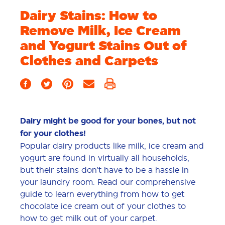
Dairy Stains: How to
Remove Milk, Ice Cream
and Yogurt Stains Out of
Clothes and Carpets
Dairy might be good for your bones, but not
for your clothes!
Popular dairy products like milk, ice cream and
yogurt are found in virtually all households,
but their stains don’t have to be a hassle in
your laundry room. Read our comprehensive
guide to learn everything from how to get
chocolate ice cream out of your clothes to
how to get milk out of your carpet.