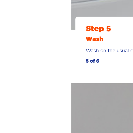
Step 5
Wash
Wash on the usual c
5 of 6