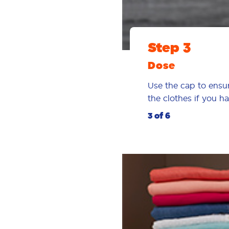
Step 3
Dose
Use the cap to ensur
the clothes if you 
3 of 6