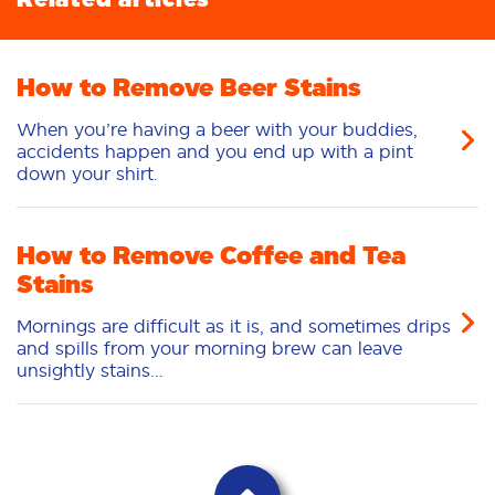
How to Remove Beer Stains
When you’re having a beer with your buddies,
accidents happen and you end up with a pint
down your shirt.
How to Remove Coffee and Tea
Stains
Mornings are difficult as it is, and sometimes drips
and spills from your morning brew can leave
unsightly stains...