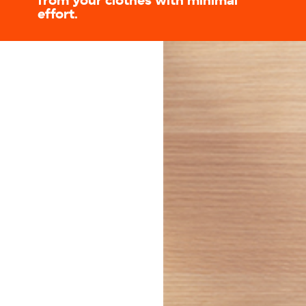
from your clothes with minimal
effort.