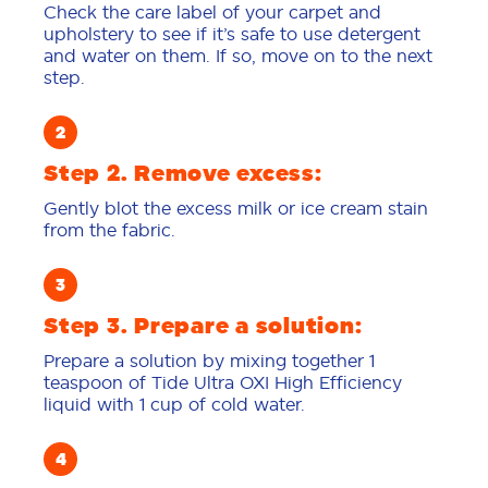
Check the care label of your carpet and
upholstery to see if it’s safe to use detergent
and water on them. If so, move on to the next
step.
Step 2. Remove excess:
Gently blot the excess milk or ice cream stain
from the fabric.
Step 3. Prepare a solution:
Prepare a solution by mixing together 1
teaspoon of Tide Ultra OXI High Efficiency
liquid with 1 cup of cold water.