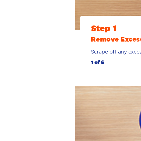
Step 1
Remove Exces
Scrape off any exces
1 of 6