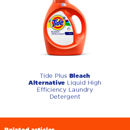
Bleach
Tide Plus
Alternative
Liquid High
Efficiency Laundry
Detergent
Related articles