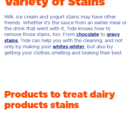
Variety of Stains
Milk, ice cream and yogurt stains may have other
friends. Whether it’s the sauce from an earlier meal or
the drink that went with it, Tide knows how to
remove those stains, too. From
chocolate
to
gravy
stains
, Tide can help you with the cleaning, and not
only by making your
whites whiter
, but also by
getting your clothes smelling and looking their best.
Products to treat dairy
products stains