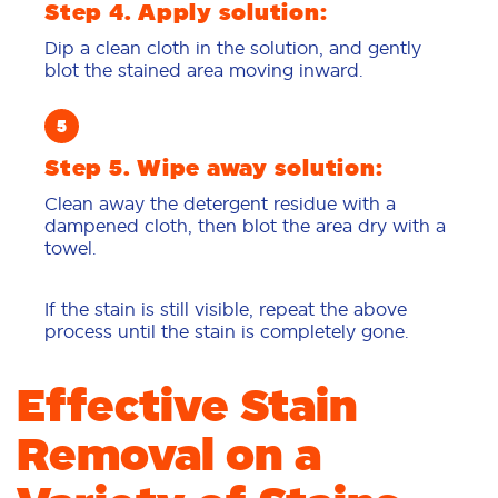
Step 4. Apply solution:
Dip a clean cloth in the solution, and gently
blot the stained area moving inward.
Step 5. Wipe away solution:
Clean away the detergent residue with a
dampened cloth, then blot the area dry with a
towel.
If the stain is still visible, repeat the above
process until the stain is completely gone.
Effective Stain
Removal on a