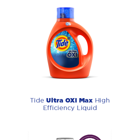
Ultra OXI Max
Tide
High
Efficiency Liquid