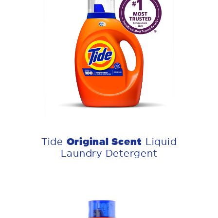
Original Scent
Tide
Liquid
Laundry Detergent