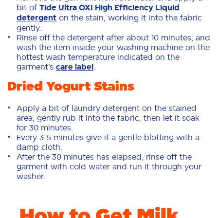
bit of
Tide Ultra OXI High Efficiency Liquid
detergent
on the stain, working it into the fabric
gently.
Rinse off the detergent after about 10 minutes, and
wash the item inside your washing machine on the
hottest wash temperature indicated on the
garment’s
care label
.
Dried Yogurt Stains
Apply a bit of laundry detergent on the stained
area, gently rub it into the fabric, then let it soak
for 30 minutes.
Every 3-5 minutes give it a gentle blotting with a
damp cloth.
After the 30 minutes has elapsed, rinse off the
garment with cold water and run it through your
washer.
How to Get Milk