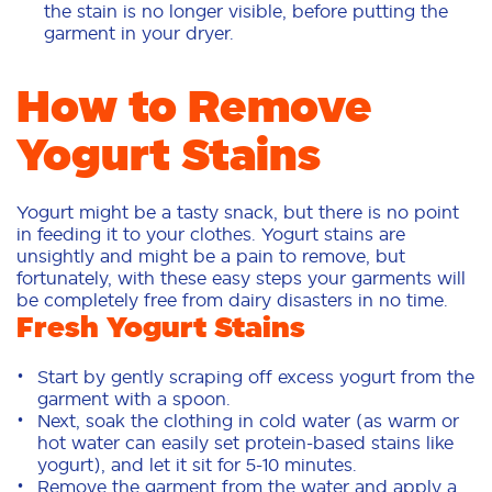
the stain is no longer visible, before putting the
garment in your dryer.
How to Remove
Yogurt Stains
Yogurt might be a tasty snack, but there is no point
in feeding it to your clothes. Yogurt stains are
unsightly and might be a pain to remove, but
fortunately, with these easy steps your garments will
be completely free from dairy disasters in no time.
Fresh Yogurt Stains
Start by gently scraping off excess yogurt from the
garment with a spoon.
Next, soak the clothing in cold water (as warm or
hot water can easily set protein-based stains like
yogurt), and let it sit for 5-10 minutes.
Remove the garment from the water and apply a