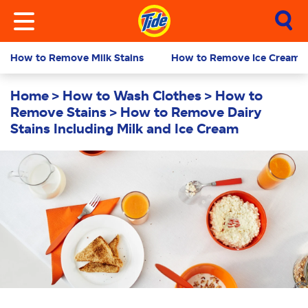
How to Remove Milk Stains
How to Remove Ice Cream S
Home
How to Wash Clothes
How to
Remove Stains
How to Remove Dairy
Stains Including Milk and Ice Cream