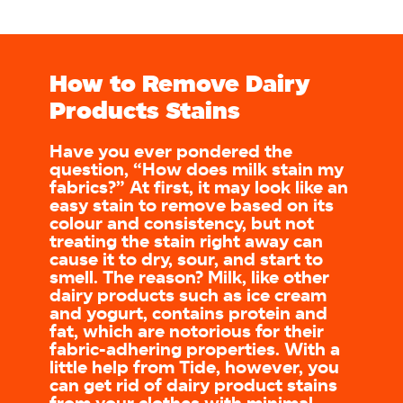
How to Remove Dairy
Products Stains
Have you ever pondered the
question, “How does milk stain my
fabrics?” At first, it may look like an
easy stain to remove based on its
colour and consistency, but not
treating the stain right away can
cause it to dry, sour, and start to
smell. The reason? Milk, like other
dairy products such as ice cream
and yogurt, contains protein and
fat, which are notorious for their
fabric-adhering properties. With a
little help from Tide, however, you
can get rid of dairy product stains