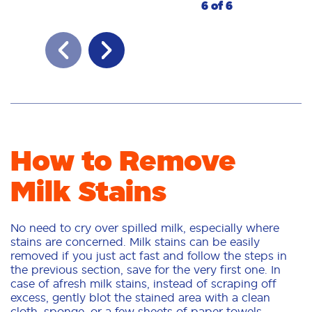
6 of 6
How to Remove
Milk Stains
No need to cry over spilled milk, especially where
stains are concerned. Milk stains can be easily
removed if you just act fast and follow the steps in
the previous section, save for the very first one. In
case of afresh milk stains, instead of scraping off
excess, gently blot the stained area with a clean
cloth, sponge, or a few sheets of paper towels,