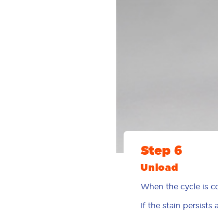
Step 6
Unload
When the cycle is c
If the stain persists