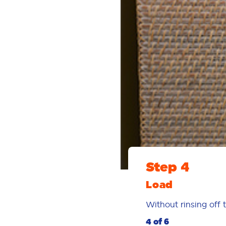
Step 4
Load
Without rinsing off 
4 of 6