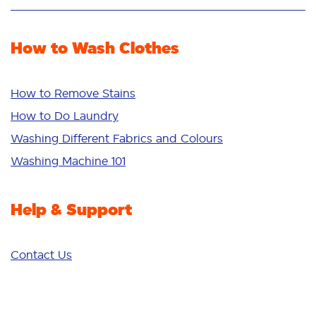
Stain Removal
Stain Remover
Odour Removal
Fabric Rinse
How to Wash Clothes
Freshness/Scent
Whiteness
Bright Colours
How to Remove Stains
Sensitive
How to Do Laundry
Additives
Washing Different Fabrics and Colours
Deep Clean
Washing Machine 101
Help & Support
Contact Us