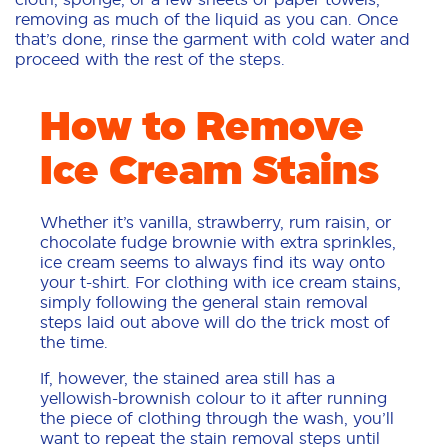
removing as much of the liquid as you can. Once
that’s done, rinse the garment with cold water and
proceed with the rest of the steps.
How to Remove
Ice Cream Stains
Whether it’s vanilla, strawberry, rum raisin, or
chocolate fudge brownie with extra sprinkles,
ice cream seems to always find its way onto
your t-shirt. For clothing with ice cream stains,
simply following the general stain removal
steps laid out above will do the trick most of
the time.
If, however, the stained area still has a
yellowish-brownish colour to it after running
the piece of clothing through the wash, you’ll
want to repeat the stain removal steps until