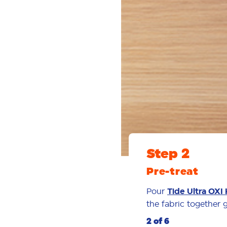
Step 2
Pre-treat
Pour
Tide Ultra OXI 
the fabric together ge
2 of 6