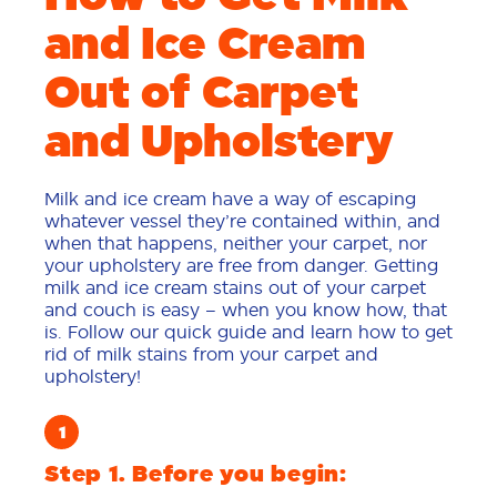
and Ice Cream
Out of Carpet
and Upholstery
Milk and ice cream have a way of escaping
whatever vessel they’re contained within, and
when that happens, neither your carpet, nor
your upholstery are free from danger. Getting
milk and ice cream stains out of your carpet
and couch is easy – when you know how, that
is. Follow our quick guide and learn how to get
rid of milk stains from your carpet and
upholstery!
Step 1. Before you begin: