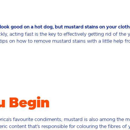
look good on a hot dog, but mustard stains on your clothe
ckly, acting fast is the key to effectively getting rid of the
tips on how to remove mustard stains with a little help f
u Begin
rica’s favourite condiments, mustard is also among the m
ric content that’s responsible for colouring the fibres of