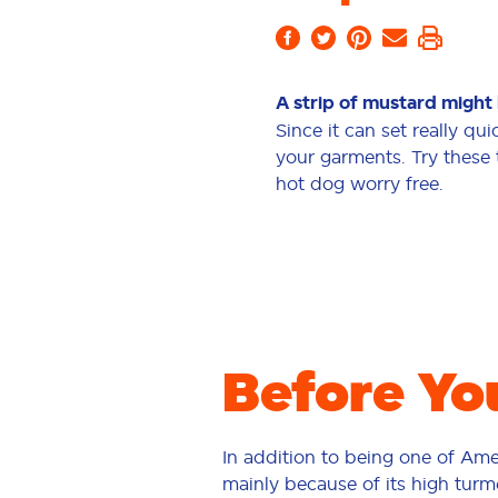
A strip of mustard might 
Since it can set really qui
your garments. Try these 
hot dog worry free.
Before Yo
In addition to being one of Ame
mainly because of its high turme