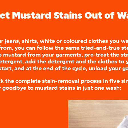
et Mustard Stains Out of W
r jeans, shirts, white or coloured clothes you 
from, you can follow the same tried-and-true ste
 mustard from your garments, pre-treat the st
detergent, add the detergent and the clothes to
tart, and at the end of the cycle, unload your 
ck the complete stain-removal process in five si
y goodbye to mustard stains in just one wash: