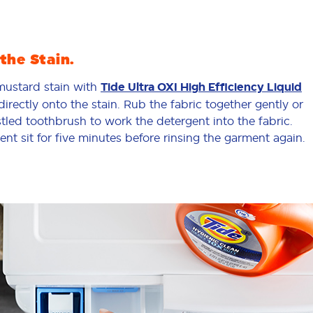
the Stain.
 mustard stain with
Tide Ultra OXI High Efficiency Liquid
directly onto the stain. Rub the fabric together gently or
stled toothbrush to work the detergent into the fabric.
ent sit for five minutes before rinsing the garment again.