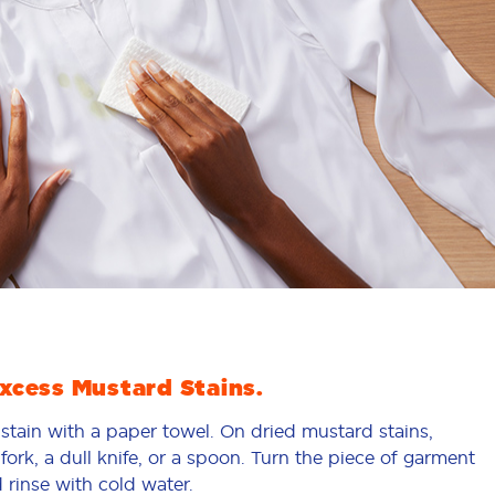
cess Mustard Stains.
 stain with a paper towel. On dried mustard stains,
fork, a dull knife, or a spoon. Turn the piece of garment
 rinse with cold water.