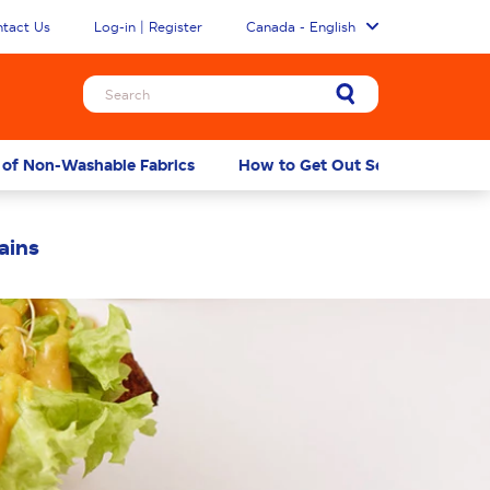
tact Us
Log-in | Register
Canada - English
 of Non-Washable Fabrics
How to Get Out Set-in Mustard S
ains