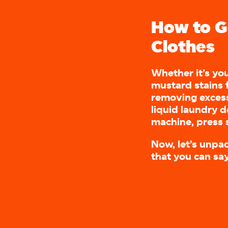
How to G
Clothes
Whether it’s you
mustard stains 
removing excess
liquid laundry 
machine, press s
Now, let’s unpa
that you can sa