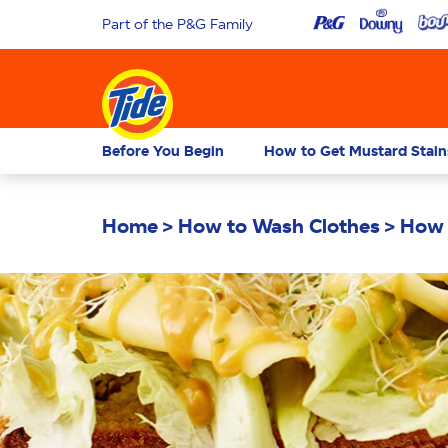
Part of the P&G Family
Before You Begin
How to Get Mustard Stain
Home
How to Wash Clothes
How 