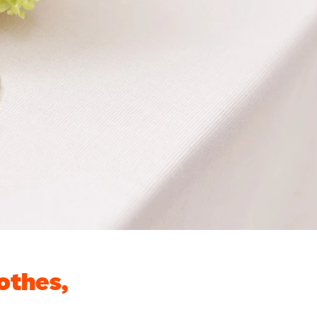
othes,