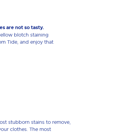
s are not so tasty.
 yellow blotch staining
rom Tide, and enjoy that
ost stubborn stains to remove,
 your clothes. The most