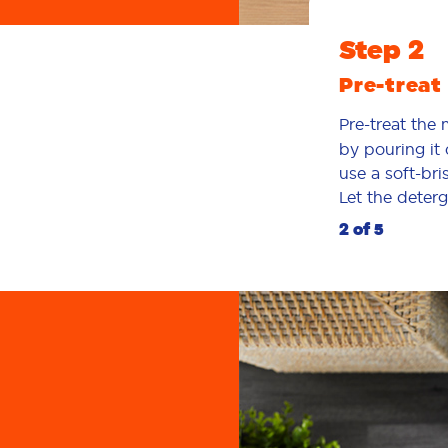
Step 2
Pre-treat 
Pre-treat the
by pouring it 
use a soft-bri
Let the deterg
2 of 5