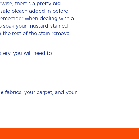
wise, there’s a pretty big
-safe bleach added in before
o remember when dealing with a
 to soak your mustard-stained
the rest of the stain removal
tery, you will need to:
 fabrics, your carpet, and your