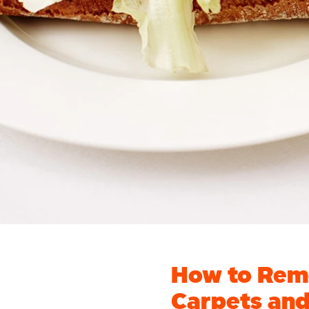
How to Remo
Carpets an