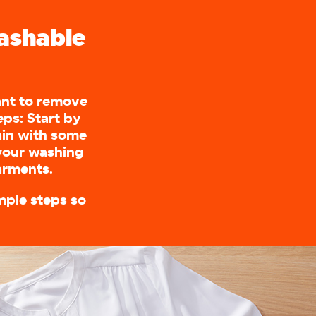
ashable
want to remove
ps: Start by
ain with some
 your washing
garments.
mple steps so