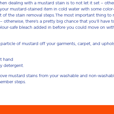
 dealing with a mustard stain is to not let it set – other
 your mustard-stained item in cold water with some color
t of the stain removal steps.The most important thing t
et – otherwise, there’s a pretty big chance that you’ll have
lour-safe bleach added in before you could move on with 
particle of mustard off your garments, carpet, and uphols
at hand
y detergent.
emove mustard stains from your washable and non-washable
member steps.