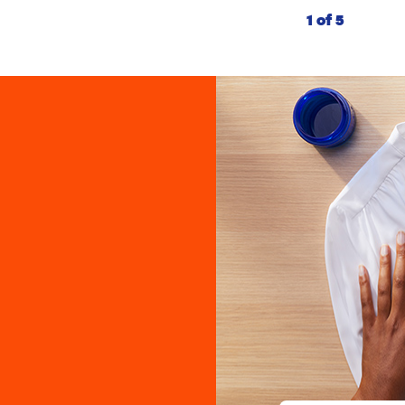
1 of 5