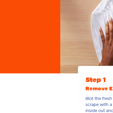
Step 1
Remove Ex
Blot the fresh
scrape with a 
inside out and