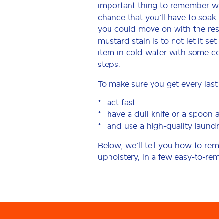
important thing to remember when
chance that you’ll have to soak
you could move on with the res
mustard stain is to not let it s
item in cold water with some co
steps.
To make sure you get every last 
act fast
have a dull knife or a spoon 
and use a high-quality laundr
Below, we’ll tell you how to r
upholstery, in a few easy-to-re