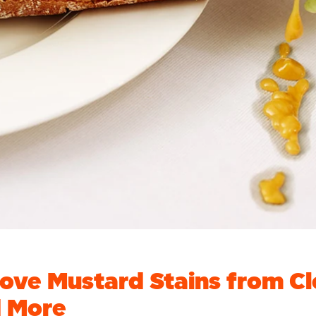
ve Mustard Stains from Cl
d More