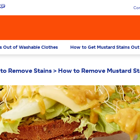
Con
s Out of Washable Clothes
How to Get Mustard Stains Out
to Remove Stains
How to Remove Mustard St