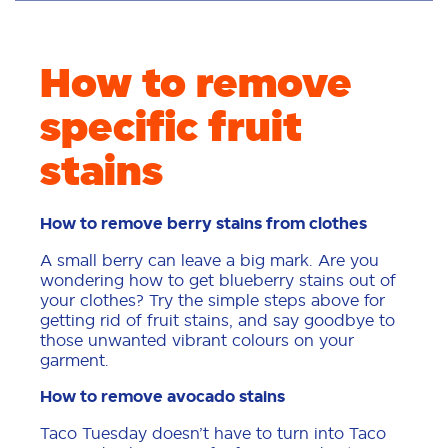
How to remove
specific fruit
stains
How to remove berry stains from clothes
A small berry can leave a big mark. Are you
wondering how to get blueberry stains out of
your clothes? Try the simple steps above for
getting rid of fruit stains, and say goodbye to
those unwanted vibrant colours on your
garment.
How to remove avocado stains
Taco Tuesday doesn’t have to turn into Taco