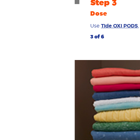
Step 3
Dose
Use
Tide OXI PODS
3 of 6