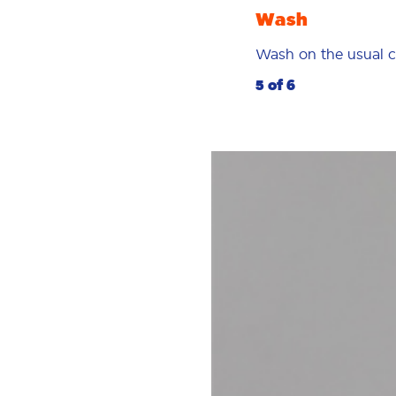
Wash
Wash on the usual c
5 of 6