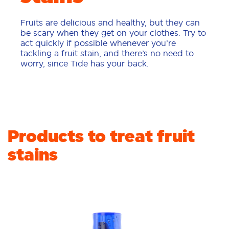
Fruits are delicious and healthy, but they can
be scary when they get on your clothes. Try to
act quickly if possible whenever you’re
tackling a fruit stain, and there’s no need to
worry, since Tide has your back.
Products to treat fruit
stains