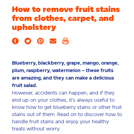
How to remove fruit stains
from clothes, carpet, and
upholstery
Blueberry, blackberry, grape, mango, orange,
plum, raspberry, watermelon – these fruits
are amazing, and they can make a delicious
fruit salad.
However, accidents can happen, and if they
end up on your clothes, it’s always useful to
know how to get blueberry stains or other fruit
stains out of them. Read on to discover how to
handle fruit stains and enjoy your healthy
treats without worry.