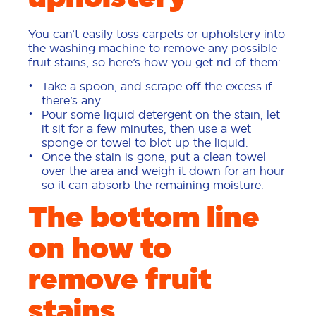
You can’t easily toss carpets or upholstery into
the washing machine to remove any possible
fruit stains, so here’s how you get rid of them:
Take a spoon, and scrape off the excess if
there’s any.
Pour some liquid detergent on the stain, let
it sit for a few minutes, then use a wet
sponge or towel to blot up the liquid.
Once the stain is gone, put a clean towel
over the area and weigh it down for an hour
so it can absorb the remaining moisture.
The bottom line
on how to
remove fruit
stains