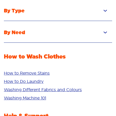
By Type
Pacs
Liquid
By Need
Powder
Stain Removal
Stain Remover
Odour Removal
Fabric Rinse
How to Wash Clothes
Freshness/Scent
Whiteness
Bright Colours
How to Remove Stains
Sensitive
How to Do Laundry
Additives
Washing Different Fabrics and Colours
Deep Clean
Washing Machine 101
Help & Support