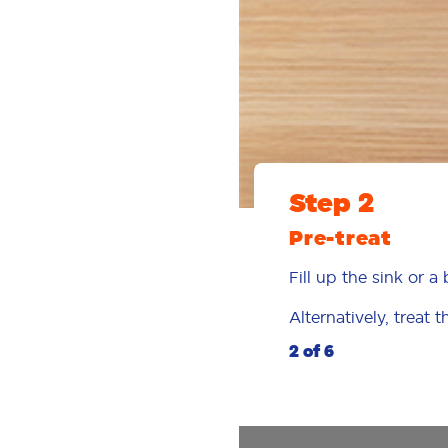
Step 2
Pre-treat
Fill up the sink or 
Alternatively, treat 
2 of 6