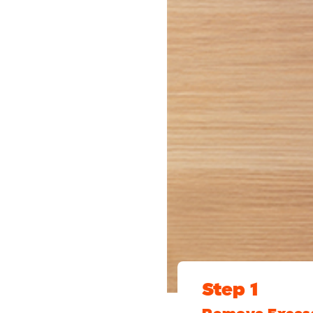
Step 1