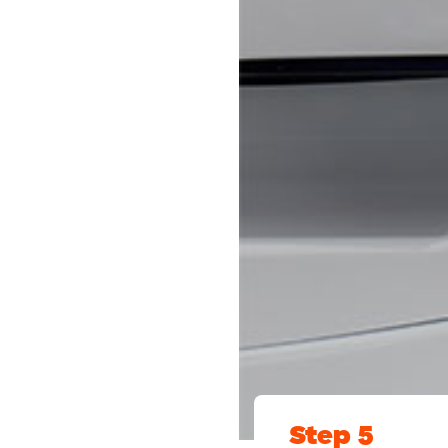
Step 5