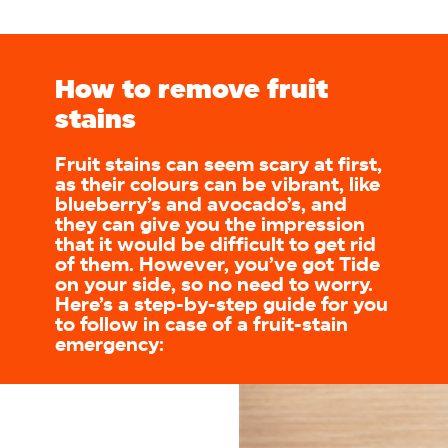
How to remove fruit
stains
Fruit stains can seem scary at first,
as their colours can be vibrant, like
blueberry’s and avocado’s, and
they can give you the impression
that it would be difficult to get rid
of them. However, you’ve got Tide
on your side, so no need to worry.
Here’s a step-by-step guide for you
to follow in case of a fruit-stain
emergency: