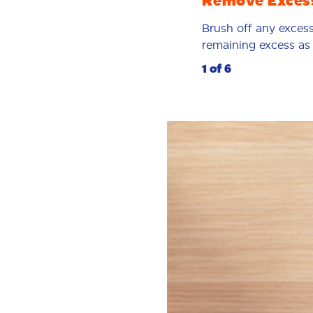
Remove Exces
Brush off any excess
remaining excess as p
1 of 6