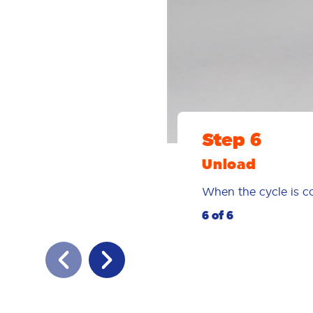
Step 6
Unload
When the cycle is co
6 of 6