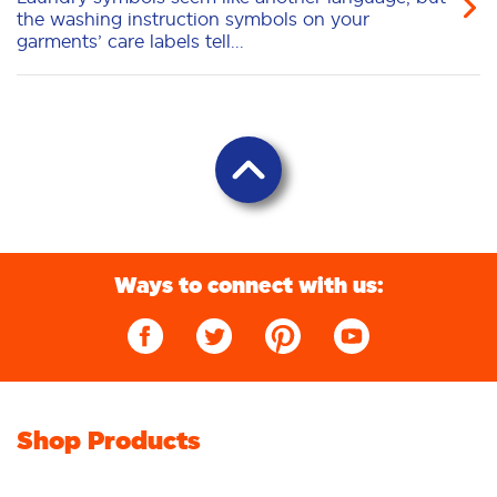
the washing instruction symbols on your
garments’ care labels tell...
Ways to connect with us:
Shop Products