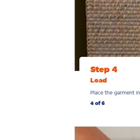
Step 4
Load
Place the garment in
4 of 6