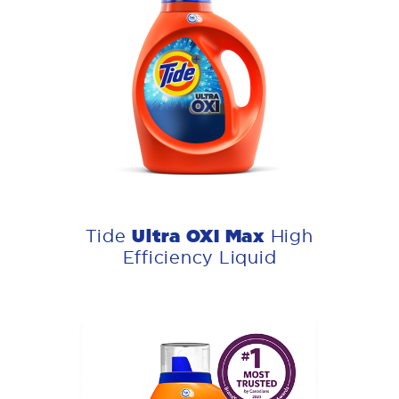
Ultra OXI Max
Tide
High
Efficiency Liquid