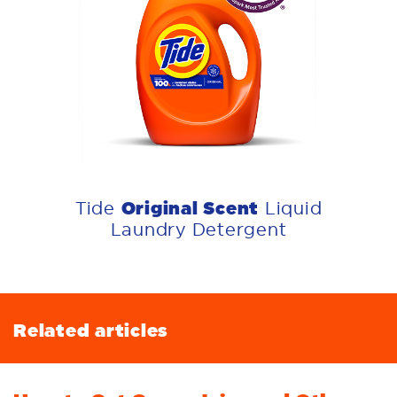
Original Scent
Tide
Liquid
Laundry Detergent
Related articles