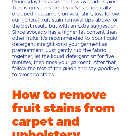
Doomsday because of a few avocado stains –
Tide is on your side. If you’ve accidentally
dropped guacamole on your shirt, just follow
our general fruit-stain removal tips above for
the best result, but with an extra suggestion.
Since avocado has a higher fat content than
other fruits, it’s recommended to pour liquid
detergent straight onto your garment as
pretreatment. Just gently rub the fabric
together, let the liquid detergent sit for five
minutes, then rinse your garment. After that,
follow the rest of the guide and say goodbye
to avocado stains.
How to remove
fruit stains from
carpet and
upholstery