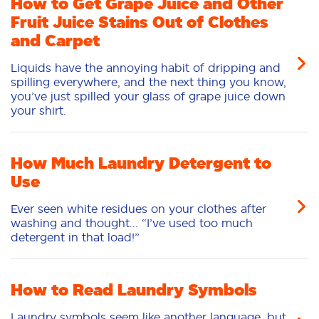
How to Get Grape Juice and Other
Fruit Juice Stains Out of Clothes
and Carpet
Liquids have the annoying habit of dripping and
spilling everywhere, and the next thing you know,
you’ve just spilled your glass of grape juice down
your shirt.
How Much Laundry Detergent to
Use
Ever seen white residues on your clothes after
washing and thought... “I’ve used too much
detergent in that load!”
How to Read Laundry Symbols
Laundry symbols seem like another language, but