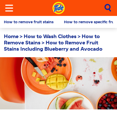
How to remove fruit stains
How to remove specific fruit
Home
How to Wash Clothes
How to
Remove Stains
How to Remove Fruit
Stains Including Blueberry and Avocado