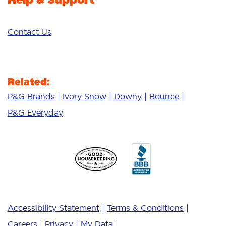
Contact Us
Related:
P&G Brands
Ivory Snow
Downy
Bounce
P&G Everyday
Accessibility Statement
Terms & Conditions
Careers
Privacy
My Data