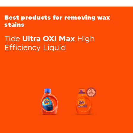
Best products for removing wax
stains
Ultra OXI Max
Tide
High
Efficiency Liquid