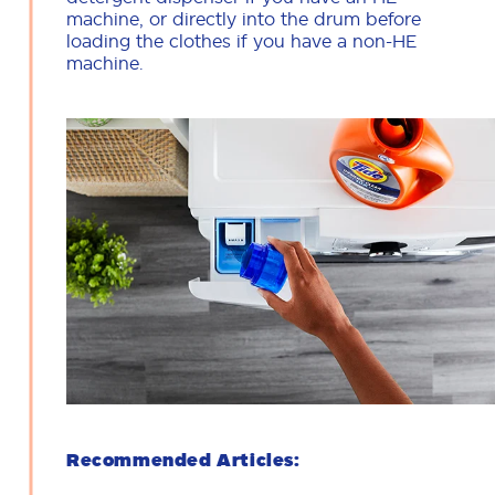
machine, or directly into the drum before
loading the clothes if you have a non-HE
machine.
Recommended Articles: