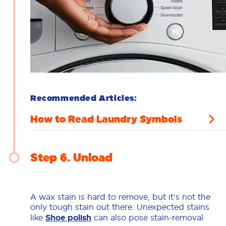
Recommended Articles:
How to Read Laundry Symbols
Step 6
Unload
A wax stain is hard to remove, but it's not the
only tough stain out there. Unexpected stains
like
Shoe polish
can also pose stain-removal