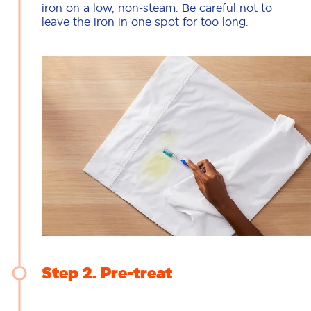
iron on a low, non-steam. Be careful not to
leave the iron in one spot for too long.
Step 2
Pre-treat