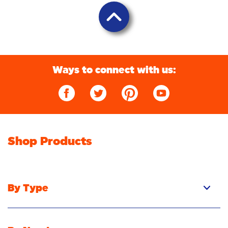
Ways to connect with us:
Shop Products
By Type
Pacs
Liquid