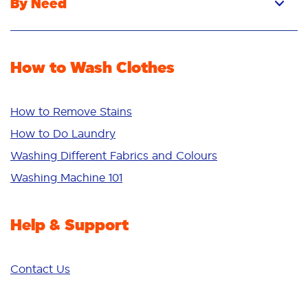
By Need
Powder
Stain Removal
Stain Remover
Odour Removal
Fabric Rinse
How to Wash Clothes
Freshness/Scent
Whiteness
Bright Colours
How to Remove Stains
Sensitive
How to Do Laundry
Additives
Washing Different Fabrics and Colours
Deep Clean
Washing Machine 101
Help & Support
Contact Us