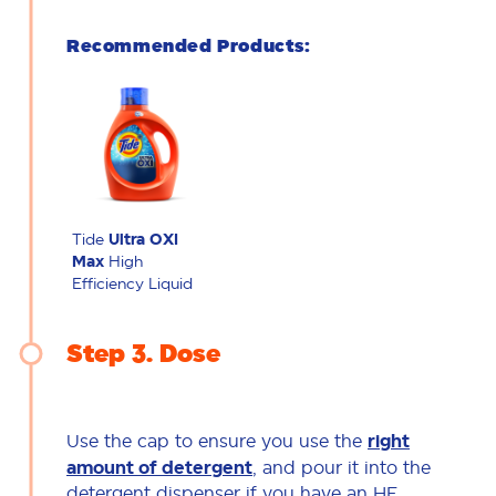
Recommended Products:
Tide
Ultra OXI
Max
High
Efficiency Liquid
Step 3
Dose
Use the cap to ensure you use the
right
amount of detergent
, and pour it into the
detergent dispenser if you have an HE