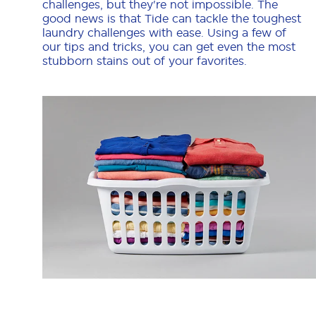
challenges, but they're not impossible. The
good news is that Tide can tackle the toughest
laundry challenges with ease. Using a few of
our tips and tricks, you can get even the most
stubborn stains out of your favorites.