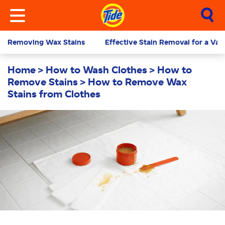
Removing Wax Stains
Effective Stain Removal for a Vari
Home
How to Wash Clothes
How to
Remove Stains
How to Remove Wax
Stains from Clothes