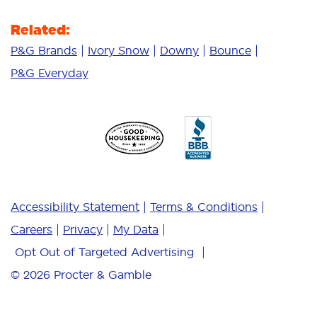
Related:
P&G Brands
Ivory Snow
Downy
Bounce
P&G Everyday
Accessibility Statement
Terms & Conditions
Careers
Privacy
My Data
Opt Out of Targeted Advertising
© 2026
Procter & Gamble