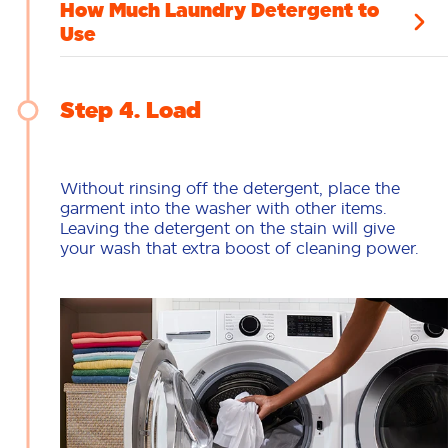
How Much Laundry Detergent to
Use
Step 4
Load
Without rinsing off the detergent, place the
garment into the washer with other items.
Leaving the detergent on the stain will give
your wash that extra boost of cleaning power.