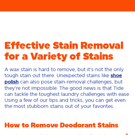
Effective Stain Removal
for a Variety of Stains
A wax stain is hard to remove, but it's not the only
tough stain out there. Unexpected stains like
shoe
polish
can also pose stain-removal challenges, but
they're not impossible. The good news is that Tide
can tackle the toughest laundry challenges with ease.
Using a few of our tips and tricks, you can get even
the most stubborn stains out of your favorites.
How to Remove Deodorant Stains