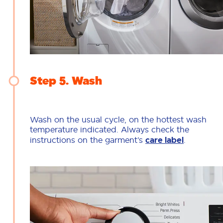
Step 5
Wash
Wash on the usual cycle, on the hottest wash
temperature indicated. Always check the
instructions on the garment’s
care label
.