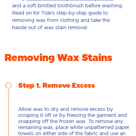
and a soft-bristled toothbrush before washing.
Read on for Tide’s step-by-step guide to
removing wax from clothing and take the
hassle out of wax stain removal:
Removing Wax Stains
Step 1
Remove Excess
Allow wax to dry and remove excess by
scraping it off or by freezing the garment and
snapping off the frozen wax. To remove any
remaining wax, place white unpatterned paper
towels on either side of the fabric and use an