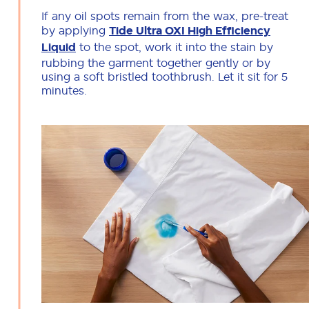
If any oil spots remain from the wax, pre-treat
by applying
Tide Ultra OXI High Efficiency
Liquid
to the spot, work it into the stain by
rubbing the garment together gently or by
using a soft bristled toothbrush. Let it sit for 5
minutes.