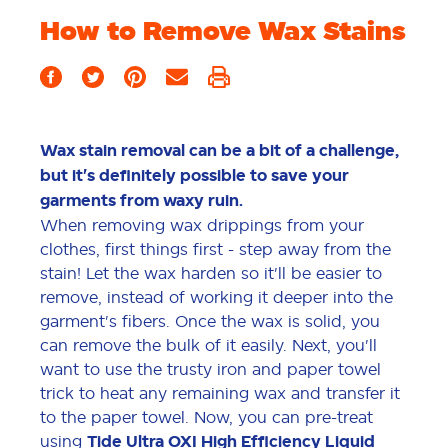
How to Remove Wax Stains
Wax stain removal can be a bit of a challenge,
but it's definitely possible to save your
garments from waxy ruin.
When removing wax drippings from your
clothes, first things first - step away from the
stain! Let the wax harden so it'll be easier to
remove, instead of working it deeper into the
garment's fibers. Once the wax is solid, you
can remove the bulk of it easily. Next, you'll
want to use the trusty iron and paper towel
trick to heat any remaining wax and transfer it
to the paper towel. Now, you can pre-treat
using
Tide Ultra OXI High Efficiency Liquid