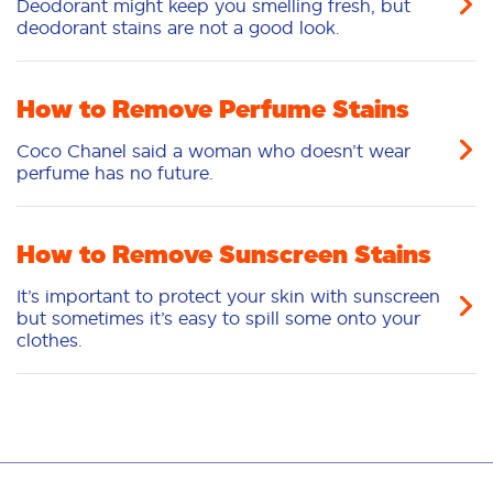
Deodorant might keep you smelling fresh, but
deodorant stains are not a good look.
How to Remove Perfume Stains
Coco Chanel said a woman who doesn’t wear
perfume has no future.
How to Remove Sunscreen Stains
It’s important to protect your skin with sunscreen
but sometimes it’s easy to spill some onto your
clothes.