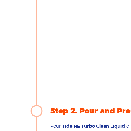
Step 2
Pour and Pre
Pour
Tide HE Turbo Clean Liquid
di