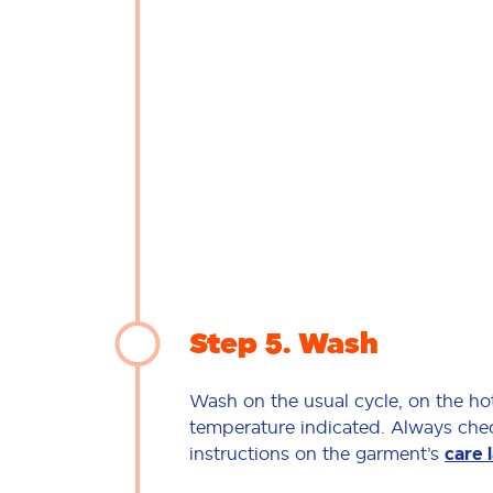
Step 5
Wash
Wash on the usual cycle, on the ho
temperature indicated. Always che
instructions on the garment’s
care 