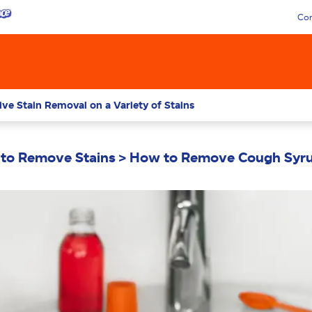
Con
ive Stain Removal on a Variety of Stains
to Remove Stains
How to Remove Cough Syru