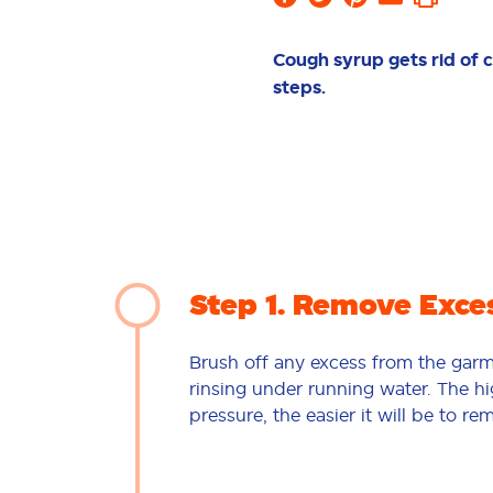
Cough syrup gets rid of c
steps.
Step 1
Remove Exce
Brush off any excess from the gar
rinsing under running water. The h
pressure, the easier it will be to re