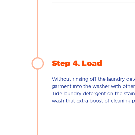
Step 4
Load
Without rinsing off the laundry det
garment into the washer with other
Tide laundry detergent on the stain
wash that extra boost of cleaning 