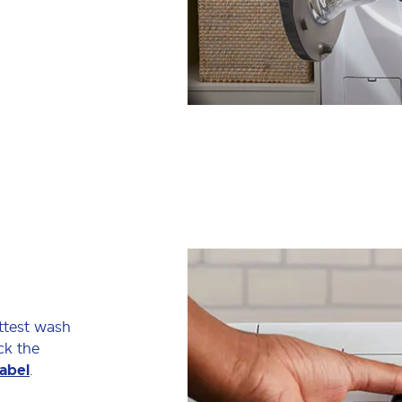
ttest wash
ck the
label
.