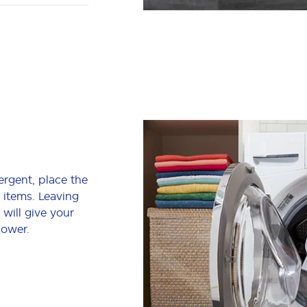
ergent, place the
 items. Leaving
 will give your
power.