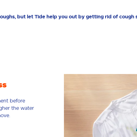
oughs, but let Tide help you out by getting rid of cough 
ss
ment before
igher the water
move.