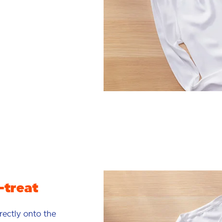
-treat
rectly onto the