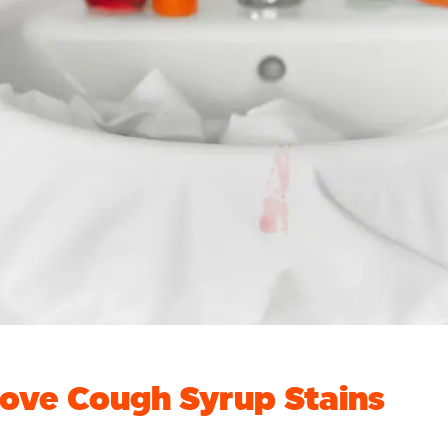
ove Cough Syrup Stains