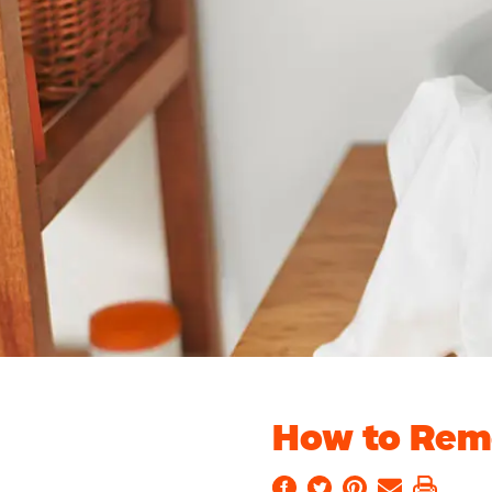
How to Rem