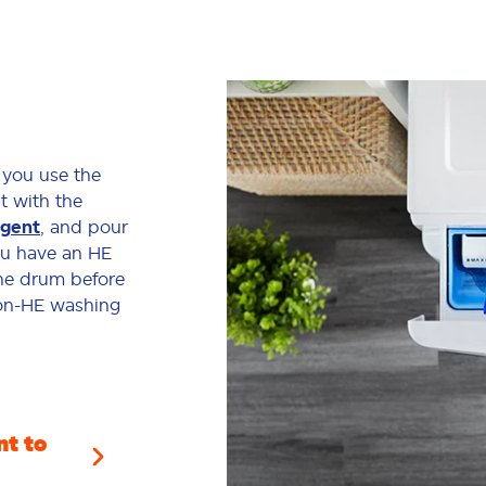
 you use the
it with the
rgent
, and pour
you have an HE
the drum before
non-HE washing
t to