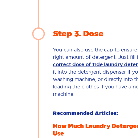
Step 3
Dose
You can also use the cap to ensure
right amount of detergent. Just fill 
correct dose of Tide laundry dete
it into the detergent dispenser if 
washing machine, or directly into 
loading the clothes if you have a 
machine.
Recommended Articles:
How Much Laundry Detergen
Use