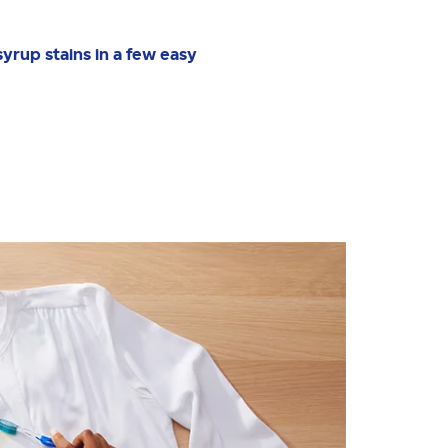
syrup stains in a few easy