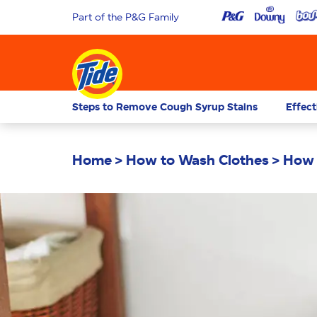
Part of the P&G Family
Steps to Remove Cough Syrup Stains
Effect
Home
How to Wash Clothes
How 