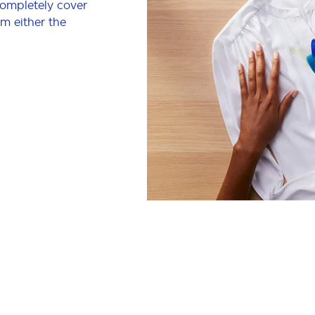
completely cover
om either the