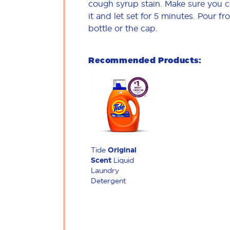
cough syrup stain. Make sure you 
it and let set for 5 minutes. Pour fr
bottle or the cap.
Recommended Products:
Tide
Original
Scent
Liquid
Laundry
Detergent