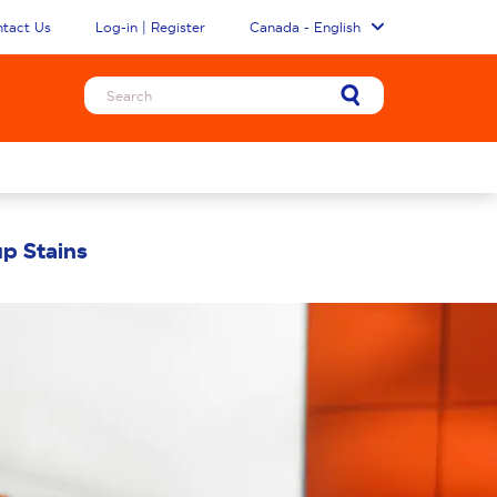
tact Us
Log-in | Register
Canada - English
p Stains