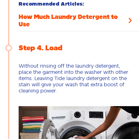
Recommended Articles:
How Much Laundry Detergent to
Use
Step 4
Load
Without rinsing off the laundry detergent,
place the garment into the washer with other
items. Leaving Tide laundry detergent on the
stain will give your wash that extra boost of
cleaning power.