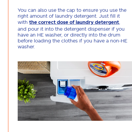
You can also use the cap to ensure you use the
right amount of laundry detergent. Just fill it
with
the correct dose of laundry detergent
,
and pour it into the detergent dispenser if you
have an HE washer, or directly into the drum
before loading the clothes if you have a non-HE
washer.