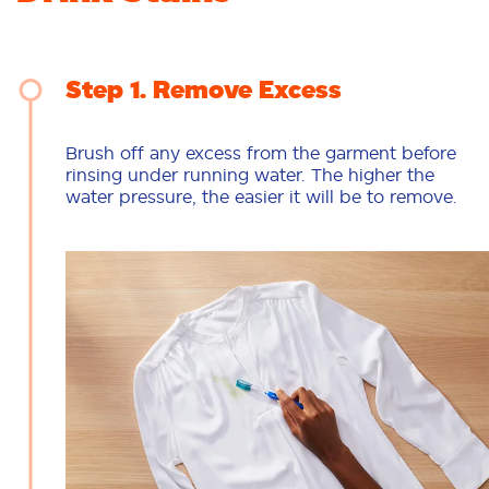
Step 1
Remove Excess
Brush off any excess from the garment before
rinsing under running water. The higher the
water pressure, the easier it will be to remove.