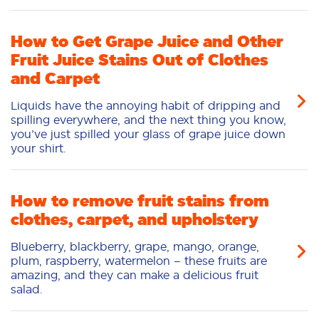
How to Get Grape Juice and Other
Fruit Juice Stains Out of Clothes
and Carpet
Liquids have the annoying habit of dripping and
spilling everywhere, and the next thing you know,
you’ve just spilled your glass of grape juice down
your shirt.
How to remove fruit stains from
clothes, carpet, and upholstery
Blueberry, blackberry, grape, mango, orange,
plum, raspberry, watermelon – these fruits are
amazing, and they can make a delicious fruit
salad.