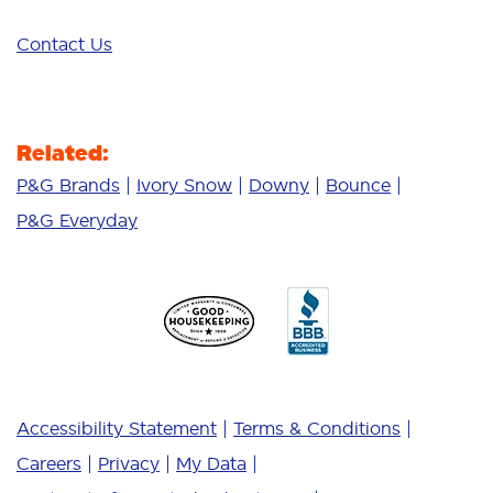
Contact Us
Related:
P&G Brands
Ivory Snow
Downy
Bounce
P&G Everyday
Accessibility Statement
Terms & Conditions
Careers
Privacy
My Data