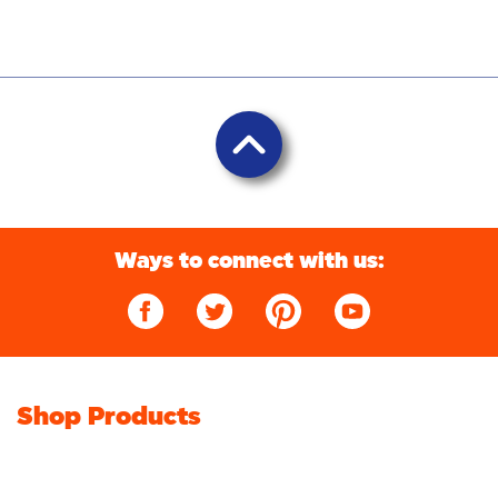
Ways to connect with us:
Shop Products