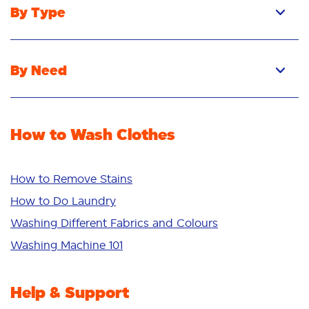
By Type
Pacs
Liquid
By Need
Powder
Stain Removal
Stain Remover
Odour Removal
Fabric Rinse
How to Wash Clothes
Freshness/Scent
Whiteness
Bright Colours
How to Remove Stains
Sensitive
How to Do Laundry
Additives
Washing Different Fabrics and Colours
Deep Clean
Washing Machine 101
Help & Support