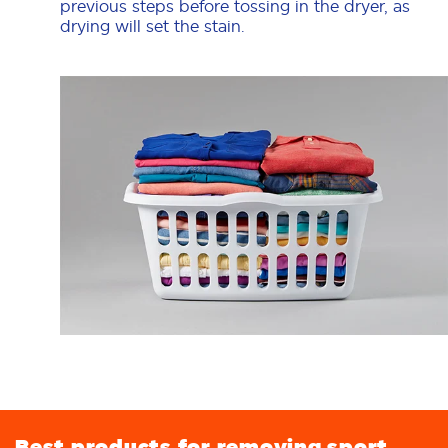
previous steps before tossing in the dryer, as
drying will set the stain.
Best products for removing sport