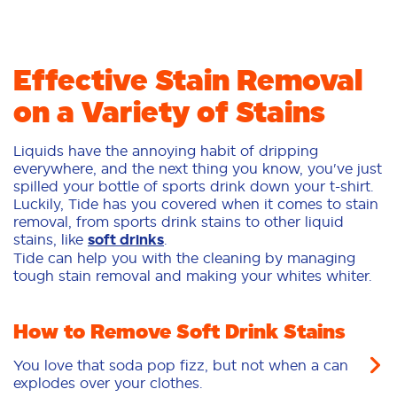
Effective Stain Removal
on a Variety of Stains
Liquids have the annoying habit of dripping
everywhere, and the next thing you know, you've just
spilled your bottle of sports drink down your t-shirt.
Luckily, Tide has you covered when it comes to stain
removal, from sports drink stains to other liquid
stains, like
soft drinks
.
Tide can help you with the cleaning by managing
tough stain removal and making your whites whiter.
How to Remove Soft Drink Stains
You love that soda pop fizz, but not when a can
explodes over your clothes.