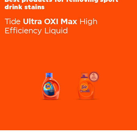
drink stains
Ultra OXI Max
Tide
High
Efficiency Liquid