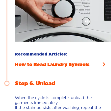
Recommended Articles:
How to Read Laundry Symbols
Step 6
Unload
When the cycle is complete, unload the
garments immediately.
If the stain persists after washing, repeat the