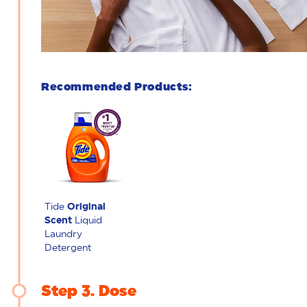
Recommended Products:
Tide
Original
Scent
Liquid
Laundry
Detergent
Step 3
Dose