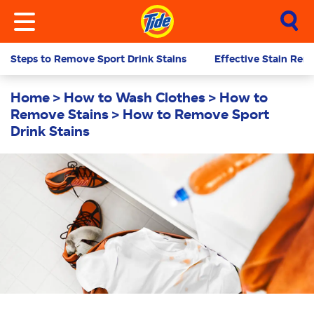
Steps to Remove Sport Drink Stains
Effective Stain Remo
Home
How to Wash Clothes
How to
Remove Stains
How to Remove Sport
Drink Stains