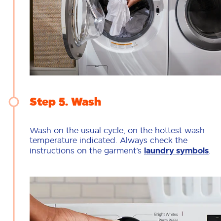
Step 5
Wash
Wash on the usual cycle, on the hottest wash
temperature indicated. Always check the
instructions on the garment’s
laundry symbols
.