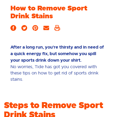
How to Remove Sport
Drink Stains
After a long run, you’re thirsty and in need of
a quick energy fix, but somehow you spill
your sports drink down your shirt.
No worries, Tide has got you covered with
these tips on how to get rid of sports drink
stains.
Steps to Remove Sport
Drink Stains