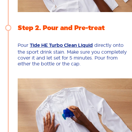
Step 2
Pour and Pre-treat
Pour
Tide HE Turbo Clean Liquid
directly onto
the sport drink stain. Make sure you completely
cover it and let set for 5 minutes. Pour from
either the bottle or the cap.