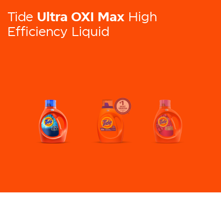
Ultra OXI Max
Tide
High
Efficiency Liquid