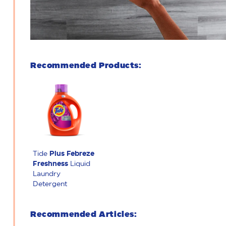
Recommended Products:
Tide
Plus Febreze
Freshness
Liquid
Laundry
Detergent
Recommended Articles: