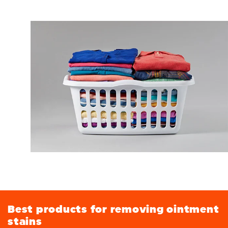
Best products for removing ointment
stains