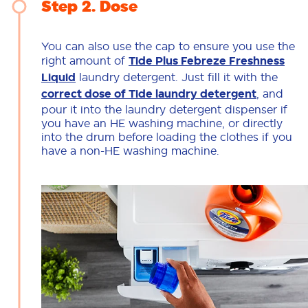
Step 2
Dose
You can also use the cap to ensure you use the
right amount of
Tide Plus Febreze Freshness
Liquid
laundry detergent. Just fill it with the
correct dose of Tide laundry detergent
, and
pour it into the laundry detergent dispenser if
you have an HE washing machine, or directly
into the drum before loading the clothes if you
have a non-HE washing machine.