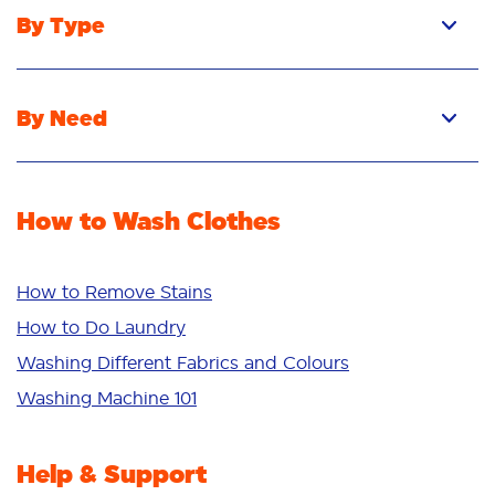
By Type
Pacs
Liquid
By Need
Powder
Stain Removal
Stain Remover
Odour Removal
Fabric Rinse
How to Wash Clothes
Freshness/Scent
Whiteness
Bright Colours
How to Remove Stains
Sensitive
How to Do Laundry
Additives
Washing Different Fabrics and Colours
Deep Clean
Washing Machine 101
Help & Support