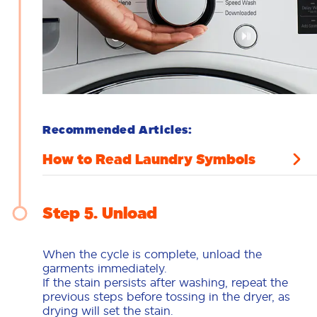
Recommended Articles:
How to Read Laundry Symbols
Step 5
Unload
When the cycle is complete, unload the
garments immediately.
If the stain persists after washing, repeat the
previous steps before tossing in the dryer, as
drying will set the stain.