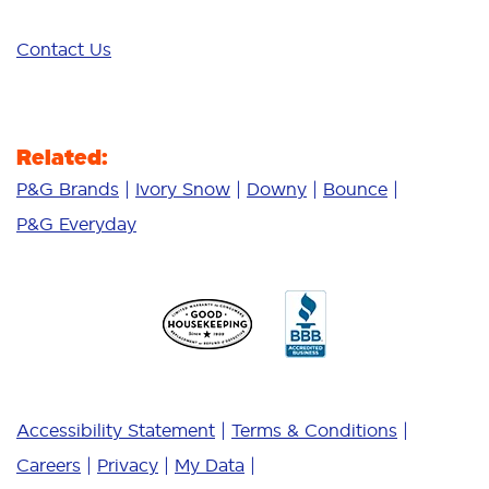
Contact Us
Related:
P&G Brands
Ivory Snow
Downy
Bounce
P&G Everyday
Accessibility Statement
Terms & Conditions
Careers
Privacy
My Data