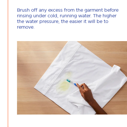
Brush off any excess from the garment before
rinsing under cold, running water. The higher
the water pressure, the easier it will be to
remove.