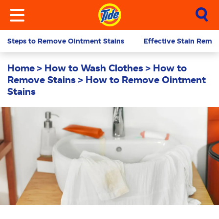
Steps to Remove Ointment Stains
Effective Stain Remov
Home
How to Wash Clothes
How to
Remove Stains
How to Remove Ointment
Stains