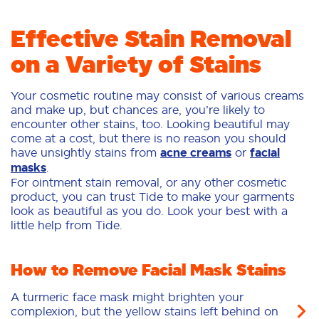
Effective Stain Removal
on a Variety of Stains
Your cosmetic routine may consist of various creams
and make up, but chances are, you’re likely to
encounter other stains, too. Looking beautiful may
come at a cost, but there is no reason you should
have unsightly stains from
acne creams
or
facial
masks
.
For ointment stain removal, or any other cosmetic
product, you can trust Tide to make your garments
look as beautiful as you do. Look your best with a
little help from Tide.
How to Remove Facial Mask Stains
A turmeric face mask might brighten your
complexion, but the yellow stains left behind on