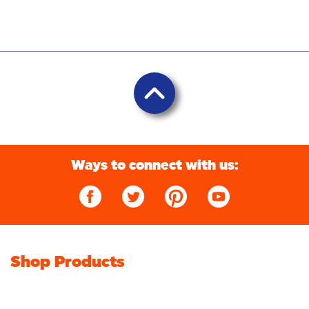
Ways to connect with us:
Shop Products