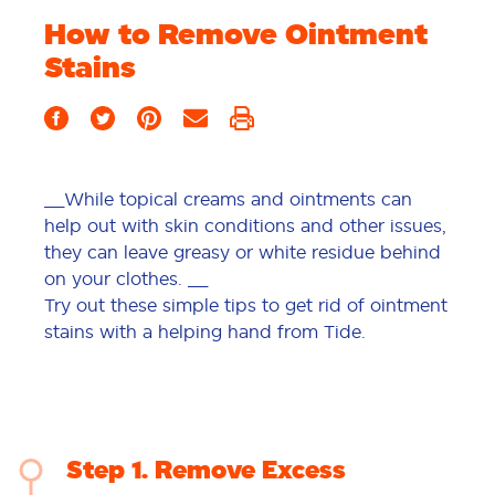
How to Remove Ointment
Stains
__While topical creams and ointments can
help out with skin conditions and other issues,
they can leave greasy or white residue behind
on your clothes. __
Try out these simple tips to get rid of ointment
stains with a helping hand from Tide.
Step 1
Remove Excess