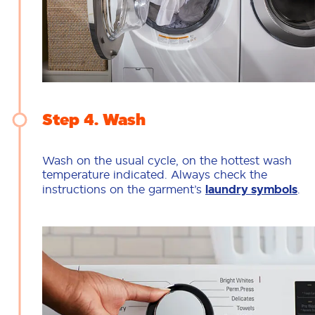
Step 4
Wash
Wash on the usual cycle, on the hottest wash
temperature indicated. Always check the
instructions on the garment’s
laundry symbols
.