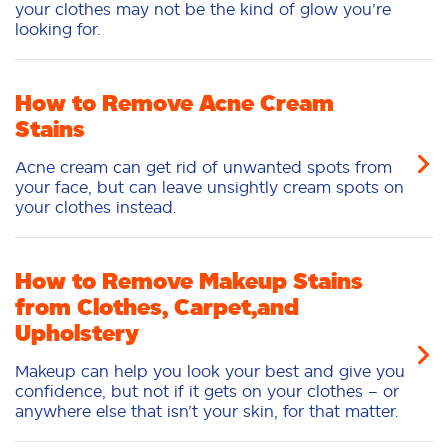
your clothes may not be the kind of glow you’re
looking for.
How to Remove Acne Cream
Stains
Acne cream can get rid of unwanted spots from
your face, but can leave unsightly cream spots on
your clothes instead.
How to Remove Makeup Stains
from Clothes, Carpet,and
Upholstery
Makeup can help you look your best and give you
confidence, but not if it gets on your clothes – or
anywhere else that isn’t your skin, for that matter.