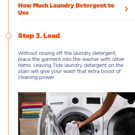
How Much Laundry Detergent to
Use
Step 3
Load
Without rinsing off the laundry detergent,
place the garment into the washer with other
items. Leaving Tide laundry detergent on the
stain will give your wash that extra boost of
cleaning power.