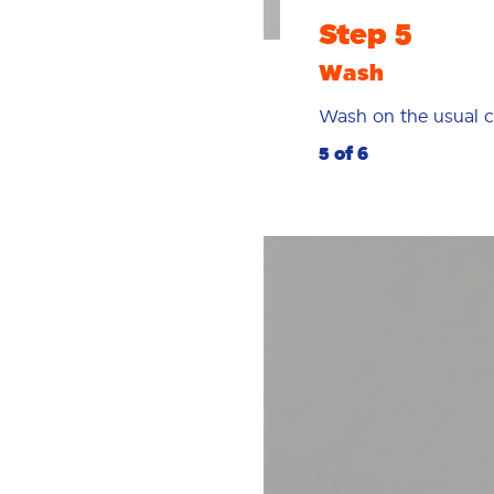
Step 5
Wash
Wash on the usual c
5 of 6