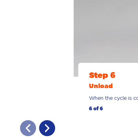
Step 6
Unload
When the cycle is co
6 of 6