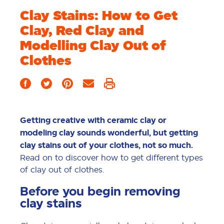
Clay Stains: How to Get
Clay, Red Clay and
Modelling Clay Out of
Clothes
Getting creative with ceramic clay or
modeling clay sounds wonderful, but getting
clay stains out of your clothes, not so much.
Read on to discover how to get different types
of clay out of clothes.
Before you begin removing
clay stains