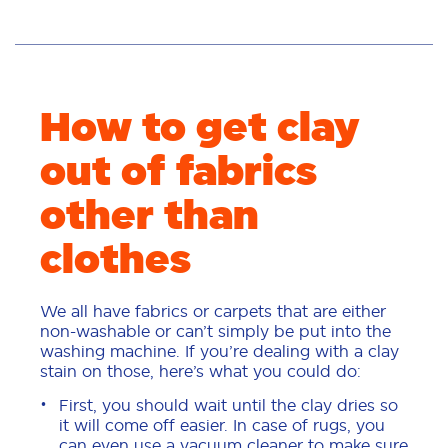
How to get clay
out of fabrics
other than
clothes
We all have fabrics or carpets that are either
non-washable or can’t simply be put into the
washing machine. If you’re dealing with a clay
stain on those, here’s what you could do:
First, you should wait until the clay dries so
it will come off easier. In case of rugs, you
can even use a vacuum cleaner to make sure