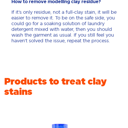
How to remove modelling clay residue?
If it’s only residue, not a full-clay stain, it will be
easier to remove it. To be on the safe side, you
could go for a soaking solution of laundry
detergent mixed with water, then you should
wash the garment as usual. If you still feel you
haven’t solved the issue, repeat the process.
Products to treat clay
stains