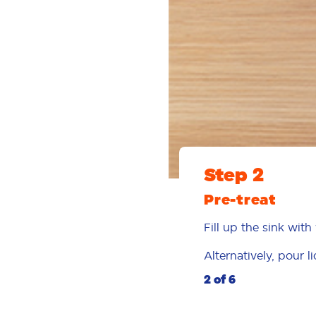
Step 2
Pre-treat
Fill up the sink wi
Alternatively, pour l
2 of 6