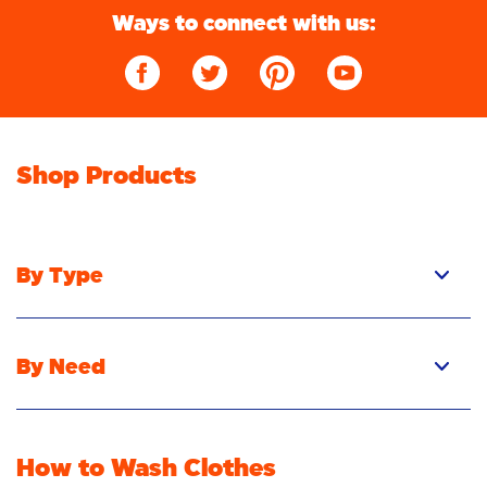
Ways to connect with us:
Shop Products
By Type
Pacs
Liquid
By Need
Powder
Stain Removal
Stain Remover
Odour Removal
Fabric Rinse
How to Wash Clothes
Freshness/Scent