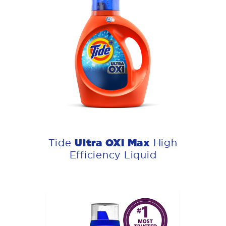
Ultra OXI Max
Tide
High
Efficiency Liquid