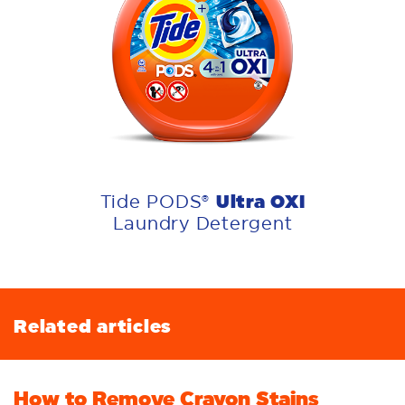
Ultra OXI
Tide PODS®
Laundry Detergent
Related articles
How to Remove Crayon Stains