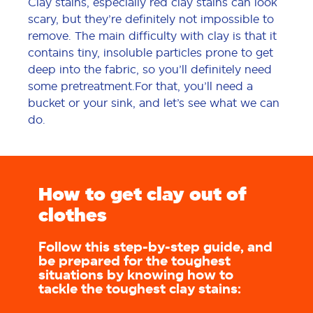
Clay stains, especially red clay stains can look
scary, but they’re definitely not impossible to
remove. The main difficulty with clay is that it
contains tiny, insoluble particles prone to get
deep into the fabric, so you’ll definitely need
some pretreatment.For that, you’ll need a
bucket or your sink, and let’s see what we can
do.
How to get clay out of
clothes
Follow this step-by-step guide, and
be prepared for the toughest
situations by knowing how to
tackle the toughest clay stains: