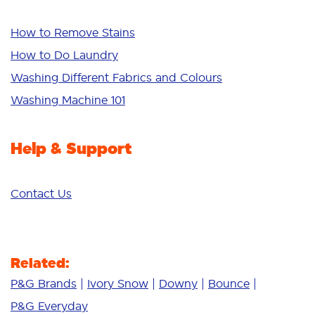
Whiteness
Bright Colours
How to Remove Stains
Sensitive
How to Do Laundry
Additives
Washing Different Fabrics and Colours
Deep Clean
Washing Machine 101
Help & Support
Contact Us
Related:
P&G Brands
Ivory Snow
Downy
Bounce
P&G Everyday