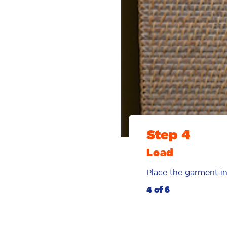
Step 4
Load
Place the garment in
4 of 6