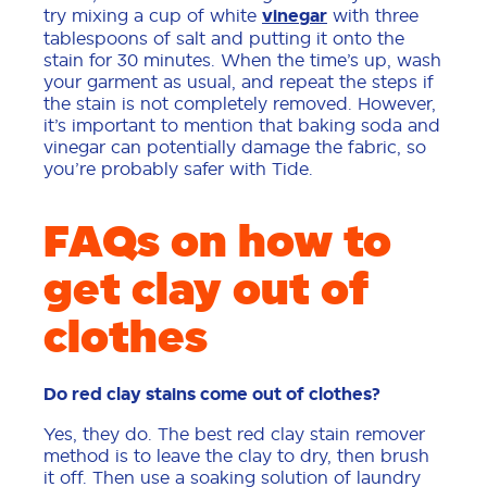
try mixing a cup of white
vinegar
with three
tablespoons of salt and putting it onto the
stain for 30 minutes. When the time’s up, wash
your garment as usual, and repeat the steps if
the stain is not completely removed. However,
it’s important to mention that baking soda and
vinegar can potentially damage the fabric, so
you’re probably safer with Tide.
FAQs on how to
get clay out of
clothes
Do red clay stains come out of clothes?
Yes, they do. The best red clay stain remover
method is to leave the clay to dry, then brush
it off. Then use a soaking solution of laundry