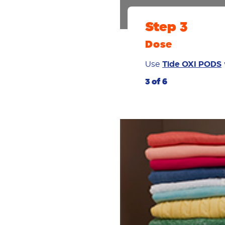
Step 3
Dose
Use
Tide OXI PODS
3 of 6