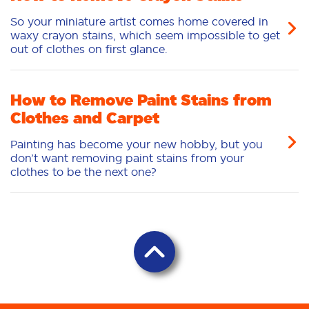
So your miniature artist comes home covered in
waxy crayon stains, which seem impossible to get
out of clothes on first glance.
How to Remove Paint Stains from
Clothes and Carpet
Painting has become your new hobby, but you
don’t want removing paint stains from your
clothes to be the next one?