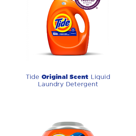
Original Scent
Tide
Liquid
Laundry Detergent