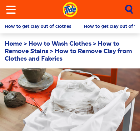
How to get clay out of clothes
How to get clay out of fa
Home
How to Wash Clothes
How to
Remove Stains
How to Remove Clay from
Clothes and Fabrics