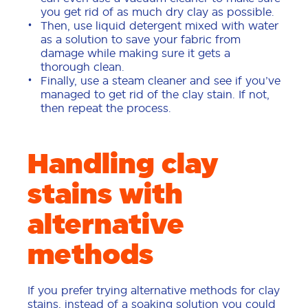
you get rid of as much dry clay as possible.
Then, use liquid detergent mixed with water
as a solution to save your fabric from
damage while making sure it gets a
thorough clean.
Finally, use a steam cleaner and see if you’ve
managed to get rid of the clay stain. If not,
then repeat the process.
Handling clay
stains with
alternative
methods
If you prefer trying alternative methods for clay
stains, instead of a soaking solution you could