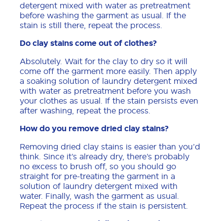
detergent mixed with water as pretreatment
before washing the garment as usual. If the
stain is still there, repeat the process.
Do clay stains come out of clothes?
Absolutely. Wait for the clay to dry so it will
come off the garment more easily. Then apply
a soaking solution of laundry detergent mixed
with water as pretreatment before you wash
your clothes as usual. If the stain persists even
after washing, repeat the process.
How do you remove dried clay stains?
Removing dried clay stains is easier than you’d
think. Since it’s already dry, there’s probably
no excess to brush off, so you should go
straight for pre-treating the garment in a
solution of laundry detergent mixed with
water. Finally, wash the garment as usual.
Repeat the process if the stain is persistent.