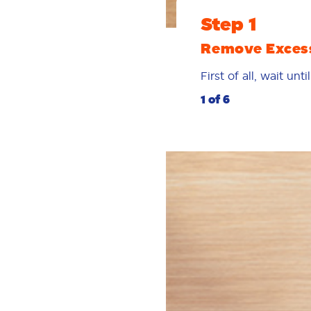
Step 1
Remove Exces
First of all, wait un
1 of 6