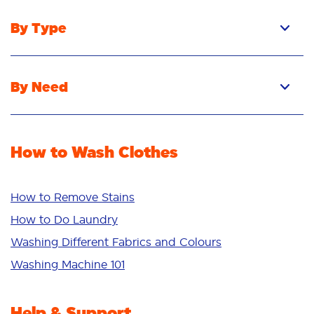
By Type
Pacs
Liquid
By Need
Powder
Stain Removal
Stain Remover
Odour Removal
Fabric Rinse
How to Wash Clothes
Freshness/Scent
Whiteness
Bright Colours
How to Remove Stains
Sensitive
How to Do Laundry
Additives
Washing Different Fabrics and Colours
Deep Clean
Washing Machine 101
Help & Support