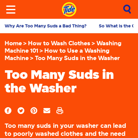
Why Are Too Many Suds a Bad Thing?
So What is the Ca
Home
How to Wash Clothes
Washing
Machine 101
How to Use a Washing
Machine
Too Many Suds in the Washer
Too Many Suds in
the Washer
Too many suds in your washer can lead
to poorly washed clothes and the need