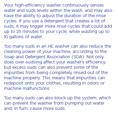
Your high-efficiency washer continuously senses
water and suds levels within the wash, and may also
have the ability to adjust the duration of the rinse
cycles. If you use a detergent that creates a lot of
suds, it may trigger more rinse cycles that could add
up to 25 minutes to your cycle, while wasting up to
10 gallons of water.
Too many suds in an HE washer can also reduce the
cleaning power of your machine, according to the
Soap and Detergent Association (SDA). Not only
does over-sudsing affect your washer’s efficiency,
but excess suds can also prevent some of the
impurities from being completely rinsed out of the
machine properly. This means that impurities can
redeposit onto your clothes, resulting in odors or
machine malfunctions.
Too many suds can also block up the system, which
can prevent the washer from pumping out water
and, in turn, cause more suds.