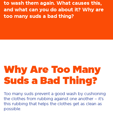
to wash them again. What causes this,
and what can you do about it? Why are
too many suds a bad thing?
Why Are Too Many
Suds a Bad Thing?
Too many suds prevent a good wash by cushioning
the clothes from rubbing against one another – it’s
this rubbing that helps the clothes get as clean as
possible.