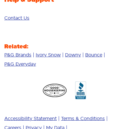
Contact Us
Related:
P&G Brands
Ivory Snow
Downy
Bounce
P&G Everyday
Accessibility Statement
Terms & Conditions
Careers
Privacy
My Data