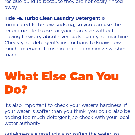
residue buildup because they are not easily rinsed
away.
Tide HE Turbo Clean Laundry Detergent
is
formulated to be low sudsing, so you can use the
recommended dose for your load size without
having to worry about over sudsing in your machine.
Check your detergent's instructions to know how
much detergent to use in order to minimize washer
foam.
What Else Can You
Do?
It’s also important to check your water's hardness. If
your water is softer than you think, you could also be
adding too much detergent, so check with your local
water authority.
Anti-limescale products also soften the water, so