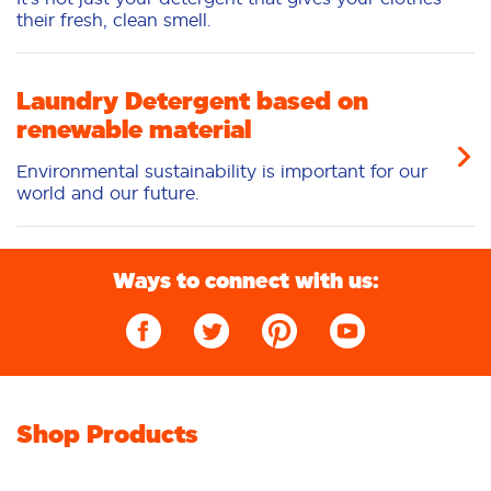
their fresh, clean smell.
Laundry Detergent based on
renewable material
Environmental sustainability is important for our
world and our future.
Ways to connect with us:
Shop Products