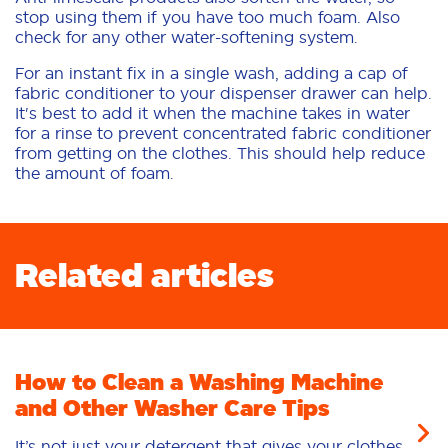
stop using them if you have too much foam. Also
check for any other water-softening system.
For an instant fix in a single wash, adding a cap of
fabric conditioner to your dispenser drawer can help.
It's best to add it when the machine takes in water
for a rinse to prevent concentrated fabric conditioner
from getting on the clothes. This should help reduce
the amount of foam.
Related articles
How to Clean a Washing Machine
and Other Washer Care Tips
It’s not just your detergent that gives your clothes