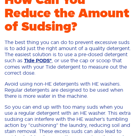
Reduce the Amount
of Sudsing?
The best thing you can do to prevent excessive suds
is to add just the right amount of a quality detergent.
The easiest solution is to use a pre-dosed detergent
such as
Tide PODS®
, or use the cap or scoop that
comes with your Tide detergent to measure out the
correct dose.
Avoid using non-HE detergents with HE washers.
Regular detergents are designed to be used when
there is more water in the machine.
So you can end up with too many suds when you
use a regular detergent with an HE washer. This extra
sudsing can interfere with the HE washer’s tumbling
action by “cushioning” the laundry, reducing soil and
stain removal. These excess suds can also lead to