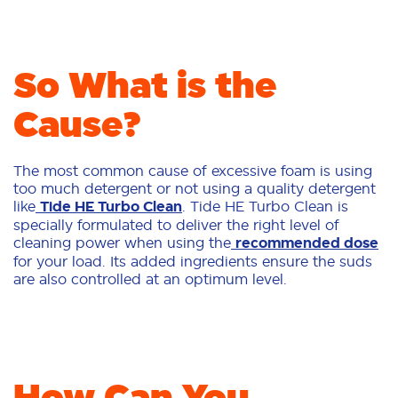
So What is the
Cause?
The most common cause of excessive foam is using
too much detergent or not using a quality detergent
like
Tide HE Turbo Clean
. Tide HE Turbo Clean is
specially formulated to deliver the right level of
cleaning power when using the
recommended dose
for your load. Its added ingredients ensure the suds
are also controlled at an optimum level.
How Can You