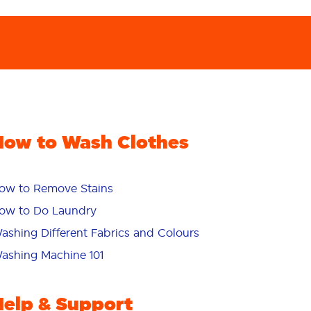
How to Wash Clothes
ow to Remove Stains
ow to Do Laundry
ashing Different Fabrics and Colours
ashing Machine 101
Help & Support