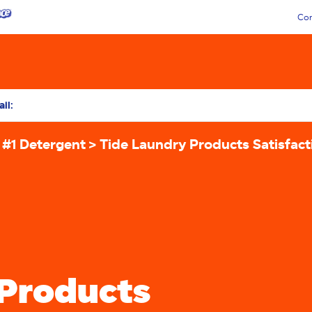
Con
il:
 #1 Detergent
Tide Laundry Products Satisfac
 Products