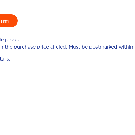
orm
de product.
ith the purchase price circled. Must be postmarked within
ails.