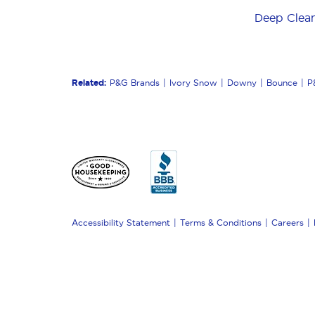
Deep Clea
Related:
P&G Brands
Ivory Snow
Downy
Bounce
P
Accessibility Statement
Terms & Conditions
Careers