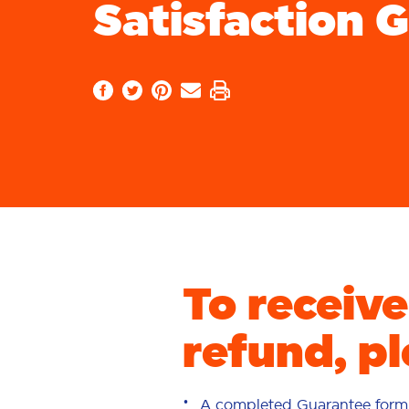
Satisfaction 
To receiv
refund, pl
A completed Guarantee form