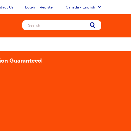
tact Us
Log-in | Register
Canada - English
tion Guaranteed