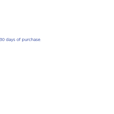
 30 days of purchase.