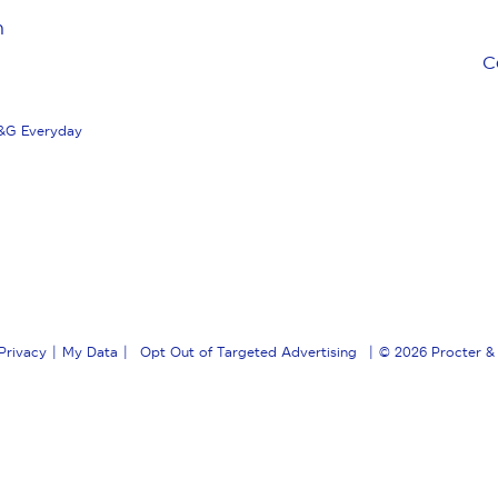
n
C
&G Everyday
Privacy
My Data
Opt Out of Targeted Advertising
© 2026
Procter &