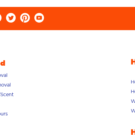
ed
val
H
oval
H
/Scent
W
W
ours