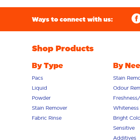
Ways to connect with us:
Shop Products
By Type
By Ne
Pacs
Stain Remo
Liquid
Odour Rem
Powder
Freshness
Stain Remover
Whiteness
Fabric Rinse
Bright Col
Sensitive
Additives