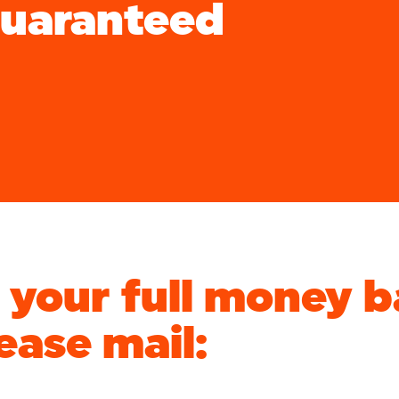
Guaranteed
e your full money 
ease mail: