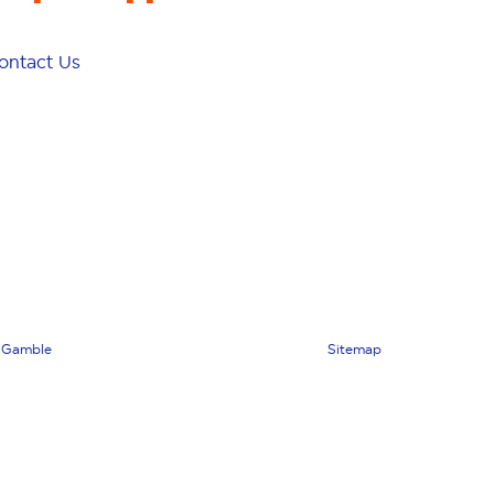
ontact Us
 Gamble
Sitemap