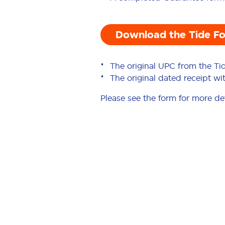
Download the Tide F
The original UPC from the Ti
The original dated receipt w
Please see the form for more det