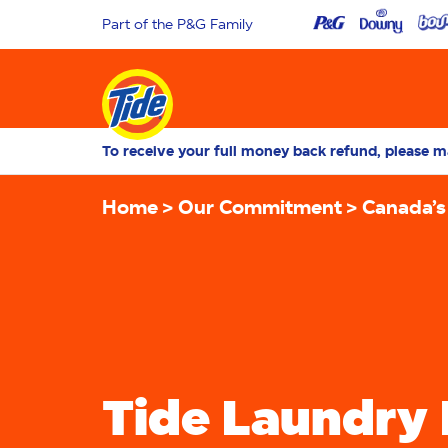
Part of the P&G Family
To receive your full money back refund, please ma
Home
Our Commitment
Canada’s
Tide Laundry