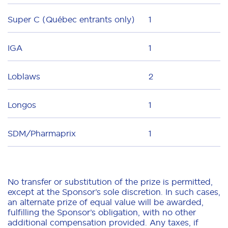
Super C (Québec entrants only)
1
IGA
1
Loblaws
2
Longos
1
SDM/Pharmaprix
1
No transfer or substitution of the prize is permitted,
except at the Sponsor’s sole discretion. In such cases,
an alternate prize of equal value will be awarded,
fulfilling the Sponsor’s obligation, with no other
additional compensation provided. Any taxes, if