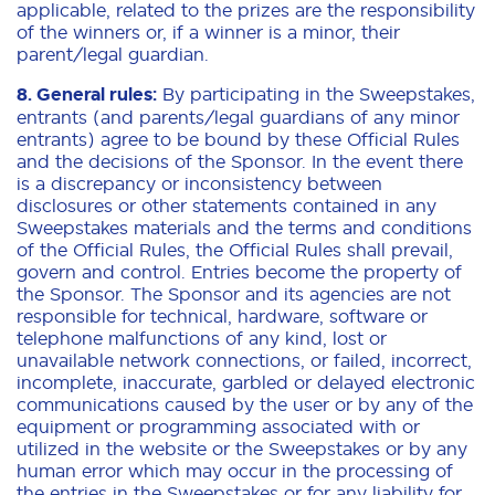
applicable, related to the prizes are the responsibility
of the winners or, if a winner is a minor, their
parent/legal guardian.
8. General rules:
By participating in the Sweepstakes,
entrants (and parents/legal guardians of any minor
entrants) agree to be bound by these Official Rules
and the decisions of the Sponsor. In the event there
is a discrepancy or inconsistency between
disclosures or other statements contained in any
Sweepstakes materials and the terms and conditions
of the Official Rules, the Official Rules shall prevail,
govern and control. Entries become the property of
the Sponsor. The Sponsor and its agencies are not
responsible for technical, hardware, software or
telephone malfunctions of any kind, lost or
unavailable network connections, or failed, incorrect,
incomplete, inaccurate, garbled or delayed electronic
communications caused by the user or by any of the
equipment or programming associated with or
utilized in the website or the Sweepstakes or by any
human error which may occur in the processing of
the entries in the Sweepstakes or for any liability for