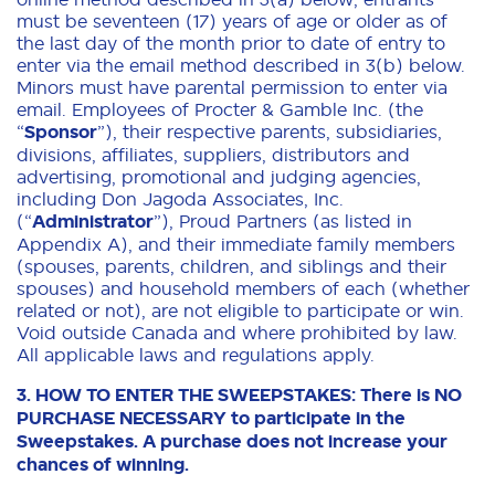
must be seventeen (17) years of age or older as of
the last day of the month prior to date of entry to
enter via the email method described in 3(b) below.
Minors must have parental permission to enter via
email. Employees of Procter & Gamble Inc. (the
“
Sponsor
”), their respective parents, subsidiaries,
divisions, affiliates, suppliers, distributors and
advertising, promotional and judging agencies,
including Don Jagoda Associates, Inc.
(“
Administrator
”), Proud Partners (as listed in
Appendix A), and their immediate family members
(spouses, parents, children, and siblings and their
spouses) and household members of each (whether
related or not), are not eligible to participate or win.
Void outside Canada and where prohibited by law.
All applicable laws and regulations apply.
3. HOW TO ENTER THE SWEEPSTAKES: There is NO
PURCHASE NECESSARY to participate in the
Sweepstakes. A purchase does not increase your
chances of winning.