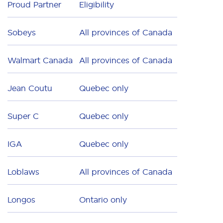
Proud Partner
Eligibility
Sobeys
All provinces of Canada
Walmart Canada
All provinces of Canada
Jean Coutu
Quebec only
Super C
Quebec only
IGA
Quebec only
Loblaws
All provinces of Canada
Longos
Ontario only