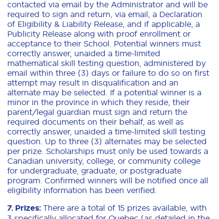
contacted via email by the Administrator and will be
required to sign and return, via email, a Declaration
of Eligibility & Liability Release, and if applicable, a
Publicity Release along with proof enrollment or
acceptance to their School. Potential winners must
correctly answer, unaided a time-limited
mathematical skill testing question, administered by
email within three (3) days or failure to do so on first
attempt may result in disqualification and an
alternate may be selected. If a potential winner is a
minor in the province in which they reside, their
parent/legal guardian must sign and return the
required documents on their behalf, as well as
correctly answer, unaided a time-limited skill testing
question. Up to three (3) alternates may be selected
per prize. Scholarships must only be used towards a
Canadian university, college, or community college
for undergraduate, graduate, or postgraduate
program. Confirmed winners will be notified once all
eligibility information has been verified.
7. Prizes:
There are a total of 15 prizes available, with
3 specifically allocated for Quebec (as detailed in the