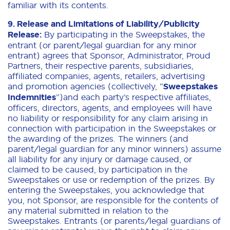
familiar with its contents.
9. Release and Limitations of Liability/Publicity
Release:
By participating in the Sweepstakes, the
entrant (or parent/legal guardian for any minor
entrant) agrees that Sponsor, Administrator, Proud
Partners, their respective parents, subsidiaries,
affiliated companies, agents, retailers, advertising
and promotion agencies (collectively, “
Sweepstakes
Indemnities
”)and each party’s respective affiliates,
officers, directors, agents, and employees will have
no liability or responsibility for any claim arising in
connection with participation in the Sweepstakes or
the awarding of the prizes. The winners (and
parent/legal guardian for any minor winners) assume
all liability for any injury or damage caused, or
claimed to be caused, by participation in the
Sweepstakes or use or redemption of the prizes. By
entering the Sweepstakes, you acknowledge that
you, not Sponsor, are responsible for the contents of
any material submitted in relation to the
Sweepstakes. Entrants (or parents/legal guardians of