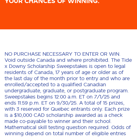
YOUR CHANCES OF WINNING.
NO PURCHASE NECESSARY TO ENTER OR WIN.
Void outside Canada and where prohibited. The Tide
x Downy Scholarship Sweepstakes is open to legal
residents of Canada, 17 years of age or older as of
the last day of the month prior to entry and who are
enrolled/accepted to a qualified Canadian
undergraduate, graduate, or postgraduate program.
Sweepstakes begins 12:00 a.m. ET on 7/1/25 and
ends 11:59 p.m. ET on 9/30/25. A total of 15 prizes,
with 3 reserved for Quebec entrants only. Each prize
is a $10,000 CAD scholarship awarded as a check
made co-payable to winner and their school.
Mathematical skill testing question required. Odds of
winning depend on total number of eligible entries