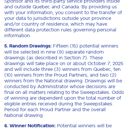
Sponsor and its third-party service providers inside
and outside Quebec and Canada. By providing us
with your information, you consent to the transfer of
your data to jurisdictions outside your province
and/or country of residence, which may have
different data protection rules governing personal
information.
5. Random Drawings:
Fifteen (15) potential winners
will be selected in nine (9) separate random
drawings (as described in Section 7). These
drawings will take place on or about October 7, 2025
and will include three (3) winners from Quebec, ten
(10) winners from the Proud Partners, and two (2)
winners from the National drawing. Drawings will be
conducted by Administrator whose decisions are
final on all matters relating to the Sweepstakes. Odds
of winning are dependent upon the total number of
eligible entries received during the Sweepstakes
Period for each Proud Partner and the overall
National drawing.
6. Winner Notification:
Potential winners will be