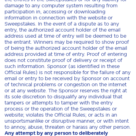
damage to any computer system resulting from
participation in, accessing or downloading
information in connection with the website or
Sweepstakes. In the event of a dispute as to any
entry, the authorized account holder of the email
address used at time of entry will be deemed to be
the entrant. Winners may be required to show proof
of being the authorized account holder of the email
address provided at time of entry. Proof of entering
does not constitute proof of delivery or receipt of
such information. Sponsor (as identified in these
Official Rules) is not responsible for the failure of any
email or entry to be received by Sponsor on account
of technical problems or congestion on the internet
or at any website. The Sponsor reserves the right at
its sole discretion to disqualify any individual that
tampers or attempts to tamper with the entry
process or the operation of the Sweepstakes or
website; violates the Official Rules; or acts in an
unsportsmanlike or disruptive manner, or with intent
to annoy, abuse, threaten or harass any other person.
Any attempt by any person to deliberately