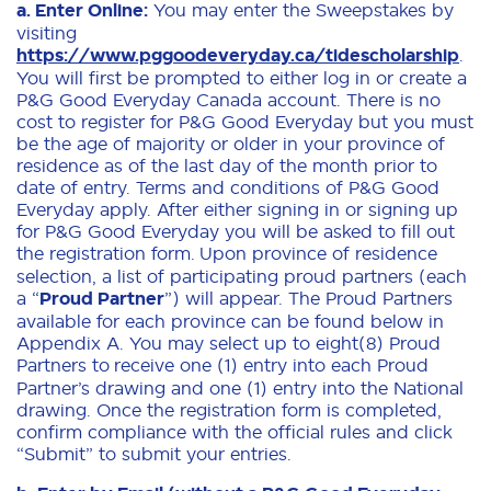
a. Enter Online:
You may enter the Sweepstakes by
visiting
https://www.pggoodeveryday.ca/tidescholarship
.
You will first be prompted to either log in or create a
P&G Good Everyday Canada account. There is no
cost to register for P&G Good Everyday but you must
be the age of majority or older in your province of
residence as of the last day of the month prior to
date of entry. Terms and conditions of P&G Good
Everyday apply. After either signing in or signing up
for P&G Good Everyday you will be asked to fill out
the registration form.
Upon province of residence
selection, a list of participating proud partners (each
a “
Proud Partner
”) will appear. The Proud Partners
available for each province can be found below in
Appendix A. You may select up to eight(8) Proud
Partners to
receive one (1) entry into each Proud
Partner’s drawing and one (1) entry into the National
drawing. Once the registration form is completed,
confirm compliance with the official rules and click
“Submit” to submit your entries.