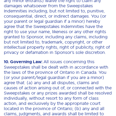
any minor entrants) waive the right to claim any
damages whatsoever from the Sweepstakes
Indemnities including, but not limited to, punitive,
consequential, direct, or indirect damages. You (or
your parent or legal guardian if a minor) hereby
agree that the Sweepstakes Indemnities have the
right to use your name, likeness or any other rights
granted to Sponsor, including any claims, including
but not limited to, trademark, copyright, or other
intellectual property rights, right of publicity, right of
privacy or defamation in Sponsor’s sole discretion.
10. Governing Law:
All issues concerning this
Sweepstakes shall be dealt with in accordance with
the laws of the province of Ontario in Canada. You
(or your parent/legal guardian if you are a minor)
agree that: (a) any and all disputes, claims and
causes of action arising out of, or connected with the
Sweepstakes or any prizes awarded shall be resolved
individually, without resort to any form of class
action, and exclusively by the appropriate court
located in the province of Ontario; (b) any and all
claims, judgments, and awards shall be limited to