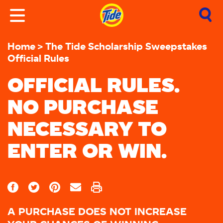
Home
The Tide Scholarship Sweepstakes
Official Rules
OFFICIAL RULES.
NO PURCHASE
NECESSARY TO
ENTER OR WIN.
A PURCHASE DOES NOT INCREASE