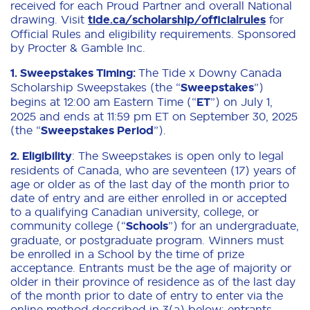
received for each Proud Partner and overall National
drawing. Visit
tide.ca/scholarship/officialrules
for
Official Rules and eligibility requirements. Sponsored
by Procter & Gamble Inc.
1.
Sweepstakes Timing:
The Tide x Downy Canada
Scholarship Sweepstakes (the “
Sweepstakes
”)
begins at 12:00 am Eastern Time (“
ET
”) on July 1,
2025 and ends at 11:59 pm ET on September 30, 2025
(the “
Sweepstakes Period
”).
2. Eligibility
: The Sweepstakes is open only to legal
residents of Canada, who are seventeen (17) years of
age or older as of the last day of the month prior to
date of entry and are either enrolled in or accepted
to a qualifying Canadian university, college, or
community college (“
Schools
”) for an undergraduate,
graduate, or postgraduate program. Winners must
be enrolled in a School by the time of prize
acceptance. Entrants must be the age of majority or
older in their province of residence as of the last day
of the month prior to date of entry to enter via the
online method described in 3(a) below; entrants