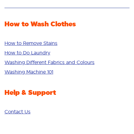
Stain Removal
Stain Remover
Odour Removal
Fabric Rinse
How to Wash Clothes
Freshness/Scent
Whiteness
Bright Colours
How to Remove Stains
Sensitive
How to Do Laundry
Additives
Washing Different Fabrics and Colours
Deep Clean
Washing Machine 101
Help & Support
Contact Us