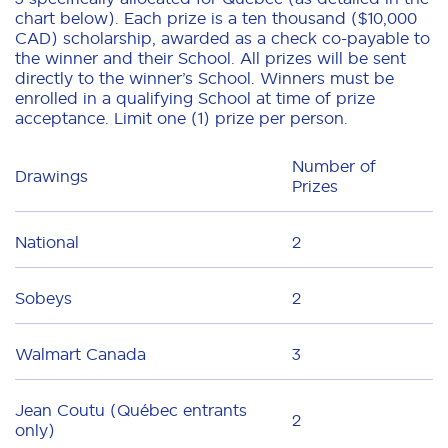
chart below). Each prize is a ten thousand ($10,000
CAD) scholarship, awarded as a check co-payable to
the winner and their School. All prizes will be sent
directly to the winner’s School. Winners must be
enrolled in a qualifying School at time of prize
acceptance. Limit one (1) prize per person.
Number of
Drawings
Prizes
National
2
Sobeys
2
Walmart Canada
3
Jean Coutu (Québec entrants
2
only)