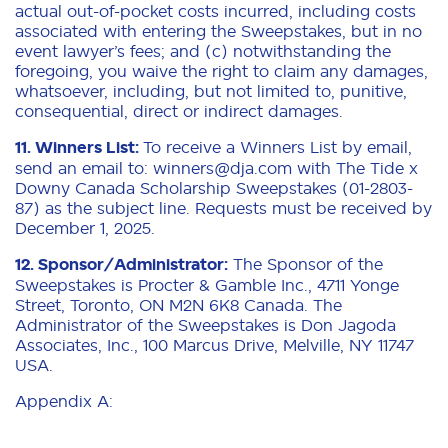
actual out-of-pocket costs incurred, including costs
associated with entering the Sweepstakes, but in no
event lawyer’s fees; and (c) notwithstanding the
foregoing, you waive the right to claim any damages,
whatsoever, including, but not limited to, punitive,
consequential, direct or indirect damages.
11. Winners List:
To receive a Winners List by email,
send an email to: winners@dja.com with The Tide x
Downy Canada Scholarship Sweepstakes (01-2803-
87) as the subject line. Requests must be received by
December 1, 2025.
12. Sponsor/Administrator:
The Sponsor of the
Sweepstakes is Procter & Gamble Inc., 4711 Yonge
Street, Toronto, ON M2N 6K8 Canada. The
Administrator of the Sweepstakes is Don Jagoda
Associates, Inc., 100 Marcus Drive, Melville, NY 11747
USA.
Appendix A: