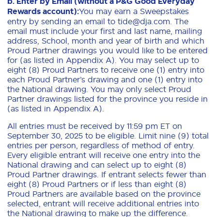
b. Enter by Email (without a P&G Good Everyday
Rewards account):
You may earn a Sweepstakes
entry by sending an email to tide@dja.com. The
email must include your first and last name, mailing
address, School, month and year of birth and which
Proud Partner drawings you would like to be entered
for (as listed in Appendix A). You may select up to
eight (8) Proud Partners to receive one (1) entry into
each Proud Partner’s drawing and one (1) entry into
the National drawing. You may only select Proud
Partner drawings listed for the province you reside in
(as listed in Appendix A).
All entries must be received by 11:59 pm ET on
September 30, 2025 to be eligible. Limit nine (9) total
entries per person, regardless of method of entry.
Every eligible entrant will receive one entry into the
National drawing and can select up to eight (8)
Proud Partner drawings. If entrant selects fewer than
eight (8) Proud Partners or if less than eight (8)
Proud Partners are available based on the province
selected, entrant will receive additional entries into
the National drawing to make up the difference.