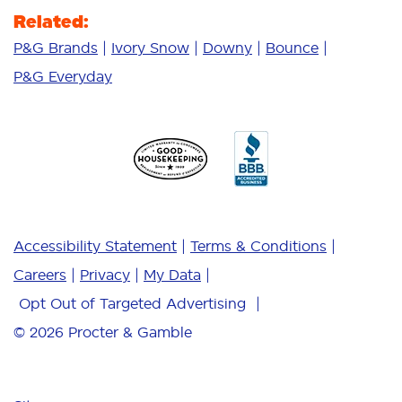
Related:
P&G Brands
Ivory Snow
Downy
Bounce
P&G Everyday
Accessibility Statement
Terms & Conditions
Careers
Privacy
My Data
Opt Out of Targeted Advertising
© 2026
Procter & Gamble