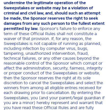
undermine the legitimate operation of the
Sweepstakes or website may be a violation of
criminal and civil law, and, should such an attempt
be made, the Sponsor reserves the right to seek
damages from any such person to the fullest extent
permitted by law.
Sponsor's failure to enforce any
term of these Official Rules shall not constitute a
waiver of that provision. If, for any reason, the
Sweepstakes is not capable of running as planned,
including infection by computer virus, bugs,
tampering, unauthorized intervention, fraud,
technical failures, or any other causes beyond the
reasonable control of the Sponsor which corrupt or
affect the administration, security, fairness, integrity
or proper conduct of the Sweepstakes or website,
then the Sponsor reserves the right at its sole
discretion to cancel the Sweepstakes and select the
winners from among all eligible entries received for
each drawing prior to cancellation.
By entering the
Sweepstakes, you (and your parent/legal guardian if
you are a minor) hereby represent and warrant that
you have read these Official Rules and are fully