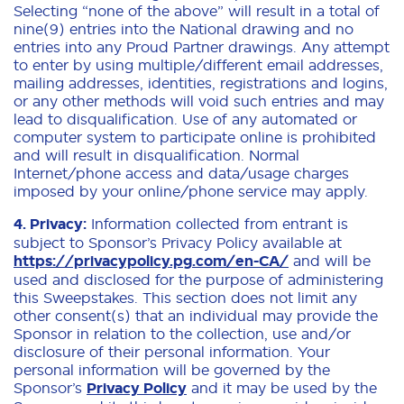
Selecting “none of the above” will result in a total of
nine(9) entries into the National drawing and no
entries into any Proud Partner drawings. Any attempt
to enter by using multiple/different email addresses,
mailing addresses, identities, registrations and logins,
or any other methods will void such entries and may
lead to disqualification. Use of any automated or
computer system to participate online is prohibited
and will result in disqualification. Normal
Internet/phone access and data/usage charges
imposed by your online/phone service may apply.
4. Privacy:
Information collected from entrant is
subject to Sponsor’s Privacy Policy available at
https://privacypolicy.pg.com/en-CA/
and will be
used and disclosed for the purpose of administering
this Sweepstakes. This section does not limit any
other consent(s) that an individual may provide the
Sponsor in relation to the collection, use and/or
disclosure of their personal information. Your
personal information will be governed by the
Sponsor’s
Privacy Policy
and it may be used by the