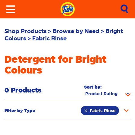
Shop Products
Browse by Need
Bright
Colours
Fabric Rinse
Detergent for Bright
Colours
Sort by:
0 Products
Filter by
Type
Fabric Rinse
Stain Remover
Powder
Liquid
Pacs