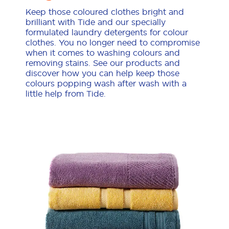
Keep those coloured clothes bright and
brilliant with Tide and our specially
formulated laundry detergents for colour
clothes. You no longer need to compromise
when it comes to washing colours and
removing stains. See our products and
discover how you can help keep those
colours popping wash after wash with a
little help from Tide.