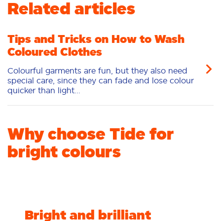
Related articles
Tips and Tricks on How to Wash
Coloured Clothes
Colourful garments are fun, but they also need
special care, since they can fade and lose colour
quicker than light...
Why choose Tide for
bright colours
Bright and brilliant