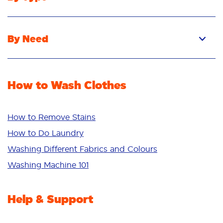
Pacs
Liquid
By Need
Powder
Stain Removal
Stain Remover
Odour Removal
Fabric Rinse
How to Wash Clothes
Freshness/Scent
Whiteness
Bright Colours
How to Remove Stains
Sensitive
How to Do Laundry
Additives
Washing Different Fabrics and Colours
Deep Clean
Washing Machine 101
Help & Support