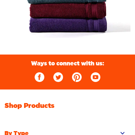
Ways to connect with us:
Shop Products
By Type