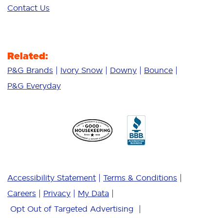
Contact Us
Related:
P&G Brands
Ivory Snow
Downy
Bounce
P&G Everyday
Accessibility Statement
Terms & Conditions
Careers
Privacy
My Data
Opt Out of Targeted Advertising