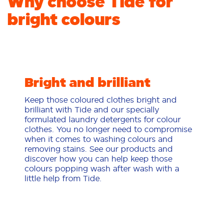
Why choose Tide for
bright colours
Bright and brilliant
Keep those coloured clothes bright and
brilliant with Tide and our specially
formulated laundry detergents for colour
clothes. You no longer need to compromise
when it comes to washing colours and
removing stains. See our products and
discover how you can help keep those
colours popping wash after wash with a
little help from Tide.