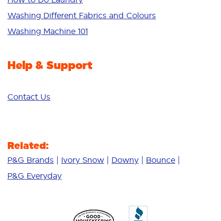
Additives
Washing Different Fabrics and Colours
Deep Clean
Washing Machine 101
Help & Support
Contact Us
Related:
P&G Brands
Ivory Snow
Downy
Bounce
P&G Everyday