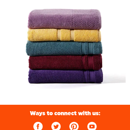
Ways to connect with us: