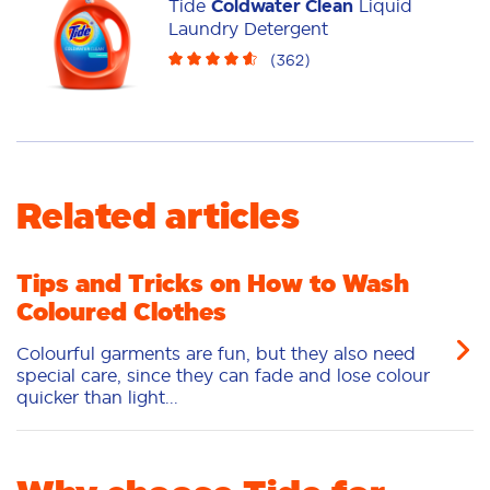
Tide
Coldwater Clean
Liquid
Pacs
Laundry Detergent
(
362
)
Related articles
Tips and Tricks on How to Wash
Coloured Clothes
Colourful garments are fun, but they also need
special care, since they can fade and lose colour
quicker than light...