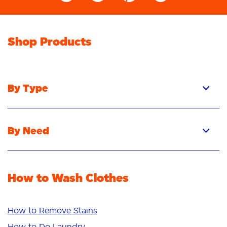
Shop Products
By Type
Pacs
Liquid
By Need
Powder
Stain Removal
Stain Remover
Odour Removal
Fabric Rinse
How to Wash Clothes
Freshness/Scent
Whiteness
Bright Colours
How to Remove Stains
Sensitive
How to Do Laundry