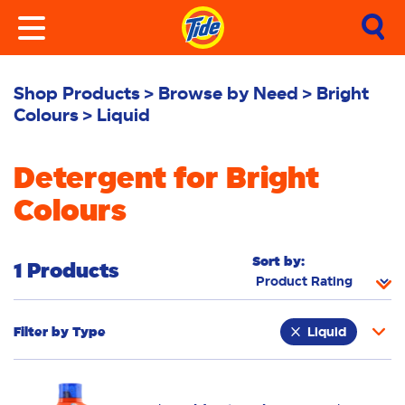
Shop Products
Browse by Need
Bright
Colours
Liquid
Detergent for Bright
Colours
Sort by:
1 Products
Filter by
Type
Liquid
Fabric Rinse
Stain Remover
Powder