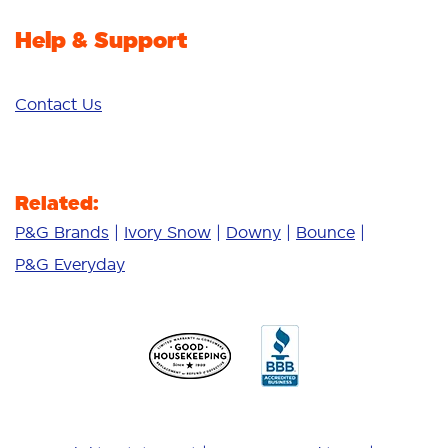
Help & Support
Contact Us
Related:
P&G Brands
Ivory Snow
Downy
Bounce
P&G Everyday