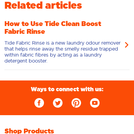
Related articles
Odour Removal
Deep Clean
Additives
Sensitive
Stain Removal
How to Use Tide Clean Boost
Fabric Rinse
Tide Fabric Rinse is a new laundry odour remover
that helps rinse away the smelly residue trapped
within fabric fibres by acting as a laundry
detergent booster.
Ways to connect with us:
Shop Products