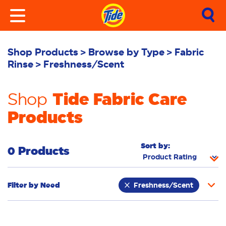
Shop Products
Browse by Type
Fabric
Rinse
Freshness/Scent
Tide Fabric Care
Shop
Products
Sort by:
0 Products
Filter by
Need
Freshness/Scent
Whiteness
Bright Colours