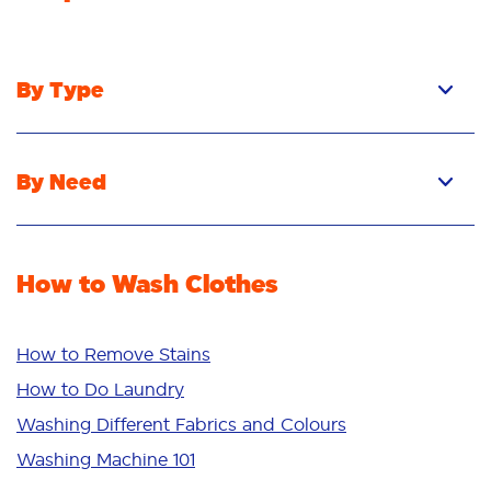
By Type
Pacs
Liquid
By Need
Powder
Stain Removal
Stain Remover
Odour Removal
Fabric Rinse
How to Wash Clothes
Freshness/Scent
Whiteness
Bright Colours
How to Remove Stains
Sensitive
How to Do Laundry
Additives
Washing Different Fabrics and Colours
Deep Clean
Washing Machine 101