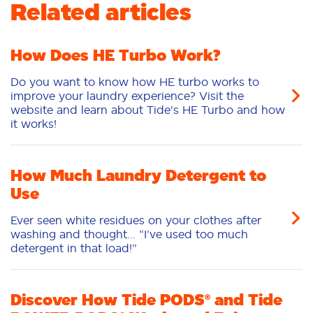
Related articles
Odour Removal
Deep Clean
Sensitive
Stain Removal
Freshness/Scent
How Does HE Turbo Work?
Do you want to know how HE turbo works to
improve your laundry experience? Visit the
website and learn about Tide's HE Turbo and how
it works!
How Much Laundry Detergent to
Use
Ever seen white residues on your clothes after
washing and thought... “I’ve used too much
detergent in that load!”
Discover How Tide PODS® and Tide