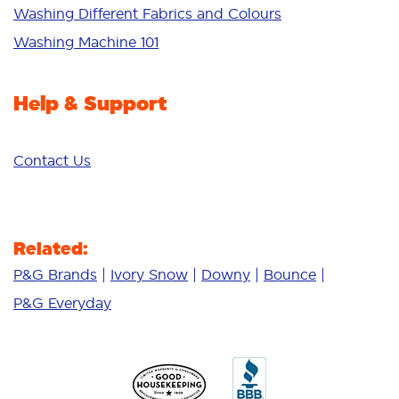
Additives
Washing Different Fabrics and Colours
Deep Clean
Washing Machine 101
Help & Support
Contact Us
Related:
P&G Brands
Ivory Snow
Downy
Bounce
P&G Everyday