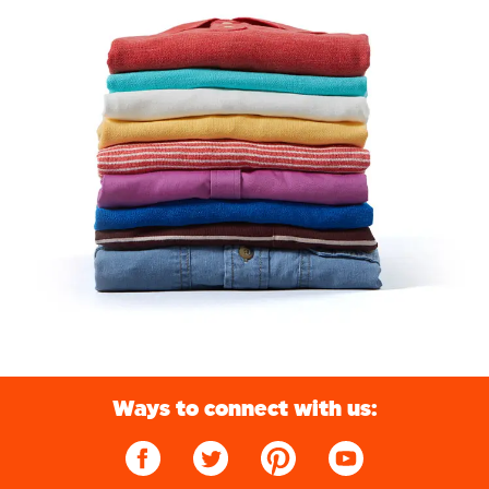
Ways to connect with us: