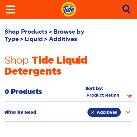
Shop Products
Browse by
Type
Liquid
Additives
Tide Liquid
Shop
Detergents
Sort by:
0 Products
Filter by
Need
Additives
Whiteness
Bright Colours