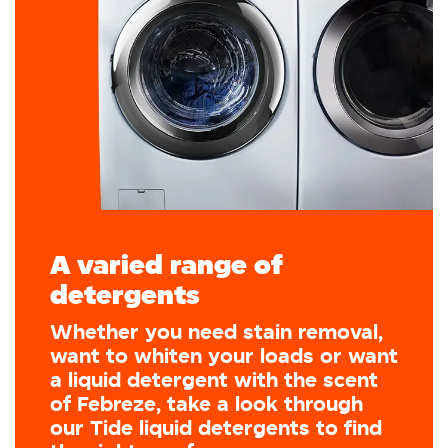
A varied range of
detergents
Whether you need stain removal,
want to whiten your loads or want
a liquid detergent with the scent
of Febreze, take a look through
our Tide liquid detergents to find