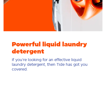
Powerful liquid laundry
detergent
If you’re looking for an effective liquid
laundry detergent, then Tide has got you
covered.