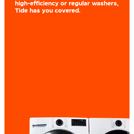
high-efficiency or regular washers,
Tide has you covered.