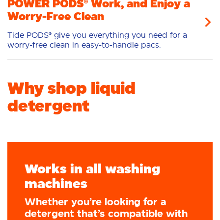
POWER PODS® Work, and Enjoy a
Worry-Free Clean
Tide PODS® give you everything you need for a
worry-free clean in easy-to-handle pacs.
Why shop liquid
detergent
Works in all washing
machines
Whether you’re looking for a
detergent that’s compatible with