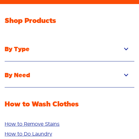
Shop Products
By Type
Pacs
Liquid
By Need
Powder
Stain Removal
Stain Remover
Odour Removal
Fabric Rinse
How to Wash Clothes
Freshness/Scent
Whiteness
Bright Colours
How to Remove Stains
Sensitive
How to Do Laundry