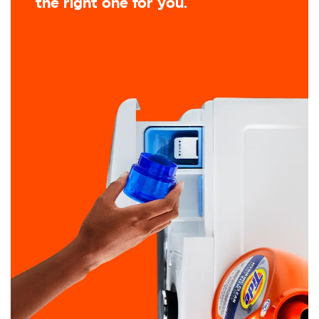
the right one for you.