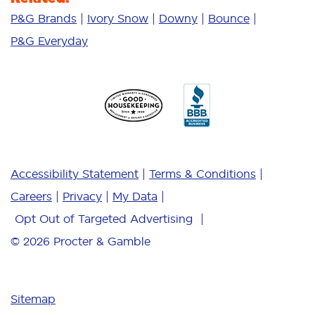
P&G Brands
Ivory Snow
Downy
Bounce
P&G Everyday
Accessibility Statement
Terms & Conditions
Careers
Privacy
My Data
Opt Out of Targeted Advertising
© 2026
Procter & Gamble
Sitemap