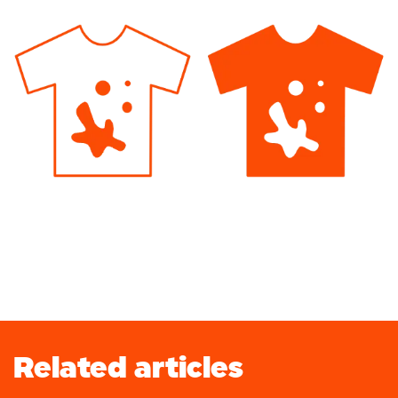
Related articles