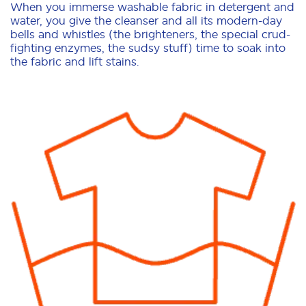
When you immerse washable fabric in detergent and
water, you give the cleanser and all its modern-day
bells and whistles (the brighteners, the special crud-
fighting enzymes, the sudsy stuff) time to soak into
the fabric and lift stains.