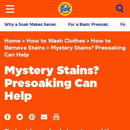
Why a Soak Makes Sense:
For a Basic Presoak:
For 
Home
How to Wash Clothes
How to
Remove Stains
Mystery Stains? Presoaking
Can Help
Mystery Stains?
Presoaking Can
Help