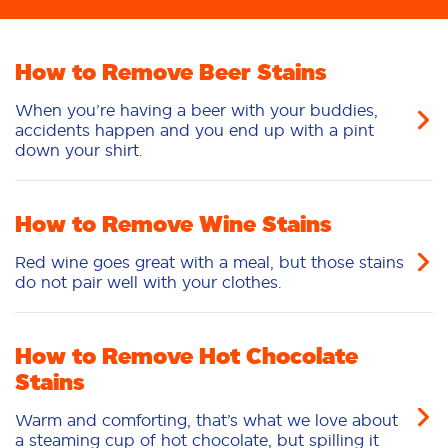
How to Remove Beer Stains
When you’re having a beer with your buddies,
accidents happen and you end up with a pint
down your shirt.
How to Remove Wine Stains
Red wine goes great with a meal, but those stains
do not pair well with your clothes.
How to Remove Hot Chocolate
Stains
Warm and comforting, that’s what we love about
a steaming cup of hot chocolate, but spilling it