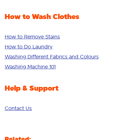
Stain Remover
Odour Removal
Fabric Rinse
How to Wash Clothes
Freshness/Scent
Whiteness
Bright Colours
How to Remove Stains
Sensitive
How to Do Laundry
Additives
Washing Different Fabrics and Colours
Deep Clean
Washing Machine 101
Help & Support
Contact Us
Related: