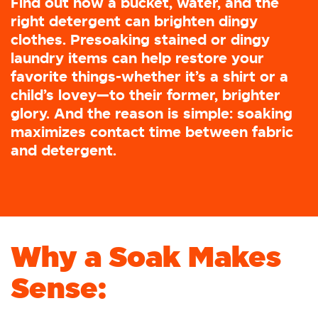
Find out how a bucket, water, and the
right detergent can brighten dingy
clothes. Presoaking stained or dingy
laundry items can help restore your
favorite things-whether it’s a shirt or a
child’s lovey—to their former, brighter
glory. And the reason is simple: soaking
maximizes contact time between fabric
and detergent.
Why a Soak Makes
Sense: