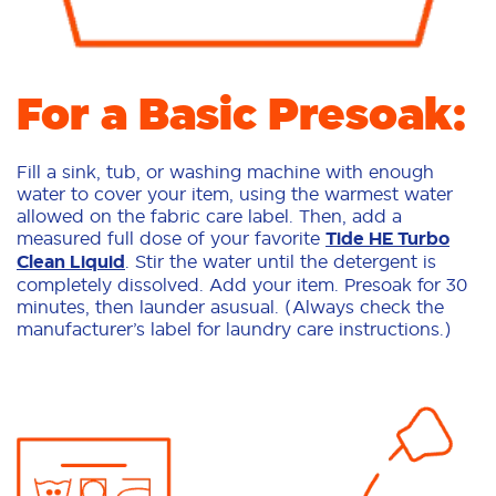
For a Basic Presoak:
Fill a sink, tub, or washing machine with enough
water to cover your item, using the warmest water
allowed on the fabric care label. Then, add a
measured full dose of your favorite
Tide HE Turbo
Clean Liquid
. Stir the water until the detergent is
completely dissolved. Add your item. Presoak for 30
minutes, then launder asusual. (Always check the
manufacturer’s label for laundry care instructions.)