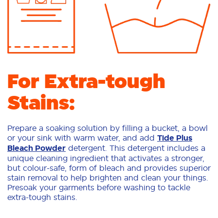
For Extra-tough
Stains:
Prepare a soaking solution by filling a bucket, a bowl
or your sink with warm water, and add
Tide Plus
Bleach Powder
detergent. This detergent includes a
unique cleaning ingredient that activates a stronger,
but colour-safe, form of bleach and provides superior
stain removal to help brighten and clean your things.
Presoak your garments before washing to tackle
extra-tough stains.