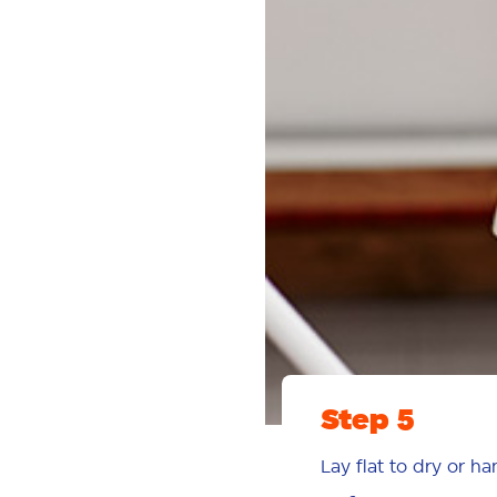
Step 5
Lay flat to dry or h