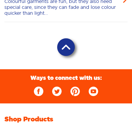
Colourful garments are fun, but they also need
special care, since they can fade and lose colour
quicker than light...
Ways to connect with us:
Shop Products