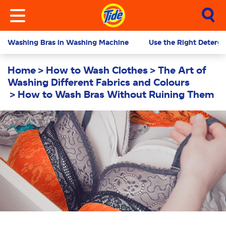
Washing Bras in Washing Machine
Use the Right Deterg
Home
How to Wash Clothes
The Art of
Washing Different Fabrics and Colours
How to Wash Bras Without Ruining Them