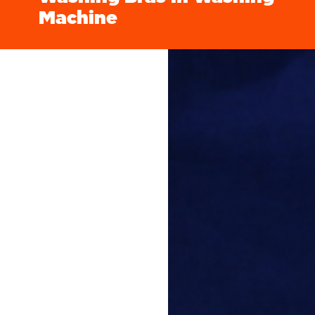
Machine