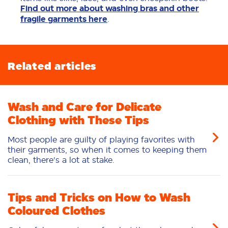
Find out more about washing bras and other
fragile garments here
.
Related articles
Wash and Care for Delicate
Clothing with These Tips
Most people are guilty of playing favorites with
their garments, so when it comes to keeping them
clean, there's a lot at stake.
Tips and Tricks on How to Wash
Coloured Clothes