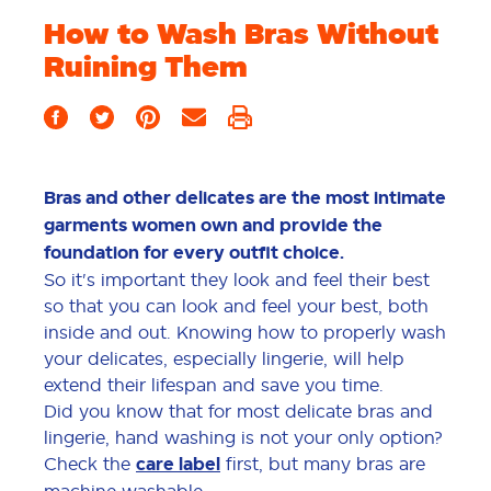
How to Wash Bras Without
Ruining Them
Bras and other delicates are the most intimate
garments women own and provide the
foundation for every outfit choice.
So it's important they look and feel their best
so that you can look and feel your best, both
inside and out. Knowing how to properly wash
your delicates, especially lingerie, will help
extend their lifespan and save you time.
Did you know that for most delicate bras and
lingerie, hand washing is not your only option?
Check the
care label
first, but many bras are