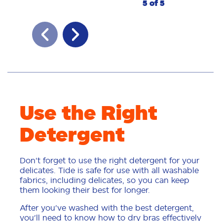
5 of 5
Use the Right
Detergent
Don't forget to use the right detergent for your
delicates. Tide is safe for use with all washable
fabrics, including delicates, so you can keep
them looking their best for longer.
After you've washed with the best detergent,
you'll need to know how to dry bras effectively