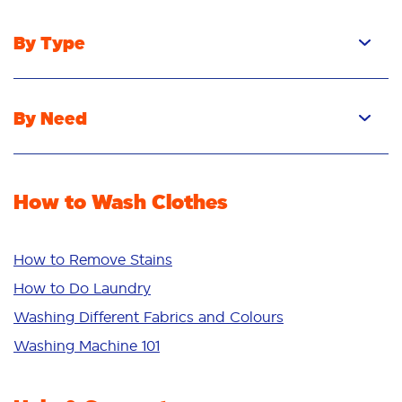
By Type
Pacs
Liquid
By Need
Powder
Stain Removal
Stain Remover
Odour Removal
Fabric Rinse
How to Wash Clothes
Freshness/Scent
Whiteness
Bright Colours
How to Remove Stains
Sensitive
How to Do Laundry
Additives
Washing Different Fabrics and Colours
Deep Clean
Washing Machine 101