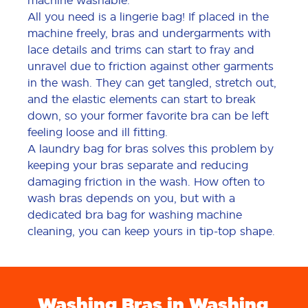
machine washable.
All you need is a lingerie bag! If placed in the
machine freely, bras and undergarments with
lace details and trims can start to fray and
unravel due to friction against other garments
in the wash. They can get tangled, stretch out,
and the elastic elements can start to break
down, so your former favorite bra can be left
feeling loose and ill fitting.
A laundry bag for bras solves this problem by
keeping your bras separate and reducing
damaging friction in the wash. How often to
wash bras depends on you, but with a
dedicated bra bag for washing machine
cleaning, you can keep yours in tip-top shape.
Washing Bras in Washing