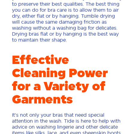
to preserve their best qualities. The best thing
you can do for bra care is to allow them to air
dry, either flat or by hanging. Tumble drying
will cause the same damaging friction as
washing without a washing bag for delicates.
Drying bras flat or by hanging is the best way
to maintain their shape.
Effective
Cleaning Power
for a Variety of
Garments
It's not only your bras that need special
attention in the wash. Tide is here to help with
advice on washing lingerie and other delicate
items like silks, lace, and even sheepskin boots.