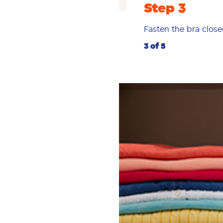
Step 3
Fasten the bra close
3 of 5