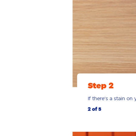
Step 2
If there's a stain on
2 of 5