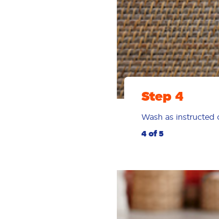
Step 4
Wash as instructed o
4 of 5