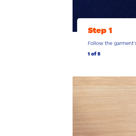
Step 1
Follow the garment
1 of 5