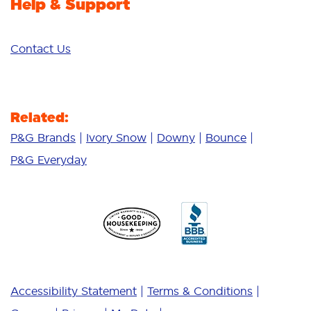
Help & Support
Contact Us
Related:
P&G Brands
Ivory Snow
Downy
Bounce
P&G Everyday
Accessibility Statement
Terms & Conditions