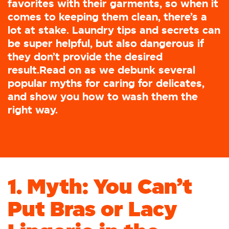
favorites with their garments, so when it
comes to keeping them clean, there’s a
lot at stake. Laundry tips and secrets can
be super helpful, but also dangerous if
they don’t provide the desired
result.Read on as we debunk several
popular myths for caring for delicates,
and show you how to wash them the
right way.
1. Myth: You Can’t
Put Bras or Lacy