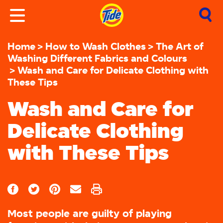
Home
How to Wash Clothes
The Art of
Washing Different Fabrics and Colours
Wash and Care for Delicate Clothing with
These Tips
Wash and Care for
Delicate Clothing
with These Tips
Most people are guilty of playing