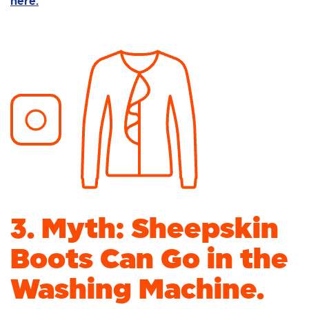
here.
3. Myth: Sheepskin
Boots Can Go in the
Washing Machine.