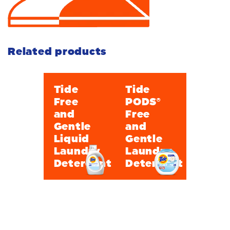
Related products
Tide
Tide
Free
PODS®
and
Free
Gentle
and
Liquid
Gentle
Laundry
Laundry
Detergent
Detergent