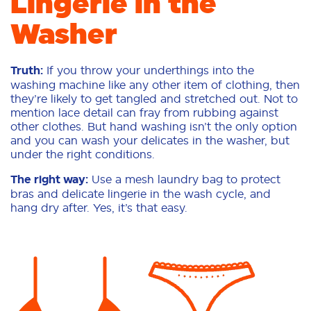
Lingerie in the
Washer
Truth:
If you throw your underthings into the
washing machine like any other item of clothing, then
they’re likely to get tangled and stretched out. Not to
mention lace detail can fray from rubbing against
other clothes. But hand washing isn’t the only option
and you can wash your delicates in the washer, but
under the right conditions.
The right way:
Use a mesh laundry bag to protect
bras and delicate lingerie in the wash cycle, and
hang dry after. Yes, it’s that easy.