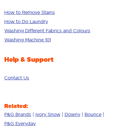
Whiteness
Bright Colours
How to Remove Stains
Sensitive
How to Do Laundry
Additives
Washing Different Fabrics and Colours
Deep Clean
Washing Machine 101
Help & Support
Contact Us
Related:
P&G Brands
Ivory Snow
Downy
Bounce
P&G Everyday