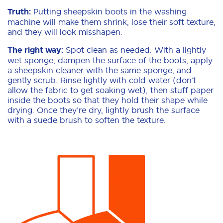
Truth:
Putting sheepskin boots in the washing
machine will make them shrink, lose their soft texture,
and they will look misshapen.
The right way:
Spot clean as needed. With a lightly
wet sponge, dampen the surface of the boots, apply
a sheepskin cleaner with the same sponge, and
gently scrub. Rinse lightly with cold water (don’t
allow the fabric to get soaking wet), then stuff paper
inside the boots so that they hold their shape while
drying. Once they’re dry, lightly brush the surface
with a suede brush to soften the texture.