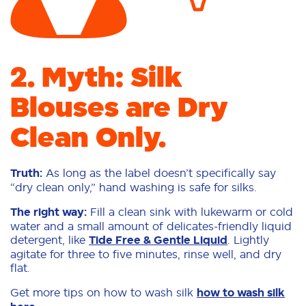
2. Myth: Silk
Blouses are Dry
Clean Only.
Truth:
As long as the label doesn’t specifically say
“dry clean only,” hand washing is safe for silks.
The right way:
Fill a clean sink with lukewarm or cold
water and a small amount of delicates-friendly liquid
detergent, like
Tide Free & Gentle Liquid
. Lightly
agitate for three to five minutes, rinse well, and dry
flat.
Get more tips on how to wash silk
how to wash silk