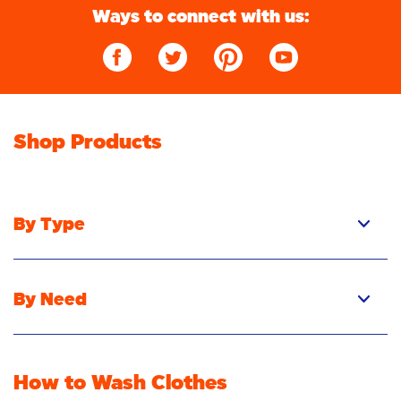
Ways to connect with us:
Shop Products
By Type
Pacs
Liquid
By Need
Powder
Stain Removal
Stain Remover
Odour Removal
Fabric Rinse
How to Wash Clothes
Freshness/Scent