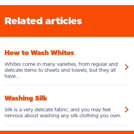
Related articles
How to Wash Whites
Whites come in many varieties, from regular and
delicate items to sheets and towels, but they all
have...
Washing Silk
Silk is a very delicate fabric, and you may feel
nervous about washing any silk clothing you own.