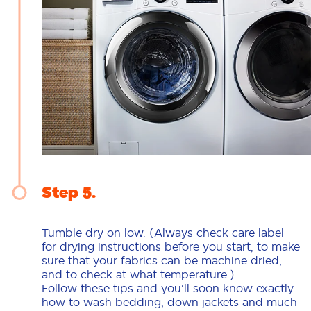
Step 5
Tumble dry on low. (Always check care label
for drying instructions before you start, to make
sure that your fabrics can be machine dried,
and to check at what temperature.)
Follow these tips and you'll soon know exactly
how to wash bedding, down jackets and much