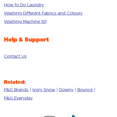
Sensitive
How to Do Laundry
Additives
Washing Different Fabrics and Colours
Deep Clean
Washing Machine 101
Help & Support
Contact Us
Related:
P&G Brands
Ivory Snow
Downy
Bounce
P&G Everyday