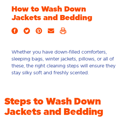
How to Wash Down
Jackets and Bedding
Whether you have down-filled comforters,
sleeping bags, winter jackets, pillows, or all of
these, the right cleaning steps will ensure they
stay silky soft and freshly scented.
Steps to Wash Down
Jackets and Bedding