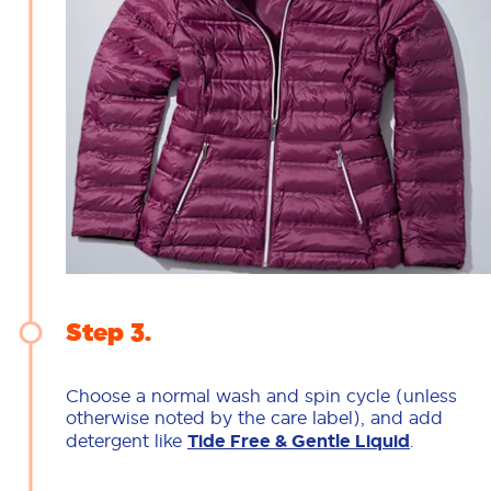
Step 3
Choose a normal wash and spin cycle (unless
otherwise noted by the care label), and add
detergent like
Tide Free & Gentle Liquid
.