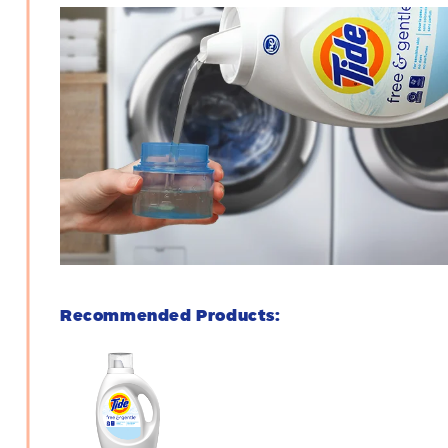
Recommended Products: