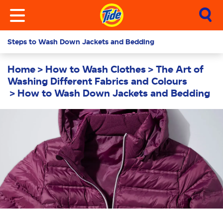
Steps to Wash Down Jackets and Bedding
Home
How to Wash Clothes
The Art of
Washing Different Fabrics and Colours
How to Wash Down Jackets and Bedding