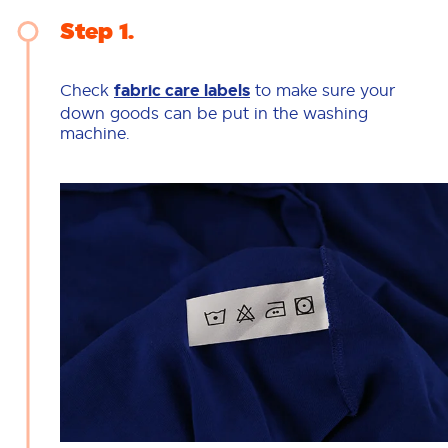
Step 1
Check
fabric care labels
to make sure your
down goods can be put in the washing
machine.