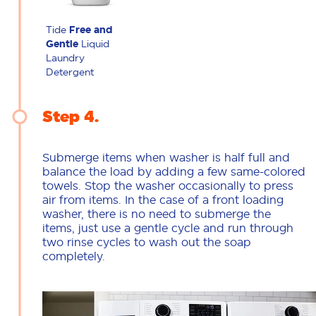
Tide
Free and
Gentle
Liquid
Laundry
Detergent
Step 4
Submerge items when washer is half full and
balance the load by adding a few same-colored
towels. Stop the washer occasionally to press
air from items. In the case of a front loading
washer, there is no need to submerge the
items, just use a gentle cycle and run through
two rinse cycles to wash out the soap
completely.