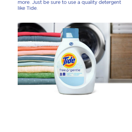
more. Just be sure to use a quality detergent
like Tide.