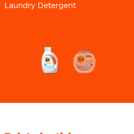
Laundry Detergent