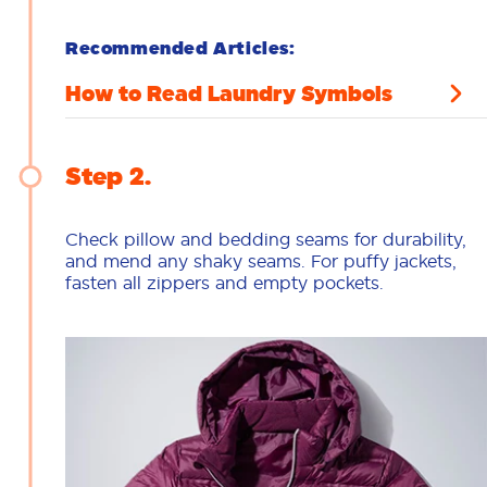
Recommended Articles:
How to Read Laundry Symbols
Step 2
Check pillow and bedding seams for durability,
and mend any shaky seams. For puffy jackets,
fasten all zippers and empty pockets.