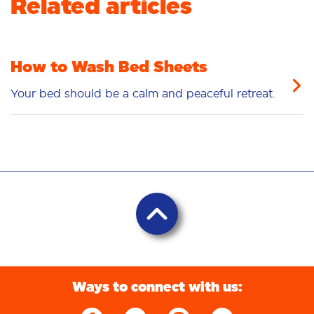
Related articles
How to Wash Bed Sheets
Your bed should be a calm and peaceful retreat.
Ways to connect with us: