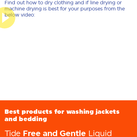
Find out how to dry clothing and if line drying or
machine drying is best for your purposes from the
below video:
Best products for washing jackets
and bedding
Free and Gentle
Tide
Liquid