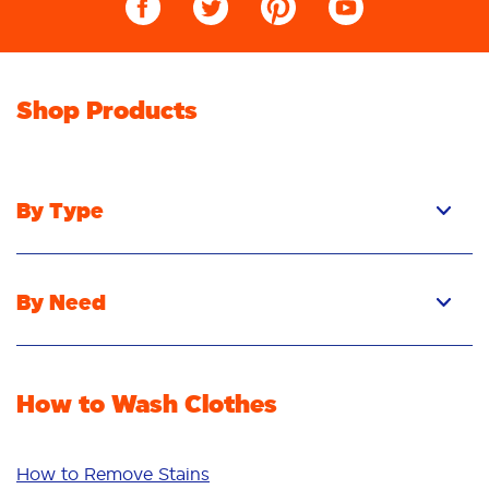
Shop Products
By Type
Pacs
Liquid
By Need
Powder
Stain Removal
Stain Remover
Odour Removal
Fabric Rinse
How to Wash Clothes
Freshness/Scent
Whiteness
Bright Colours
How to Remove Stains