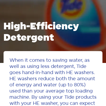
High-Efficiency
Detergent
When it comes to saving water, as
well as using less detergent, Tide
goes hand-in-hand with HE washers.
HE washers reduce both the amount
of energy and water (up to 80%)
used than your average top loading
machine. By using your Tide products
with your HE washer, you can expect