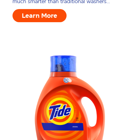
much smarter than traditional washers…
Learn More