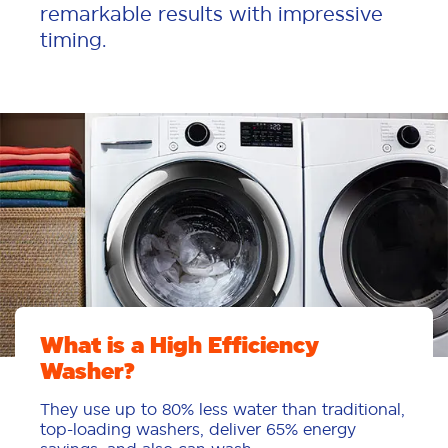
remarkable results with impressive
timing.
What is a High Efficiency
Washer?
They use up to 80% less water than traditional,
top-loading washers, deliver 65% energy