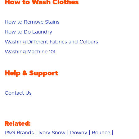
How to Wash Clothes
Freshness/Scent
Whiteness
Bright Colours
How to Remove Stains
Sensitive
How to Do Laundry
Additives
Washing Different Fabrics and Colours
Deep Clean
Washing Machine 101
Help & Support
Contact Us
Related:
P&G Brands
Ivory Snow
Downy
Bounce