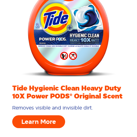
Tide Hygienic Clean Heavy Duty
10X Power PODS® Original Scent
Removes visible and invisible dirt.
Learn More