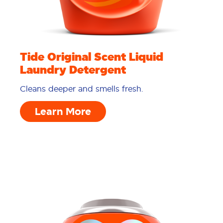
Tide Original Scent Liquid
Laundry Detergent
Cleans deeper and smells fresh.
Learn More