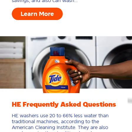
savings, and also can wash...
Learn More
HE Frequently Asked Questions
HE washers use 20 to 66% less water than
traditional machines, according to the
American Cleaning Institute. They are also