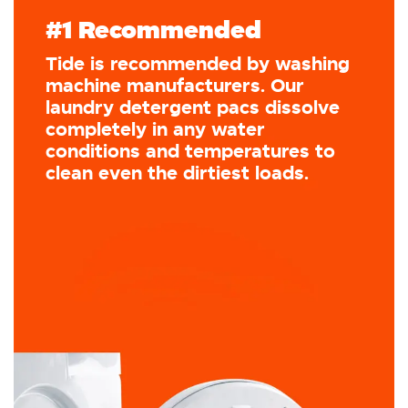
#1 Recommended
Tide is recommended by washing
machine manufacturers. Our
laundry detergent pacs dissolve
completely in any water
conditions and temperatures to
clean even the dirtiest loads.