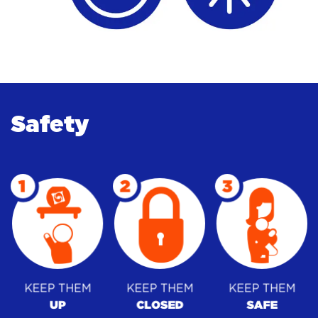
Safety