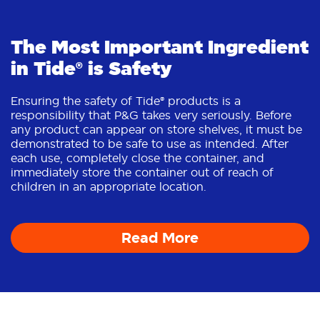
The Most Important Ingredient
in Tide® is Safety
Ensuring the safety of Tide® products is a
responsibility that P&G takes very seriously. Before
any product can appear on store shelves, it must be
demonstrated to be safe to use as intended. After
each use, completely close the container, and
immediately store the container out of reach of
children in an appropriate location.
Read More