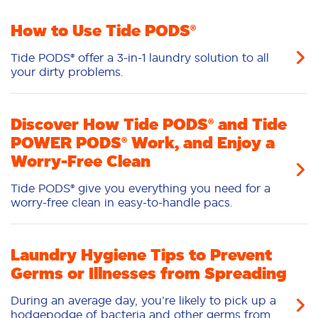
Stain Removal
Freshness/Scent
How to Use Tide PODS®
Tide PODS® offer a 3-in-1 laundry solution to all
your dirty problems.
Discover How Tide PODS® and Tide
POWER PODS® Work, and Enjoy a
Worry-Free Clean
Tide PODS® give you everything you need for a
worry-free clean in easy-to-handle pacs.
Laundry Hygiene Tips to Prevent
Germs or Illnesses from Spreading
During an average day, you’re likely to pick up a
hodgepodge of bacteria and other germs from