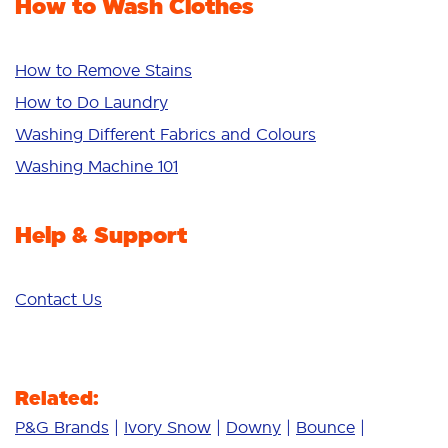
How to Wash Clothes
Freshness/Scent
Whiteness
Bright Colours
How to Remove Stains
Sensitive
How to Do Laundry
Additives
Washing Different Fabrics and Colours
Deep Clean
Washing Machine 101
Help & Support
Contact Us
Related:
P&G Brands
Ivory Snow
Downy
Bounce