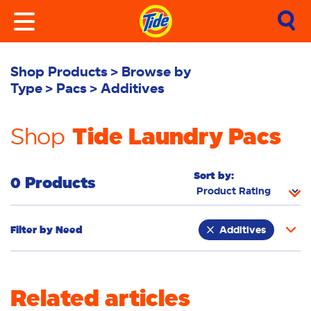
Shop Products
Browse by
Type
Pacs
Additives
Tide Laundry Pacs
Shop
Sort by:
0 Products
Filter by
Need
Additives
Whiteness
Bright Colours
Related articles
Odour Removal
Deep Clean
Sensitive