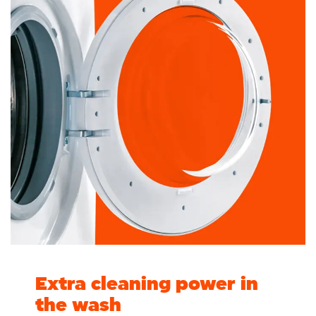
Extra cleaning power in
the wash