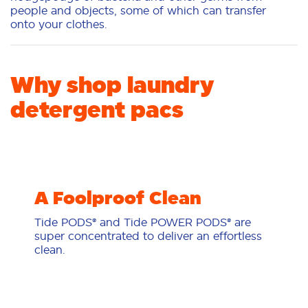
people and objects, some of which can transfer
onto your clothes.
Why shop laundry
detergent pacs
A Foolproof Clean
Tide PODS® and Tide POWER PODS® are
super concentrated to deliver an effortless
clean.