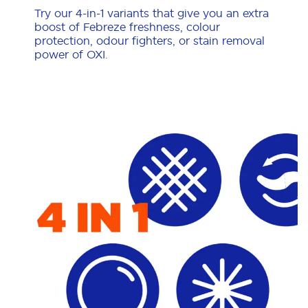
Try our 4-in-1 variants that give you an extra
boost of Febreze freshness, colour
protection, odour fighters, or stain removal
power of OXI.