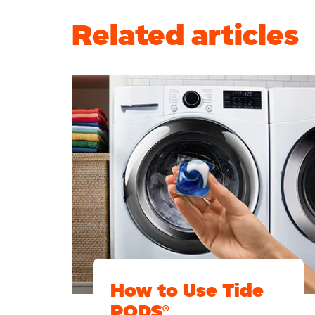
Related articles
How to Use Tide
PODS®