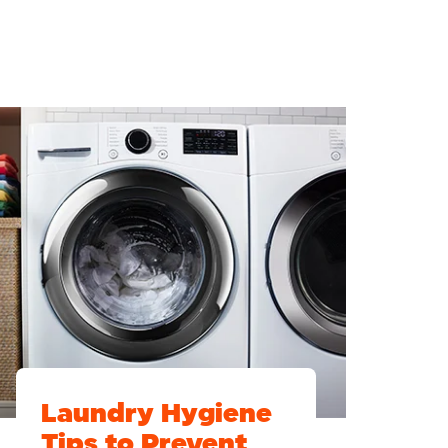
Laundry Hygiene
Tips to Prevent