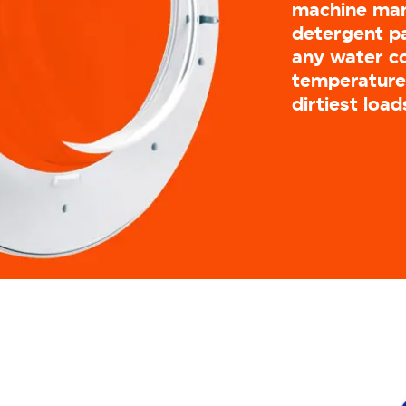
machine man
detergent pa
any water c
temperatures
dirtiest load