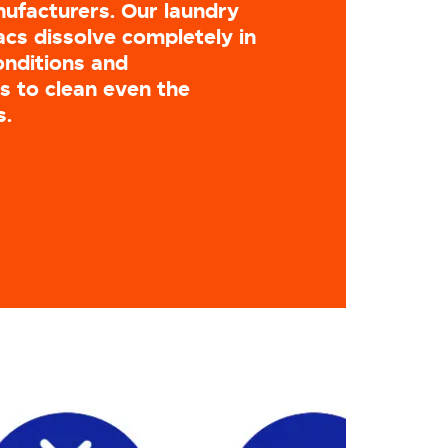
ufacturers. Our laundry
cs dissolve completely in
onditions and
 to clean even the
s.