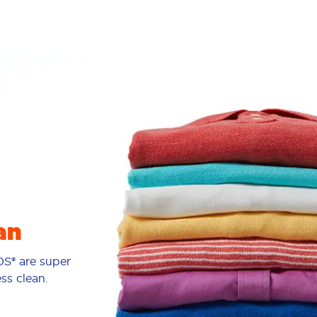
an
S® are super
ess clean.