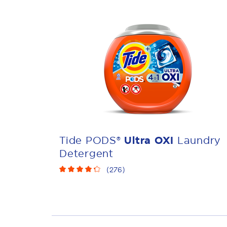
Tide PODS®
Ultra OXI
Laundry
Detergent
(
276
)