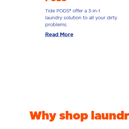
Tide PODS® offer a 3-in-1
laundry solution to all your dirty
problems.
Read More
Why shop laundr