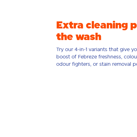
Extra cleaning 
the wash
Try our 4-in-1 variants that give y
boost of Febreze freshness, colou
odour fighters, or stain removal 