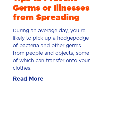
Germs or Illnesses
from Spreading
During an average day, you’re
likely to pick up a hodgepodge
of bacteria and other germs
from people and objects, some
of which can transfer onto your
clothes.
Read More