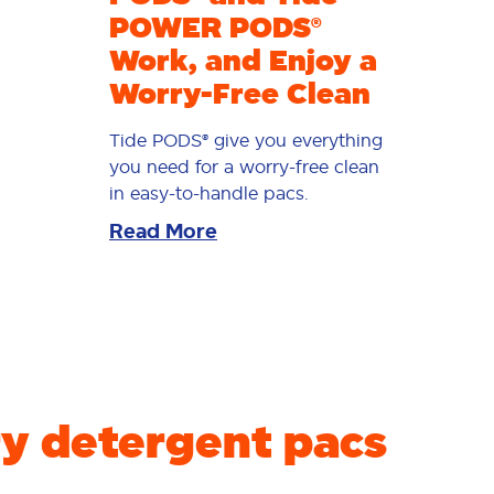
POWER PODS®
Work, and Enjoy a
Worry-Free Clean
Tide PODS® give you everything
you need for a worry-free clean
in easy-to-handle pacs.
Read More
y detergent pacs