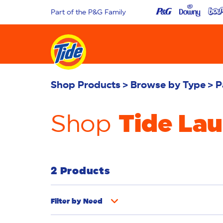
Part of the P&G Family
Shop Products
Browse by Type
P
Tide La
Shop
2 Products
Filter by
Need
Whiteness
Bright Colours
Odour R