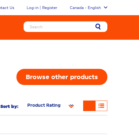
tact Us
Log-in | Register
Canada - English
Browse other products
Sort by:
n Removal
Freshness/Scent