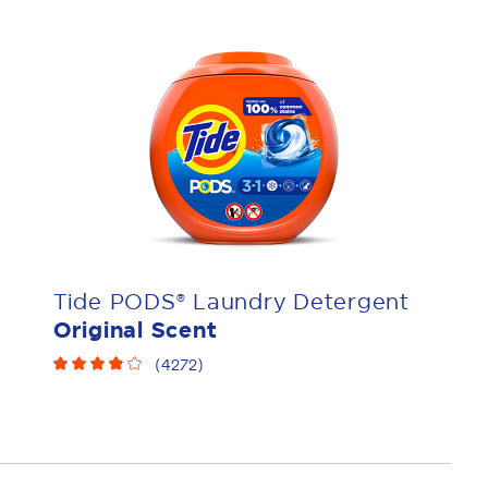
Tide PODS® Laundry Detergent
Original Scent
(
4272
)