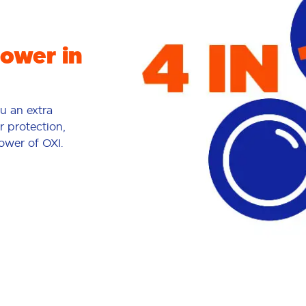
power in
ou an extra
r protection,
power of OXI.