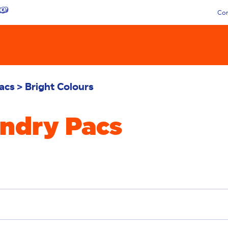
Con
acs
Bright Colours
undry Pacs
emoval
Deep Clean
Additives
Sensitive
Stai