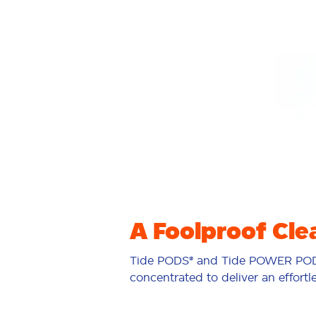
A Foolproof Cle
Tide PODS® and Tide POWER POD
concentrated to deliver an effortl