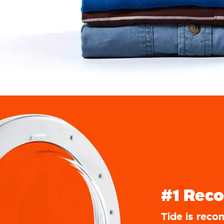
#1 Rec
Tide is rec