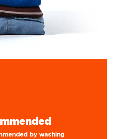
ommended
ommended by washing