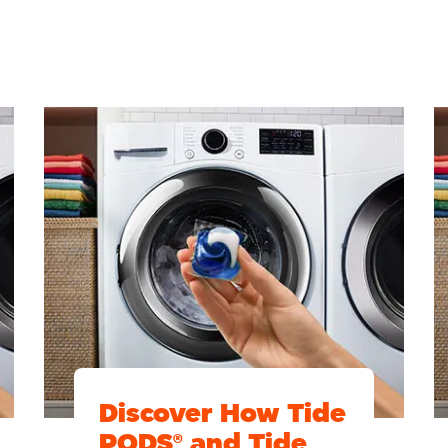
Discover How Tide
PODS® and Tide