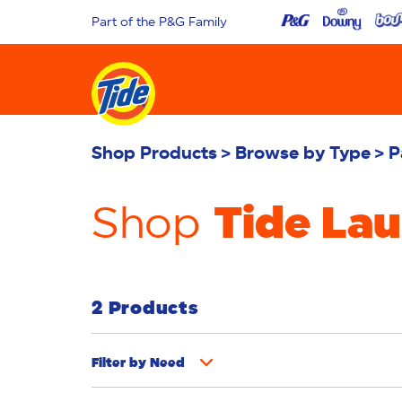
Part of the P&G Family
Shop Products
Browse by Type
P
Tide La
Shop
2 Products
Filter by
Need
Whiteness
Bright Colours
Odour Rem