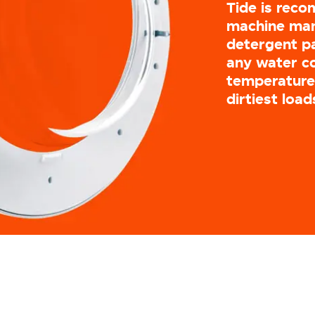
Tide is rec
machine man
detergent pa
any water c
temperatures
dirtiest load