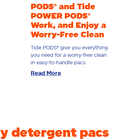
PODS® and Tide
POWER PODS®
Work, and Enjoy a
Worry-Free Clean
Tide PODS® give you everything
you need for a worry-free clean
in easy-to-handle pacs.
Read More
y detergent pacs