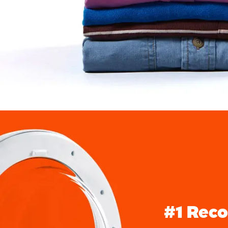
#1 Rec