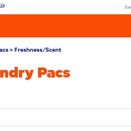
Con
acs
Freshness/Scent
undry Pacs
oval
Deep Clean
Additives
Sensitive
Stain 