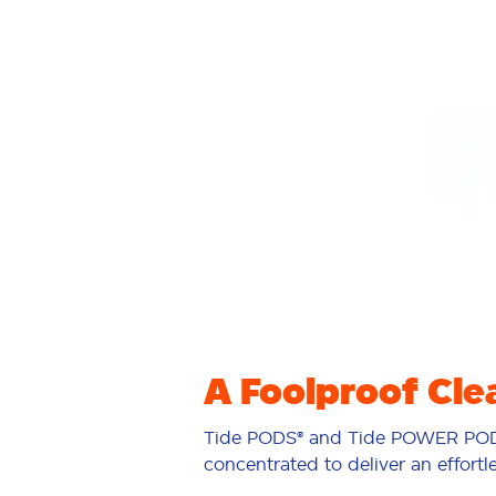
A Foolproof Cle
Tide PODS® and Tide POWER POD
concentrated to deliver an effortl