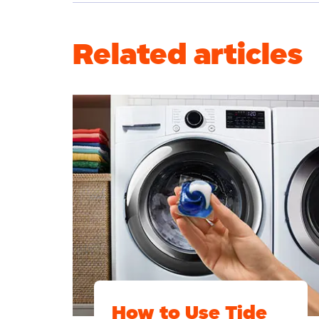
Related articles
How to Use Tide