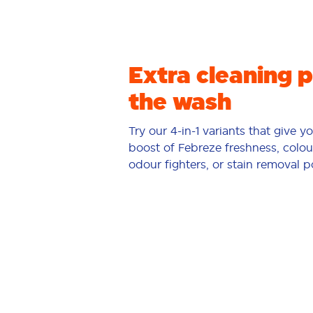
Extra cleaning 
the wash
Try our 4-in-1 variants that give y
boost of Febreze freshness, colou
odour fighters, or stain removal 