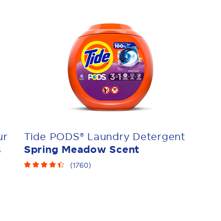
ur
Tide PODS® Laundry Detergent
s
Spring Meadow Scent
(
1760
)