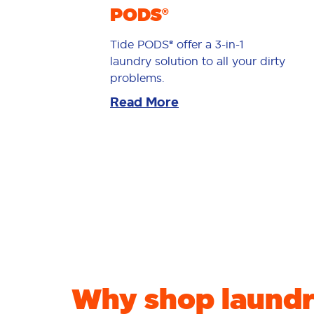
PODS®
Tide PODS® offer a 3-in-1
laundry solution to all your dirty
problems.
Read More
Why shop laundr