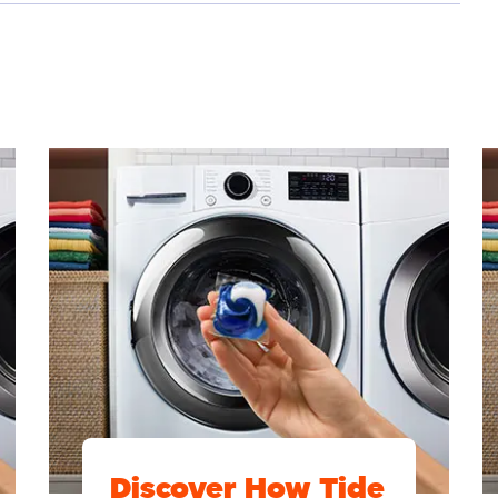
Discover How Tide