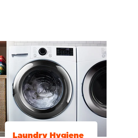
Laundry Hygiene