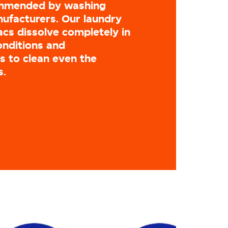
ommended by washing
ufacturers. Our laundry
cs dissolve completely in
onditions and
 to clean even the
s.