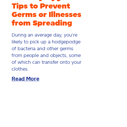
Tips to Prevent
Germs or Illnesses
from Spreading
During an average day, you’re
likely to pick up a hodgepodge
of bacteria and other germs
from people and objects, some
of which can transfer onto your
clothes.
Read More