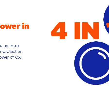
power in
ou an extra
r protection,
power of OXI.