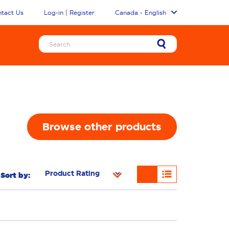
tact Us
Log-in | Register
Canada - English
Browse other products
Sort by:
Removal
Freshness/Scent