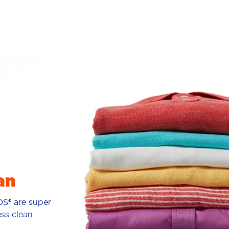
an
S® are super
ess clean.