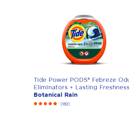
Tide Power PODS® Febreze Od
Eliminators + Lasting Freshnes
Botanical Rain
(
182
)