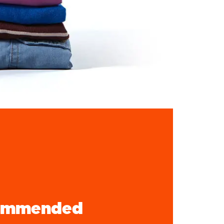
ommended