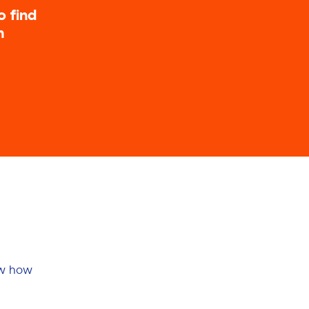
o find
n
ow how