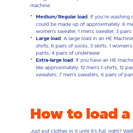
machine:
Medium/Regular load
: If you’re washing
could be made up of approximately: 6 men’s 
women’s sweater, 1 men’s sweater, 3 pairs 
Large load
: A large load in an HE Machine
shirts, 6 pairs of socks, 3 skirts, 1 women’
pants, 4 pairs of underwear.
Extra-large load
: If you have an HE machi
like approximately: 12 men’s t-shirts, 12 pa
sweaters, 7 men’s sweaters, 6 pairs of pa
How to load a
Just put clothes in it until it’s full, right? W