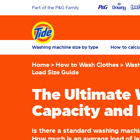
Part of the P&G Family
Washing machine size by type
How to calcu
Home
How to Wash Clothes
Wash
Load Size Guide
The Ultimate
Capacity and 
Is there a standard washing machi
How much is an average load of l