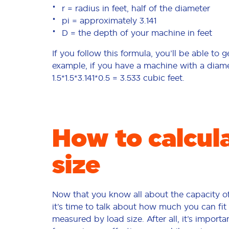
r = radius in feet, half of the diameter
pi = approximately 3.141
D = the depth of your machine in feet
If you follow this formula, you’ll be able to
example, if you have a machine with a diamete
1.5*1.5*3.141*0.5 = 3.533 cubic feet.
How to calcul
size
Now that you know all about the capacity o
it’s time to talk about how much you can fit 
measured by load size. After all, it’s import