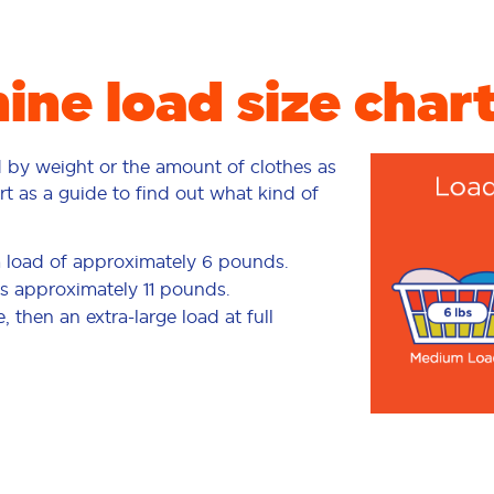
ne load size char
d by weight or the amount of clothes as
rt as a guide to find out what kind of
a load of approximately 6 pounds.
is approximately 11 pounds.
 then an extra-large load at full