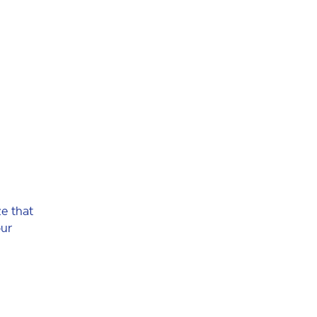
e that
our