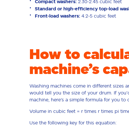
Compact washers:
2.30-2.45 cubic feet
Standard or high-efficiency top-load wa
Front-load washers:
4.2-5 cubic feet
How to calcul
machine’s cap
Washing machines come in different sizes an
would tell you the size of your drum. If you
machine, here’s a simple formula for you to 
Volume in cubic feet = r times r times pi tim
Use the following key for this equation: