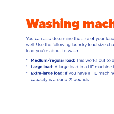
Washing machi
You can also determine the size of your loa
well. Use the following laundry load size cha
load you’re about to wash.
Medium/regular load:
This works out to 
Large load:
A large load in a HE machine 
Extra-large load:
If you have a HE machine,
capacity is around 21 pounds.