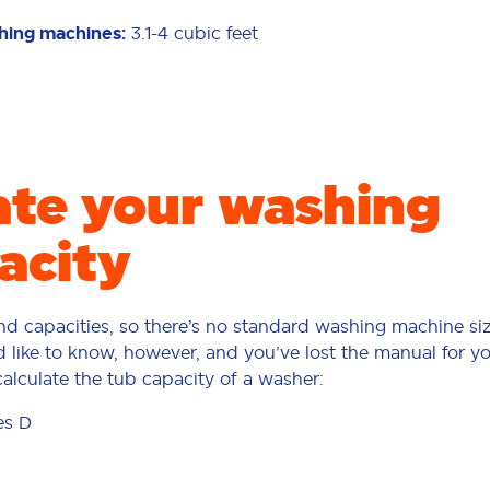
shing machines:
3.1-4 cubic feet
ate your washing
acity
d capacities, so there’s no standard washing machine siz
’d like to know, however, and you’ve lost the manual for y
calculate the tub capacity of a washer:
es D