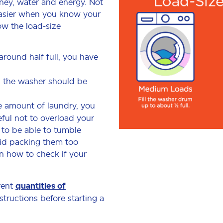
ney, water and energy. Not
easier when you know your
low the load-size
around half full, you have
d, the washer should be
ge amount of laundry, you
eful not to overload your
 to be able to tumble
void packing them too
on how to check if your
rent
quantities of
structions before starting a