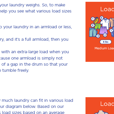
your laundry weighs. So, to make
to help you see what various load sizes
p your laundry in an armload or less,
, and it’s a full armload, then you
 with an extra-large load when you
cause one armload is simply not
of a gap in the drum so that your
o tumble freely.
much laundry can fit in various load
 our diagram below. Based on our
us load sizes based on an average