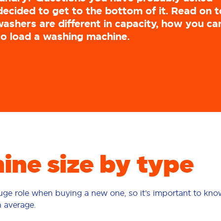
decided to get to the bottom of it. Read on t
ashers are different in capacity, how you ca
to load a washing machine.
ne size by type
huge role when buying a new one, so it’s important to kn
n average.