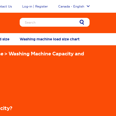
tact Us
Log-in | Register
Canada - English
d size
Washing machine load size chart
How to load a
ne
Washing Machine Capacity and
city?