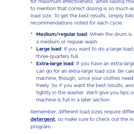
for maximum effectiveness, while saving mo
to mention that correct dosing is so much 
load size. To get the best results, simply fol
recommendations noted for each cycle:
Medium/regular load
: When the drum is 
a medium or regular wash.
Large load
: If you want to do a large loa
three-quarters full.
Extra-large load
: If you have an extra-lar
can go for an extra-large load size. Be car
machine, though, since your clothes need
freely. So if you want the best results, a
tightly in the washer. We’ll give you tips 
machine is full in a later section.
Remember, different load sizes require diffe
detergent
, so make sure to check out the in
program.