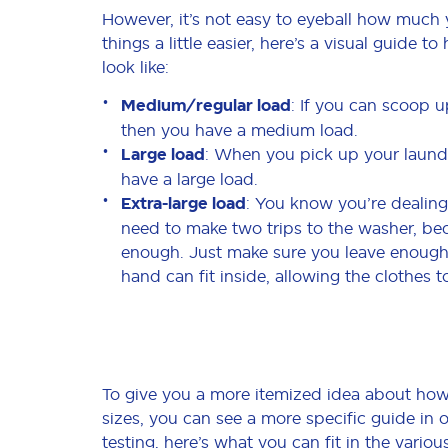
However, it’s not easy to eyeball how much 
things a little easier, here’s a visual guide 
look like:
Medium/regular load
: If you can scoop u
then you have a medium load.
Large load
: When you pick up your laundry
have a large load.
Extra-large load
: You know you’re dealing
need to make two trips to the washer, be
enough. Just make sure you leave enough 
hand can fit inside, allowing the clothes t
To give you a more itemized idea about how 
sizes, you can see a more specific guide in
testing, here’s what you can fit in the vario