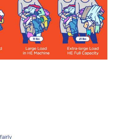
fairly