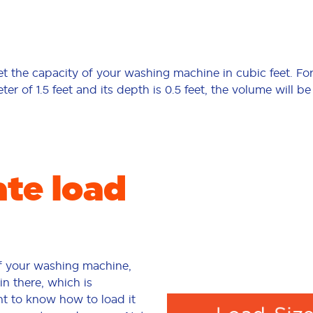
 get the capacity of your washing machine in cubic feet. Fo
r of 1.5 feet and its depth is 0.5 feet, the volume will be
ate load
f your washing machine,
in there, which is
ant to know how to load it