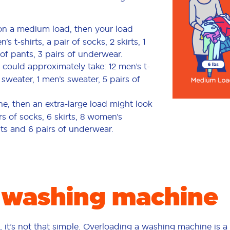
 on a medium load, then your load
t-shirts, a pair of socks, 2 skirts, 1
of pants, 3 pairs of underwear.
 could approximately take: 12 men’s t-
s sweater, 1 men’s sweater, 5 pairs of
ne, then an extra-large load might look
irs of socks, 6 skirts, 8 women’s
nts and 6 pairs of underwear.
 washing machine
ell, it’s not that simple. Overloading a washing machine is a 