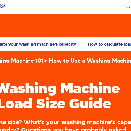
Con
late your washing machine’s capacity
How to calculate loa
ing Machine 101
How to Use a Washing Machi
 Washing Machine
Load Size Guide
ne size? What’s your washing machine’s capa
aundry? Questions you have probably asked