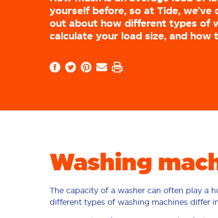
yourself before, so at Tide, we’ve 
out about how different types of w
calculate your load size, and how 
Washing machi
The capacity of a washer can often play a 
different types of washing machines differ i