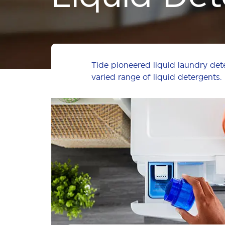
Tide pioneered liquid laundry det
varied range of liquid detergents.