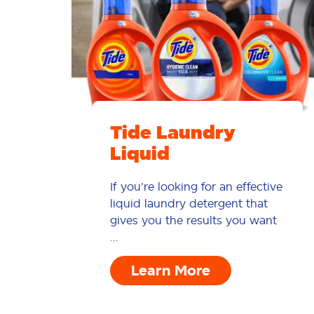
Tide Laundry
Liquid
If you’re looking for an effective
liquid laundry detergent that
gives you the results you want
...
Learn More