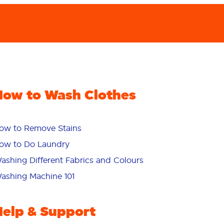
How to Wash Clothes
ow to Remove Stains
ow to Do Laundry
ashing Different Fabrics and Colours
ashing Machine 101
Help & Support