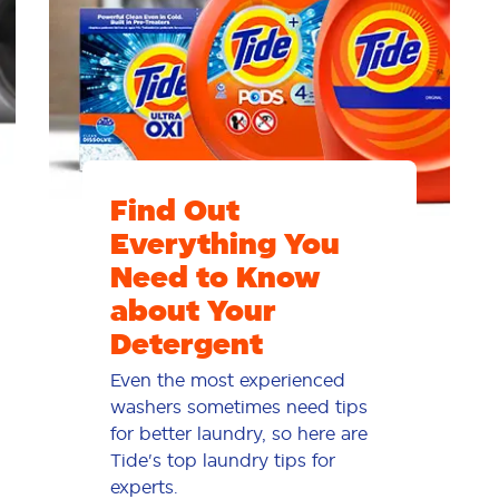
Find Out
Everything You
Need to Know
about Your
Detergent
Even the most experienced
washers sometimes need tips
for better laundry, so here are
Tide's top laundry tips for
experts.