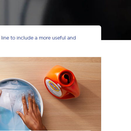
 line to include a more useful and