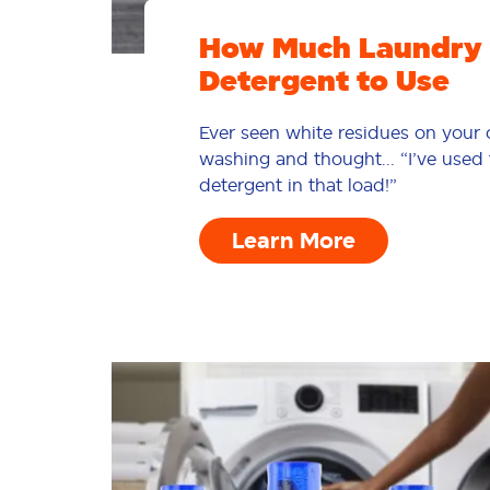
How Much Laundry
Detergent to Use
Ever seen white residues on your c
washing and thought... “I’ve use
detergent in that load!”
Learn More