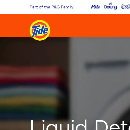
Part of the P&G Family
Liquid De