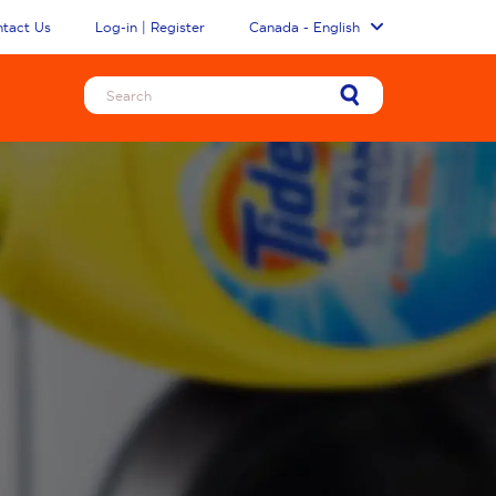
tact Us
Log-in | Register
Canada - English