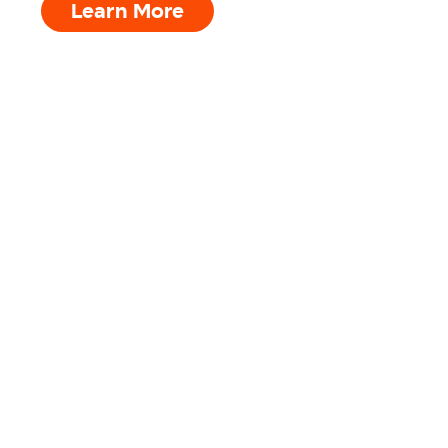
Learn More