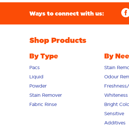
Ways to connect with us:
Shop Products
By Type
By Ne
Pacs
Stain Remo
Liquid
Odour Rem
Powder
Freshness
Stain Remover
Whiteness
Fabric Rinse
Bright Col
Sensitive
Additives