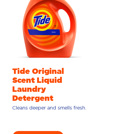
Tide Original
Scent Liquid
Laundry
Detergent
Cleans deeper and smells fresh.