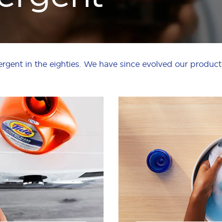
ergent in the eighties. We have since evolved our product