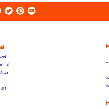
ed
val
H
oval
H
/Scent
W
W
ours