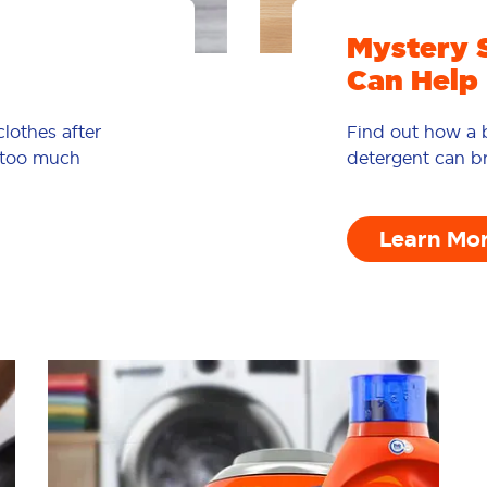
Mystery 
Can Help
lothes after
Find out how a b
d too much
detergent can br
Learn Mo