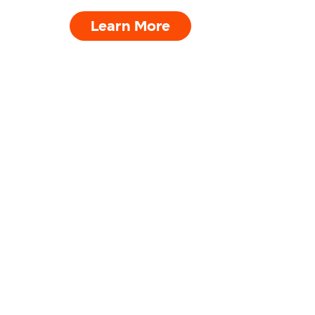
Learn More