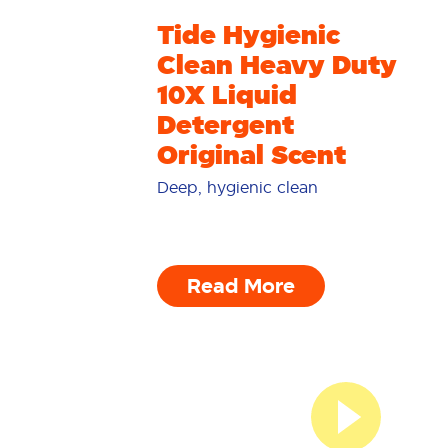
Tide Hygienic
Clean Heavy Duty
10X Liquid
Detergent
Original Scent
Deep, hygienic clean
Read More