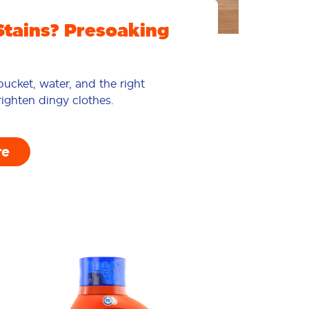
Stains? Presoaking
ucket, water, and the right
ighten dingy clothes.
re