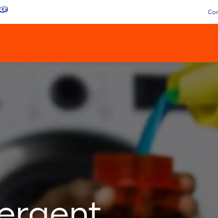
Con
tergent